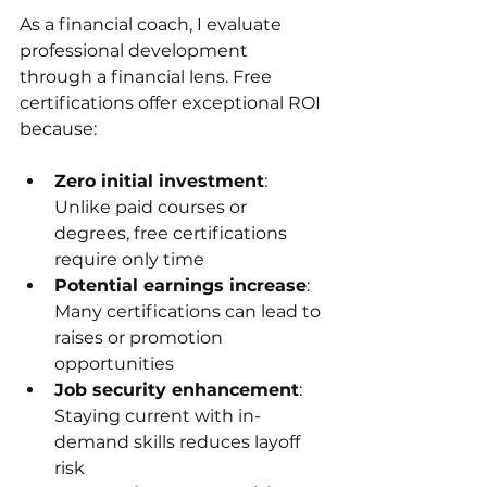
As a financial coach, I evaluate 
professional development 
through a financial lens. Free 
certifications offer exceptional ROI 
because:
Zero initial investment
: 
Unlike paid courses or 
degrees, free certifications 
require only time
Potential earnings increase
: 
Many certifications can lead to 
raises or promotion 
opportunities
Job security enhancement
: 
Staying current with in-
demand skills reduces layoff 
risk