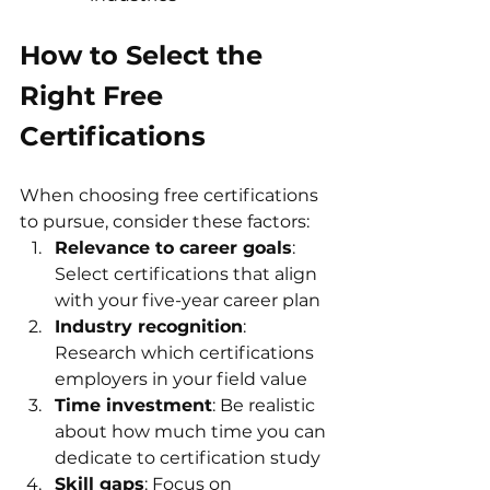
How to Select the 
Right Free 
Certifications
When choosing free certifications 
to pursue, consider these factors:
Relevance to career goals
: 
Select certifications that align 
with your five-year career plan
Industry recognition
: 
Research which certifications 
employers in your field value
Time investment
: Be realistic 
about how much time you can 
dedicate to certification study
Skill gaps
: Focus on 