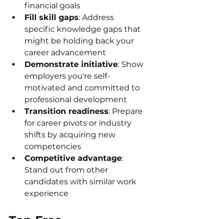
financial goals
Fill skill gaps
: Address 
specific knowledge gaps that 
might be holding back your 
career advancement
Demonstrate initiative
: Show 
employers you're self-
motivated and committed to 
professional development
Transition readiness
: Prepare 
for career pivots or industry 
shifts by acquiring new 
competencies
Competitive advantage
: 
Stand out from other 
candidates with similar work 
experience