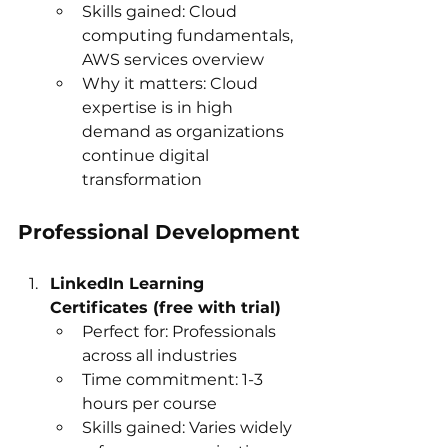
Skills gained: Cloud 
computing fundamentals, 
AWS services overview
Why it matters: Cloud 
expertise is in high 
demand as organizations 
continue digital 
transformation
Professional Development
LinkedIn Learning 
Certificates (free with trial)
Perfect for: Professionals 
across all industries
Time commitment: 1-3 
hours per course
Skills gained: Varies widely