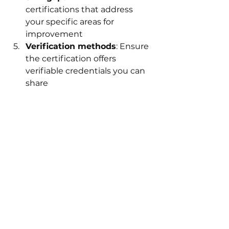
certifications that address 
your specific areas for 
improvement
Verification methods
: Ensure 
the certification offers 
verifiable credentials you can 
share