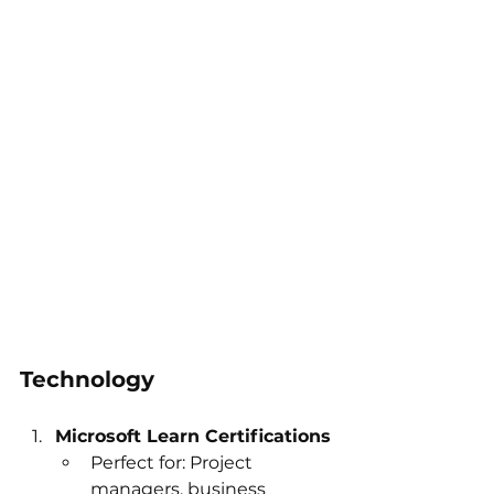
Technology
Microsoft Learn Certifications
Perfect for: Project 
managers, business 