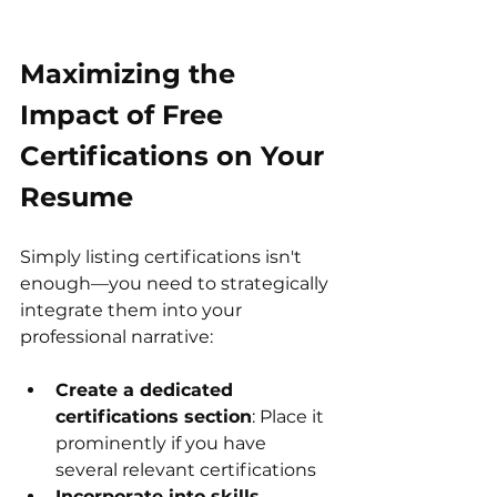
Maximizing the 
Impact of Free 
Certifications on Your 
Resume
Simply listing certifications isn't 
enough—you need to strategically 
integrate them into your 
professional narrative:
Create a dedicated 
certifications section
: Place it 
prominently if you have 
several relevant certifications
Incorporate into skills 