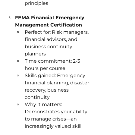
principles
FEMA Financial Emergency 
Management Certification
Perfect for: Risk managers, 
financial advisors, and 
business continuity 
planners
Time commitment: 2-3 
hours per course
Skills gained: Emergency 
financial planning, disaster 
recovery, business 
continuity
Why it matters: 
Demonstrates your ability 
to manage crises—an 
increasingly valued skill