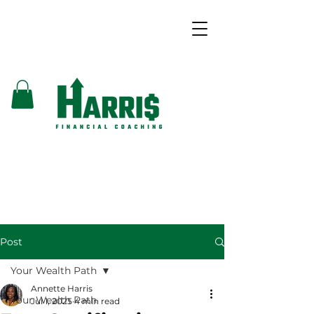
Post
Your Wealth Path
Annette Harris
Your Wealth Path
Jul 1, 2025
4 min read