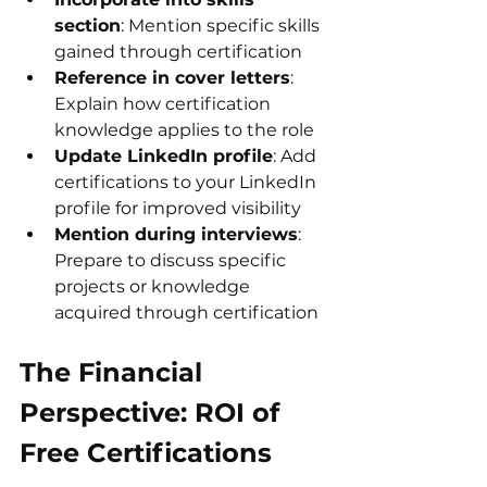
section
: Mention specific skills 
gained through certification
Reference in cover letters
: 
Explain how certification 
knowledge applies to the role
Update LinkedIn profile
: Add 
certifications to your LinkedIn 
profile for improved visibility
Mention during interviews
: 
Prepare to discuss specific 
projects or knowledge 
acquired through certification
The Financial 
Perspective: ROI of 
Free Certifications