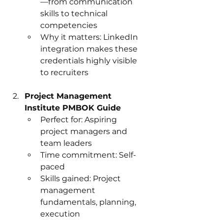
—from communication 
skills to technical 
competencies
Why it matters: LinkedIn 
integration makes these 
credentials highly visible 
to recruiters
Project Management 
Institute PMBOK Guide
Perfect for: Aspiring 
project managers and 
team leaders
Time commitment: Self-
paced
Skills gained: Project 
management 
fundamentals, planning, 
execution