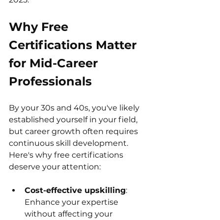
Why Free 
Certifications Matter 
for Mid-Career 
Professionals
By your 30s and 40s, you've likely 
established yourself in your field, 
but career growth often requires 
continuous skill development. 
Here's why free certifications 
deserve your attention:
Cost-effective upskilling
: 
Enhance your expertise 
without affecting your 