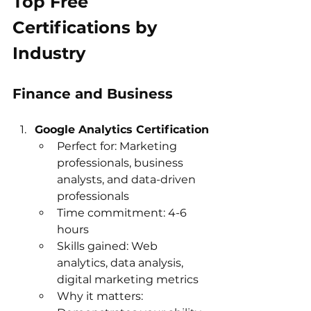
Top Free 
Certifications by 
Industry
Finance and Business
Google Analytics Certification
Perfect for: Marketing 
professionals, business 
analysts, and data-driven 
professionals
Time commitment: 4-6 
hours
Skills gained: Web 
analytics, data analysis, 
digital marketing metrics
Why it matters: 