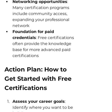
Networking opportunities
: 
Many certification programs 
include community access, 
expanding your professional 
network
Foundation for paid 
credentials
: Free certifications 
often provide the knowledge 
base for more advanced paid 
certifications
Action Plan: How to 
Get Started with Free 
Certifications
Assess your career goals
: 
Identify where you want to be 