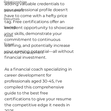
Relationships
adding valuable credentials to 
your professional profile doesn't 
Retirement
have to come with a hefty price 
Resumes
tag. Free certifications offer an 
Saving
excellent opportunity to showcase 
your skills, demonstrate your 
Taxes
commitment to continuous 
Travel
learning, and potentially increase 
your earning potential—all without 
Personal Development
financial investment.
As a financial coach specializing in 
career development for 
professionals aged 30-45, I've 
compiled this comprehensive 
guide to the best free 
certifications to give your resume 
the competitive edge it needs in 
2025.