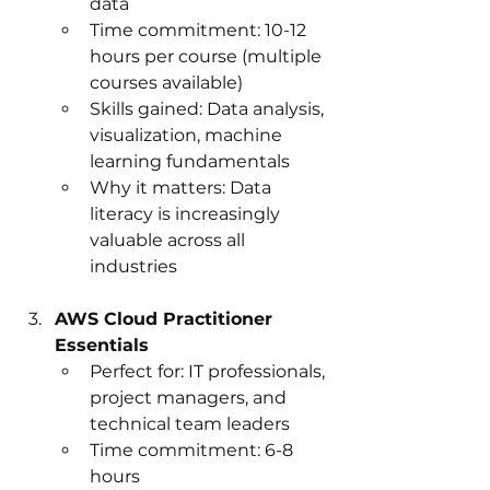
data
Time commitment: 10-12 
hours per course (multiple 
courses available)
Skills gained: Data analysis, 
visualization, machine 
learning fundamentals
Why it matters: Data 
literacy is increasingly 
valuable across all 
industries
AWS Cloud Practitioner 
Essentials
Perfect for: IT professionals, 
project managers, and 
technical team leaders
Time commitment: 6-8 
hours