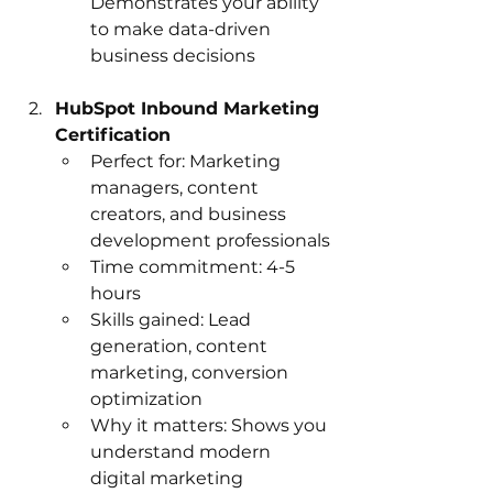
Demonstrates your ability 
to make data-driven 
business decisions
HubSpot Inbound Marketing 
Certification
Perfect for: Marketing 
managers, content 
creators, and business 
development professionals
Time commitment: 4-5 
hours
Skills gained: Lead 
generation, content 
marketing, conversion 
optimization
Why it matters: Shows you 
understand modern 
digital marketing 