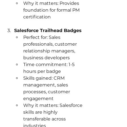
Why it matters: Provides 
foundation for formal PM 
certification
Salesforce Trailhead Badges
Perfect for: Sales 
professionals, customer 
relationship managers, 
business developers
Time commitment: 1-5 
hours per badge
Skills gained: CRM 
management, sales 
processes, customer 
engagement
Why it matters: Salesforce 
skills are highly 
transferable across 
industries