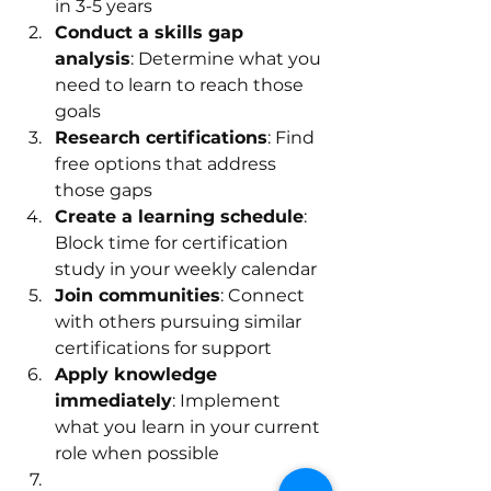
in 3-5 years
Conduct a skills gap 
analysis
: Determine what you 
need to learn to reach those 
goals
Research certifications
: Find 
free options that address 
those gaps
Create a learning schedule
: 
Block time for certification 
study in your weekly calendar
Join communities
: Connect 
with others pursuing similar 
certifications for support
Apply knowledge 
immediately
: Implement 
what you learn in your current 
role when possible