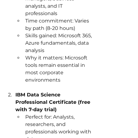
analysts, and IT 
professionals
Time commitment: Varies 
by path (8-20 hours)
Skills gained: Microsoft 365, 
Azure fundamentals, data 
analysis
Why it matters: Microsoft 
tools remain essential in 
most corporate 
environments
IBM Data Science 
Professional Certificate (free 
with 7-day trial)
Perfect for: Analysts, 
researchers, and 
professionals working with 