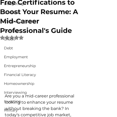
Free Certifications to
Budgeting
Boost Your Resume: A
Business
Mid-Career
Children & Family
Professional's Guide
College
Rated NaN out of 5 stars.
Credit
Debt
Employment
Entrepreneurship
Financial Literacy
Homeownership
Interviewing
Are you a mid-career professional 
Investing
looking to enhance your resume 
without breaking the bank? In 
Military
today's competitive job market, 