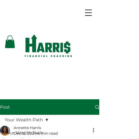
Post
Your Wealth Path
Annette Harris
Your Wealth Path
Dec 15, 2024
4 min read