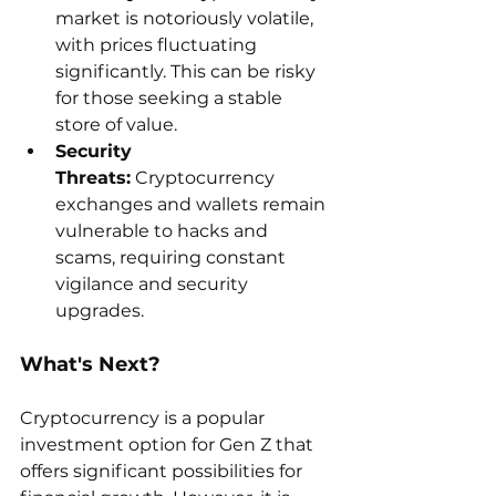
market is notoriously volatile, 
with prices fluctuating 
significantly. This can be risky 
for those seeking a stable 
store of value.
Security 
Threats:
 Cryptocurrency 
exchanges and wallets remain 
vulnerable to hacks and 
scams, requiring constant 
vigilance and security 
upgrades.
What's Next?
Cryptocurrency is a popular 
investment option for Gen Z that 
offers significant possibilities for 