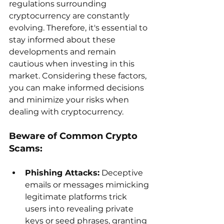
regulations surrounding 
cryptocurrency are constantly 
evolving. Therefore, it's essential to 
stay informed about these 
developments and remain 
cautious when investing in this 
market. Considering these factors, 
you can make informed decisions 
and minimize your risks when 
dealing with cryptocurrency.
Beware of Common Crypto 
Scams:
Phishing Attacks:
 Deceptive 
emails or messages mimicking 
legitimate platforms trick 
users into revealing private 
keys or seed phrases, granting 