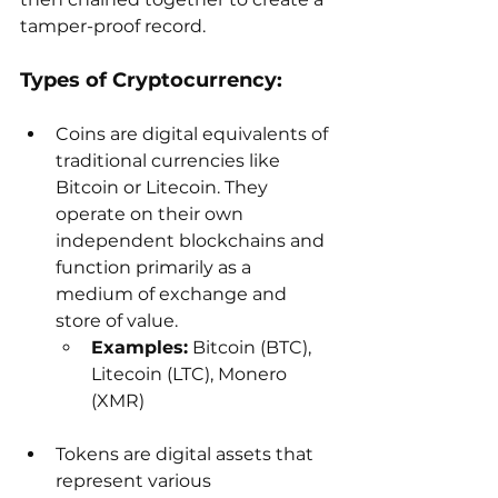
tamper-proof record.
Types of Cryptocurrency:
Coins are digital equivalents of 
traditional currencies like 
Bitcoin or Litecoin. They 
operate on their own 
independent blockchains and 
function primarily as a 
medium of exchange and 
store of value.
Examples:
 Bitcoin (BTC), 
Litecoin (LTC), Monero 
(XMR)
Tokens are digital assets that 
represent various 