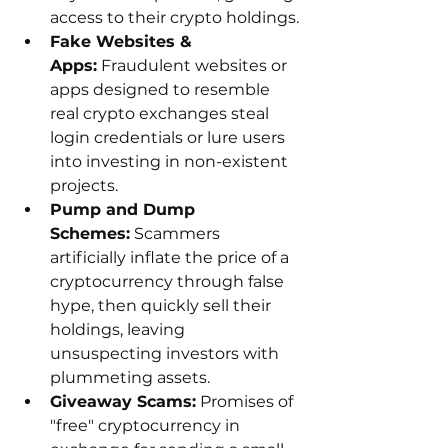
access to their crypto holdings.
Fake Websites & 
Apps:
 Fraudulent websites or 
apps designed to resemble 
real crypto exchanges steal 
login credentials or lure users 
into investing in non-existent 
projects.
Pump and Dump 
Schemes:
 Scammers 
artificially inflate the price of a 
cryptocurrency through false 
hype, then quickly sell their 
holdings, leaving 
unsuspecting investors with 
plummeting assets.
Giveaway Scams:
 Promises of 
"free" cryptocurrency in 