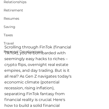
Relationships
Retirement
Resumes
Saving
Taxes
Travel
Scrolling through FinTok (financial 
Personal Development
TikTok), you're bombarded with 
seemingly easy hacks to riches – 
crypto flips, overnight real estate 
empires, and day trading. But is it 
all real? As Gen Z navigates today's 
economic climate (potential 
recession, rising inflation), 
separating FinTok fantasy from 
financial reality is crucial. Here's 
how to build a solid financial 