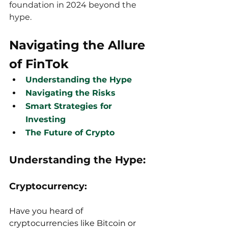
foundation in 2024 beyond the 
hype.
Navigating the Allure 
of FinTok
Understanding the Hype
Navigating the Risks
Smart Strategies for 
Investing
The Future of Crypto
Understanding the Hype:
Cryptocurrency:
Have you heard of 
cryptocurrencies like Bitcoin or 