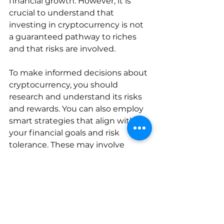
financial growth. However, it is 
crucial to understand that 
investing in cryptocurrency is not 
a guaranteed pathway to riches 
and that risks are involved. 
To make informed decisions about 
cryptocurrency, you should 
research and understand its risks 
and rewards. You can also employ 
smart strategies that align with 
your financial goals and risk 
tolerance. These may involve 
diversifying your investments, 
investing a small amount initially, 
and regularly monitoring the 
market.
Moreover, it's essential to prioritize 