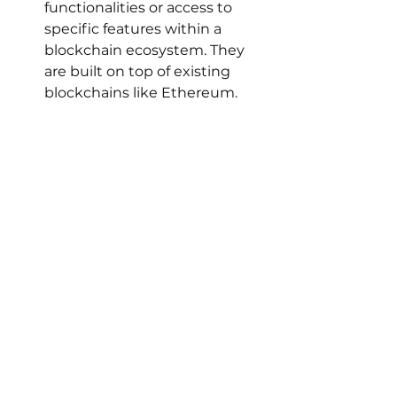
functionalities or access to 
specific features within a 
blockchain ecosystem. They 
are built on top of existing 
blockchains like Ethereum.