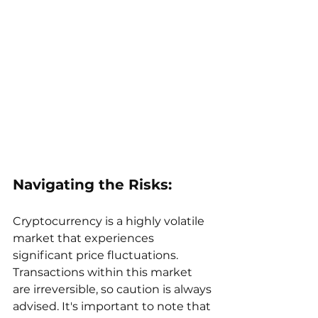
Navigating the Risks:
Cryptocurrency is a highly volatile 
market that experiences 
significant price fluctuations. 
Transactions within this market 
are irreversible, so caution is always 
advised. It's important to note that 