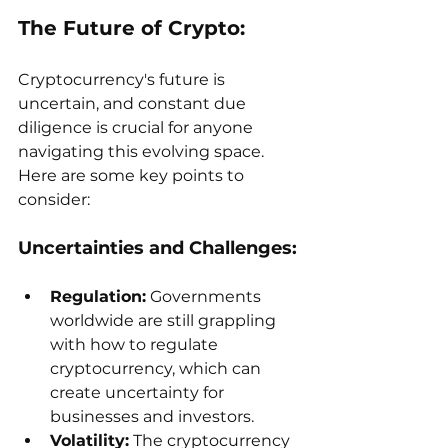
The Future of Crypto:
Cryptocurrency's future is 
uncertain, and constant due 
diligence is crucial for anyone 
navigating this evolving space. 
Here are some key points to 
consider:
Uncertainties and Challenges:
Regulation:
 Governments 
worldwide are still grappling 
with how to regulate 
cryptocurrency, which can 
create uncertainty for 
businesses and investors.
Volatility:
 The cryptocurrency 