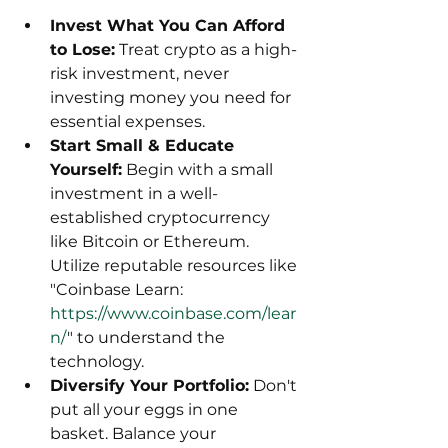
Invest What You Can Afford 
to Lose:
 Treat crypto as a high-
risk investment, never 
investing money you need for 
essential expenses.
Start Small & Educate 
Yourself:
 Begin with a small 
investment in a well-
established cryptocurrency 
like Bitcoin or Ethereum. 
Utilize reputable resources like 
"Coinbase Learn: 
https://www.coinbase.com/lear
n/
" to understand the 
technology.
Diversify Your Portfolio:
 Don't 
put all your eggs in one 
basket. Balance your 