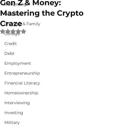
Gen Z & Money:
Budgeting
Mastering the Crypto
Business
Craze
Children & Family
Rated NaN out of 5 stars.
College
Credit
Debt
Employment
Entrepreneurship
Financial Literacy
Homeownership
Interviewing
Investing
Military