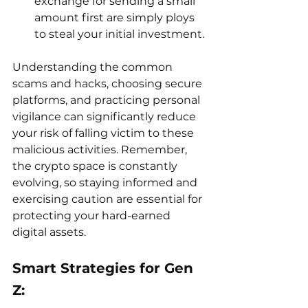
exchange for sending a small 
amount first are simply ploys 
to steal your initial investment.
Understanding the common 
scams and hacks, choosing secure 
platforms, and practicing personal 
vigilance can significantly reduce 
your risk of falling victim to these 
malicious activities. Remember, 
the crypto space is constantly 
evolving, so staying informed and 
exercising caution are essential for 
protecting your hard-earned 
digital assets.
Smart Strategies for Gen 
Z: