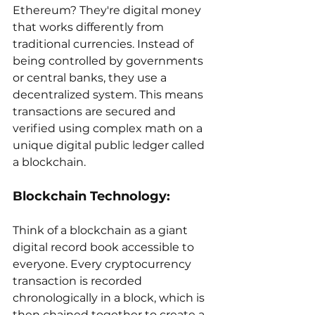
Ethereum? They're digital money 
that works differently from 
traditional currencies. Instead of 
being controlled by governments 
or central banks, they use a 
decentralized system. This means 
transactions are secured and 
verified using complex math on a 
unique digital public ledger called 
a blockchain. 
Blockchain Technology:
Think of a blockchain as a giant 
digital record book accessible to 
everyone. Every cryptocurrency 
transaction is recorded 
chronologically in a block, which is 
then chained together to create a 