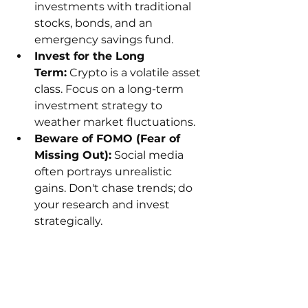
investments with traditional 
stocks, bonds, and an 
emergency savings fund.
Invest for the Long 
Term:
 Crypto is a volatile asset 
class. Focus on a long-term 
investment strategy to 
weather market fluctuations.
Beware of FOMO (Fear of 
Missing Out):
 Social media 
often portrays unrealistic 
gains. Don't chase trends; do 
your research and invest 
strategically.