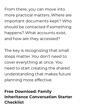
From there, you can move into 
more practical matters. Where are 
important documents kept? Who 
should be contacted if something 
happens? What accounts exist, 
and how are they accessed?
The key is recognizing that small 
steps matter. You don't need to 
cover everything at once. You 
need to start creating the shared 
understanding that makes future 
planning more effective.
Free Download: Family 
Inheritance Conversation Starter 
Checklist