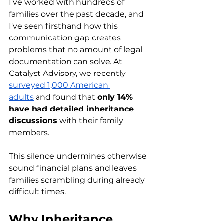
I've worked with hundreds of 
families over the past decade, and 
I've seen firsthand how this 
communication gap creates 
problems that no amount of legal 
documentation can solve. At 
Catalyst Advisory, we recently 
surveyed 1,000 American 
adults
 and found that 
only 14% 
have had detailed inheritance 
discussions
 with their family 
members.
This silence undermines otherwise 
sound financial plans and leaves 
families scrambling during already 
difficult times.
Why Inheritance 