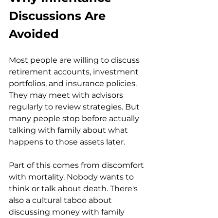
Discussions Are 
Avoided
Most people are willing to discuss 
retirement accounts, investment 
portfolios, and insurance policies. 
They may meet with advisors 
regularly to review strategies. But 
many people stop before actually 
talking with family about what 
happens to those assets later.
Part of this comes from discomfort 
with mortality. Nobody wants to 
think or talk about death. There's 
also a cultural taboo about 
discussing money with family 