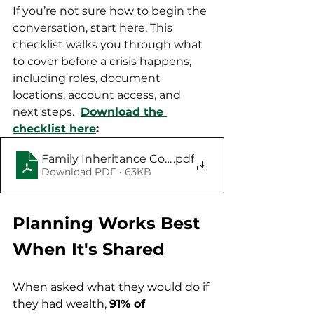
If you’re not sure how to begin the 
conversation, start here. This 
checklist walks you through what 
to cover before a crisis happens, 
including roles, document 
locations, account access, and 
next steps. 
Download the 
checklist here
: 
Family Inheritance Conversation Starter Checkli
.pdf
Download PDF • 63KB
Planning Works Best 
When It's Shared
When asked what they would do if 
they had wealth, 
91% of 