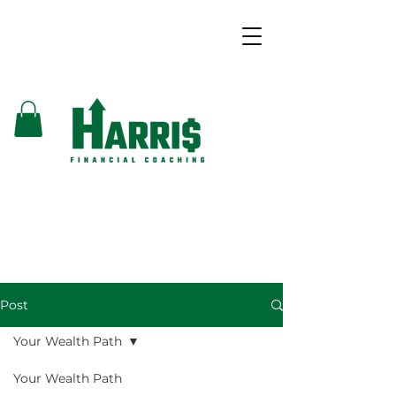
Post
Your Wealth Path
Your Wealth Path