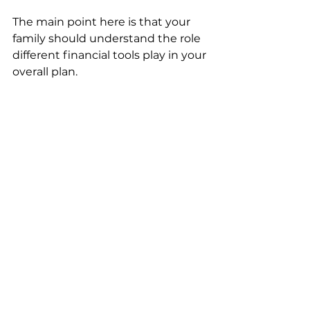
The main point here is that your 
family should understand the role 
different financial tools play in your 
overall plan.