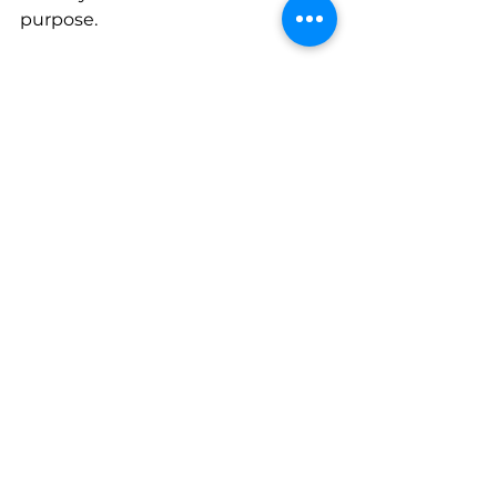
purpose.
Make this easier on your family.
Use this one-page checklist to 
guide a simple, clear inheritance 
conversation without turning it 
into an overwhelming meeting.
Download:
Family Financial 
Inheritance Conversation Starter 
Checklist
Your financial plan is strongest 
when expectations, 
communication, and preparation 
align. That alignment doesn't 
happen by accident. It happens 