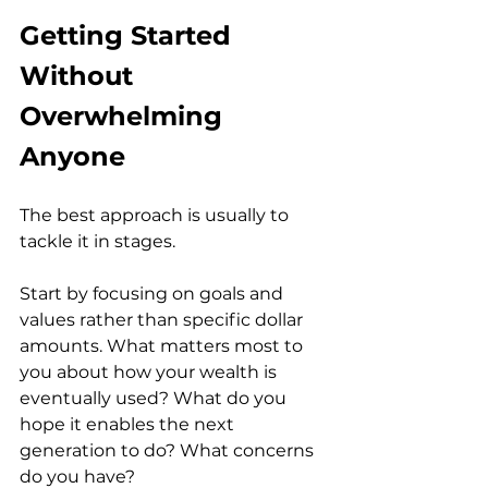
Getting Started 
Without 
Overwhelming 
Anyone
The best approach is usually to 
tackle it in stages.
Start by focusing on goals and 
values rather than specific dollar 
amounts. What matters most to 
you about how your wealth is 
eventually used? What do you 
hope it enables the next 
generation to do? What concerns 
do you have?