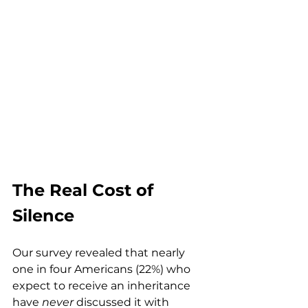
The Real Cost of 
Silence
Our survey revealed that nearly 
one in four Americans (22%) who 
expect to receive an inheritance 
have 
never
 discussed it with 