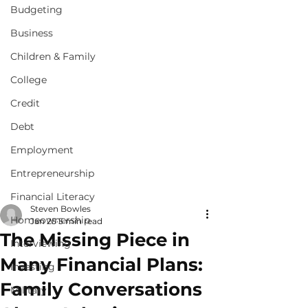
Budgeting
Business
Children & Family
College
Credit
Debt
Employment
Entrepreneurship
Financial Literacy
Steven Bowles
Homeownership
Jan 25
5 min read
The Missing Piece in
Interviewing
Many Financial Plans:
Investing
Family Conversations
Military