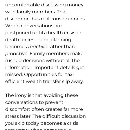
uncomfortable discussing money 
with family members. That 
discomfort has real consequences.
When conversations are 
postponed until a health crisis or 
death forces them, planning 
becomes 
reactive
 rather than 
proactive
. Family members make 
rushed decisions without all the 
information. Important details get 
missed. Opportunities for tax-
efficient wealth transfer slip away.
The irony is that avoiding these 
conversations to prevent 
discomfort often creates far more 
stress later. The difficult discussion 
you skip today becomes a crisis 