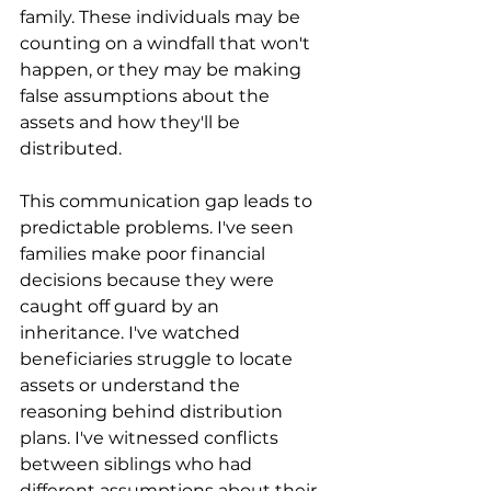
family. These individuals may be 
counting on a windfall that won't 
happen, or they may be making 
false assumptions about the 
assets and how they'll be 
distributed.
This communication gap leads to 
predictable problems. I've seen 
families make poor financial 
decisions because they were 
caught off guard by an 
inheritance. I've watched 
beneficiaries struggle to locate 
assets or understand the 
reasoning behind distribution 
plans. I've witnessed conflicts 
between siblings who had 
different assumptions about their 