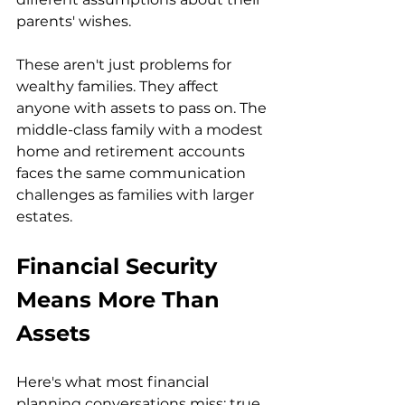
parents' wishes.
These aren't just problems for 
wealthy families. They affect 
anyone with assets to pass on. The 
middle-class family with a modest 
home and retirement accounts 
faces the same communication 
challenges as families with larger 
estates.
Financial Security 
Means More Than 
Assets
Here's what most financial 
planning conversations miss: true 