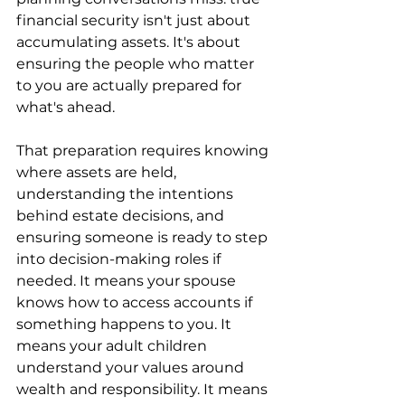
financial security isn't just about 
accumulating assets. It's about 
ensuring the people who matter 
to you are actually prepared for 
what's ahead.
That preparation requires knowing 
where assets are held, 
understanding the intentions 
behind estate decisions, and 
ensuring someone is ready to step 
into decision-making roles if 
needed. It means your spouse 
knows how to access accounts if 
something happens to you. It 
means your adult children 
understand your values around 
wealth and responsibility. It means 