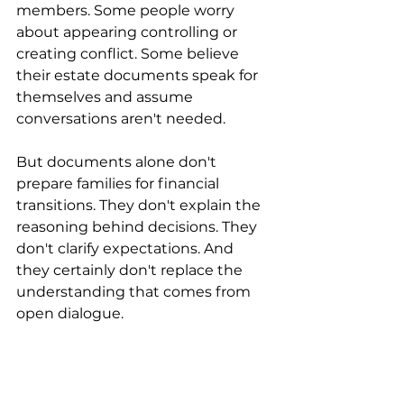
members. Some people worry 
about appearing controlling or 
creating conflict. Some believe 
their estate documents speak for 
themselves and assume 
conversations aren't needed.
But documents alone don't 
prepare families for financial 
transitions. They don't explain the 
reasoning behind decisions. They 
don't clarify expectations. And 
they certainly don't replace the 
understanding that comes from 
open dialogue.