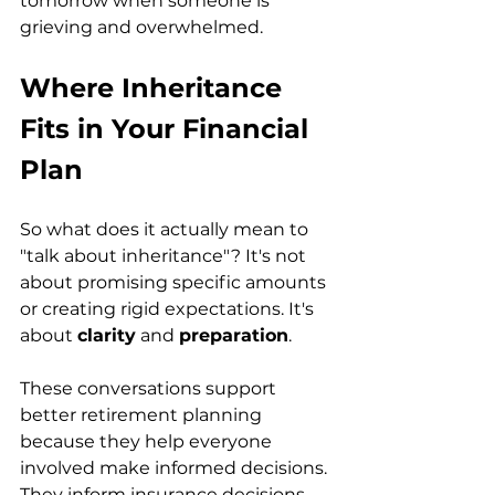
tomorrow when someone is 
grieving and overwhelmed.
Where Inheritance 
Fits in Your Financial 
Plan
So what does it actually mean to 
"talk about inheritance"? It's not 
about promising specific amounts 
or creating rigid expectations. It's 
about 
clarity
 and 
preparation
.
These conversations support 
better retirement planning 
because they help everyone 
involved make informed decisions. 
They inform insurance decisions 