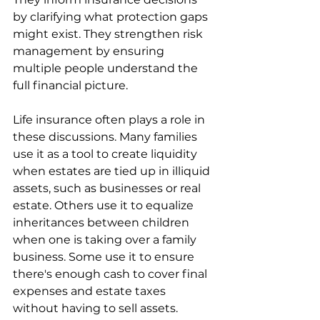
by clarifying what protection gaps 
might exist. They strengthen risk 
management by ensuring 
multiple people understand the 
full financial picture.
Life insurance often plays a role in 
these discussions. Many families 
use it as a tool to create liquidity 
when estates are tied up in illiquid 
assets, such as businesses or real 
estate. Others use it to equalize 
inheritances between children 
when one is taking over a family 
business. Some use it to ensure 
there's enough cash to cover final 
expenses and estate taxes 
without having to sell assets.