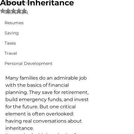
About Inheritance
Relationships
Rated NaN out of 5 stars.
Retirement
Resumes
Saving
Taxes
Travel
Personal Development
Many families do an admirable job 
with the basics of financial 
planning. They save for retirement, 
build emergency funds, and invest 
for the future. But one critical 
element is often overlooked: 
having real conversations about 
inheritance.