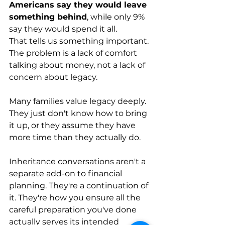
Americans say they would leave 
something behind
, while only 9% 
say they would spend it all. 
That tells us something important. 
The problem is a lack of comfort 
talking about money, not a lack of 
concern about legacy.
Many families value legacy deeply. 
They just don't know how to bring 
it up, or they assume they have 
more time than they actually do.
Inheritance conversations aren't a 
separate add-on to financial 
planning. They're a continuation of 
it. They're how you ensure all the 
careful preparation you've done 
actually serves its intended 