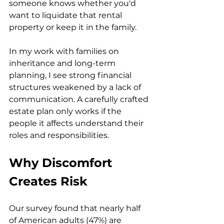
someone knows whether you'd 
want to liquidate that rental 
property or keep it in the family.
In my work with families on 
inheritance and long-term 
planning, I see strong financial 
structures weakened by a lack of 
communication. A carefully crafted 
estate plan only works if the 
people it affects understand their 
roles and responsibilities.
Why Discomfort 
Creates Risk
Our survey found that nearly half 
of American adults (47%) are 