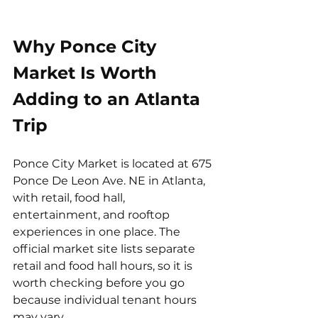
Why Ponce City 
Market Is Worth 
Adding to an Atlanta 
Trip
Ponce City Market is located at 675 
Ponce De Leon Ave. NE in Atlanta, 
with retail, food hall, 
entertainment, and rooftop 
experiences in one place. The 
official market site lists separate 
retail and food hall hours, so it is 
worth checking before you go 
because individual tenant hours 
may vary.