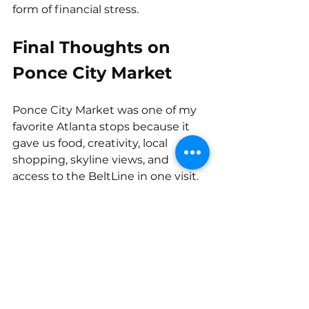
form of financial stress.
Final Thoughts on 
Ponce City Market
Ponce City Market was one of my 
favorite Atlanta stops because it 
gave us food, creativity, local 
shopping, skyline views, and 
access to the BeltLine in one visit.
It also reminded me that travel 
does not have to be overly 
complicated to feel memorable. 
Sometimes the best experiences 
happen when you choose a good 
location, give yourself time to 
explore, and leave a little room in 