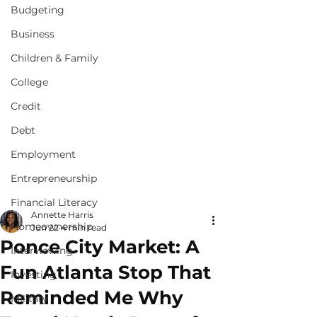
Budgeting
Business
Children & Family
College
Credit
Debt
Employment
Entrepreneurship
Financial Literacy
Annette Harris
Homeownership
Jun 22
4 min read
Ponce City Market: A
Interviewing
Fun Atlanta Stop That
Investing
Reminded Me Why
Military