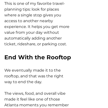
This is one of my favorite travel-
planning tips: look for places 
where a single stop gives you 
access to another nearby 
experience. It helps you get more 
value from your day without 
automatically adding another 
ticket, rideshare, or parking cost.
End With the Rooftop
We eventually made it to the 
rooftop, and that was the right 
way to end the day.
The views, food, and overall vibe 
made it feel like one of those 
Atlanta moments you remember 