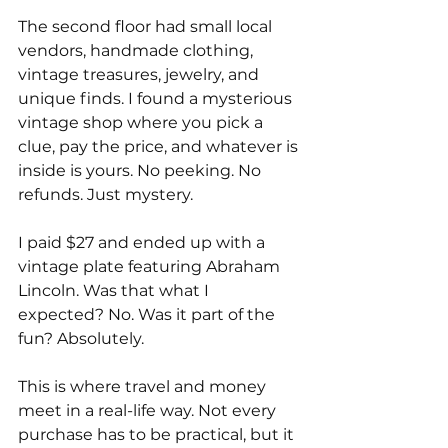
The second floor had small local 
vendors, handmade clothing, 
vintage treasures, jewelry, and 
unique finds. I found a mysterious 
vintage shop where you pick a 
clue, pay the price, and whatever is 
inside is yours. No peeking. No 
refunds. Just mystery.
I paid $27 and ended up with a 
vintage plate featuring Abraham 
Lincoln. Was that what I 
expected? No. Was it part of the 
fun? Absolutely.
This is where travel and money 
meet in a real-life way. Not every 
purchase has to be practical, but it 