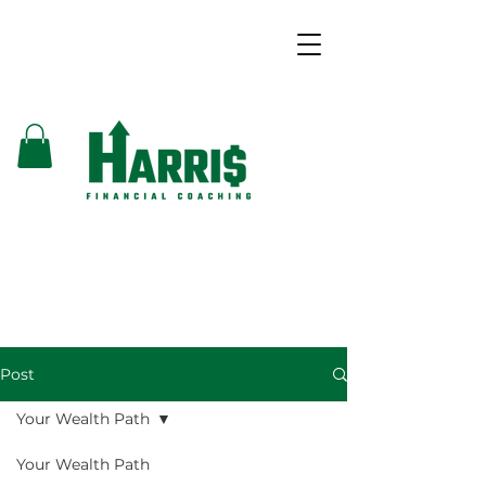
Post
Your Wealth Path
Your Wealth Path