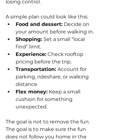
losing control.
A simple plan could look like this:
Food and dessert:
 Decide on 
your amount before walking in.
Shopping: 
Set a small “local 
find” limit.
Experience:
 Check rooftop 
pricing before the trip.
Transportation: 
Account for 
parking, rideshare, or walking 
distance.
Flex money:
 Keep a small 
cushion for something 
unexpected.
The goal is not to remove the fun. 
The goal is to make sure the fun 
does not follow you home in the 