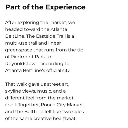
Part of the Experience
After exploring the market, we 
headed toward the Atlanta 
BeltLine. The Eastside Trail is a 
multi-use trail and linear 
greenspace that runs from the tip 
of Piedmont Park to 
Reynoldstown, according to 
Atlanta BeltLine’s official site.
That walk gave us street art, 
skyline views, music, and a 
different feel from the market 
itself. Together, Ponce City Market 
and the BeltLine felt like two sides 
of the same creative heartbeat.