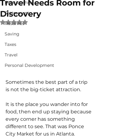
Travel Needs Room for
Relationships
Discovery
Retirement
Rated NaN out of 5 stars.
Resumes
Saving
Taxes
Travel
Personal Development
Sometimes the best part of a trip 
is not the big-ticket attraction.
It is the place you wander into for 
food, then end up staying because 
every corner has something 
different to see. That was Ponce 
City Market for us in Atlanta.