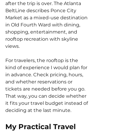
after the trip is over. The Atlanta 
BeltLine describes Ponce City 
Market as a mixed-use destination 
in Old Fourth Ward with dining, 
shopping, entertainment, and 
rooftop recreation with skyline 
views.
For travelers, the rooftop is the 
kind of experience I would plan for 
in advance. Check pricing, hours, 
and whether reservations or 
tickets are needed before you go. 
That way, you can decide whether 
it fits your travel budget instead of 
deciding at the last minute.
My Practical Travel 