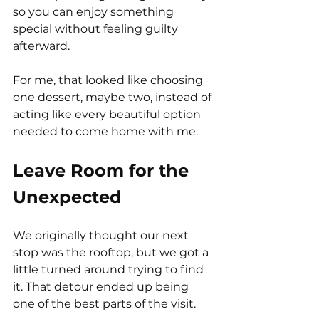
so you can enjoy something 
special without feeling guilty 
afterward.
For me, that looked like choosing 
one dessert, maybe two, instead of 
acting like every beautiful option 
needed to come home with me.
Leave Room for the 
Unexpected
We originally thought our next 
stop was the rooftop, but we got a 
little turned around trying to find 
it. That detour ended up being 
one of the best parts of the visit.