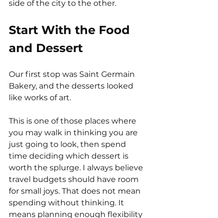
side of the city to the other.
Start With the Food 
and Dessert
Our first stop was Saint Germain 
Bakery, and the desserts looked 
like works of art.
This is one of those places where 
you may walk in thinking you are 
just going to look, then spend 
time deciding which dessert is 
worth the splurge. I always believe 
travel budgets should have room 
for small joys. That does not mean 
spending without thinking. It 
means planning enough flexibility 