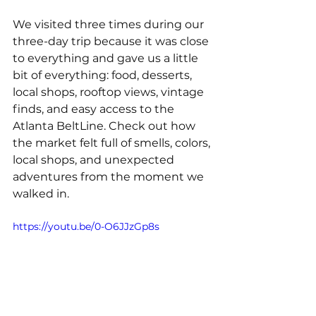
We visited three times during our 
three-day trip because it was close 
to everything and gave us a little 
bit of everything: food, desserts, 
local shops, rooftop views, vintage 
finds, and easy access to the 
Atlanta BeltLine. Check out how 
the market felt full of smells, colors, 
local shops, and unexpected 
adventures from the moment we 
walked in.
https://youtu.be/0-O6JJzGp8s