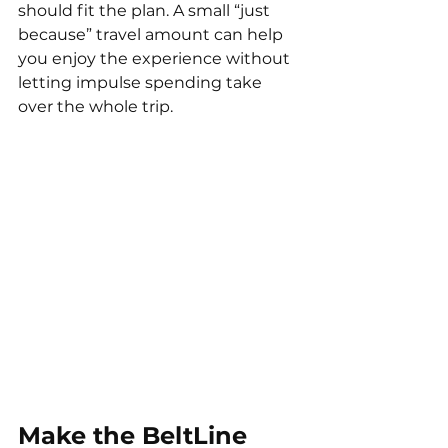
should fit the plan. A small “just 
because” travel amount can help 
you enjoy the experience without 
letting impulse spending take 
over the whole trip.
Make the BeltLine 