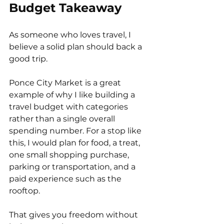
Budget Takeaway
As someone who loves travel, I 
believe a solid plan should back a 
good trip.
Ponce City Market is a great 
example of why I like building a 
travel budget with categories 
rather than a single overall 
spending number. For a stop like 
this, I would plan for food, a treat, 
one small shopping purchase, 
parking or transportation, and a 
paid experience such as the 
rooftop.
That gives you freedom without 