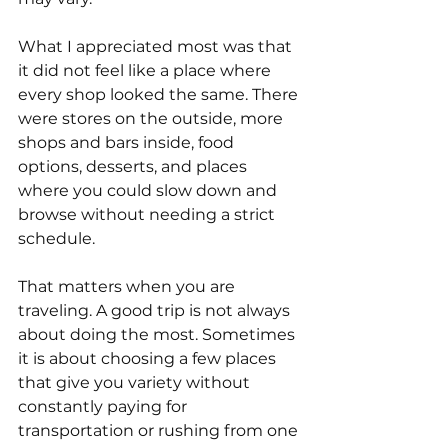
What I appreciated most was that 
it did not feel like a place where 
every shop looked the same. There 
were stores on the outside, more 
shops and bars inside, food 
options, desserts, and places 
where you could slow down and 
browse without needing a strict 
schedule.
That matters when you are 
traveling. A good trip is not always 
about doing the most. Sometimes 
it is about choosing a few places 
that give you variety without 
constantly paying for 
transportation or rushing from one 