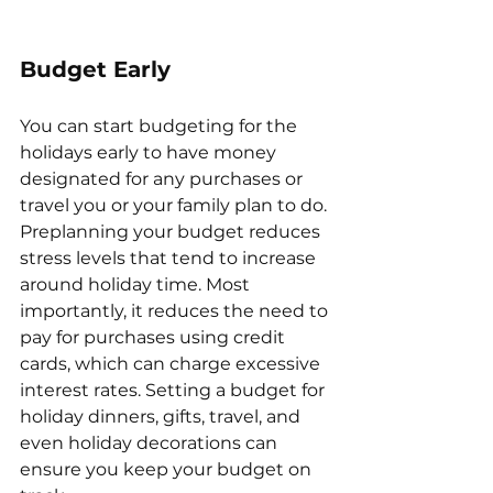
Budget Early
You can start budgeting for the 
holidays early to have money 
designated for any purchases or 
travel you or your family plan to do. 
Preplanning your budget reduces 
stress levels that tend to increase 
around holiday time. Most 
importantly, it reduces the need to 
pay for purchases using credit 
cards, which can charge excessive 
interest rates. Setting a budget for 
holiday dinners, gifts, travel, and 
even holiday decorations can 
ensure you keep your budget on 