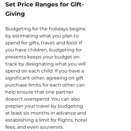
Set Price Ranges for Gift-
Giving
Budgeting for the holidays begins 
by estimating what you plan to 
spend for gifts, travel, and food. If 
you have children, budgeting for 
presents keeps your budget on 
track by designating what you will 
spend on each child. If you have a 
significant other, agreeing on gift 
purchase limits for each other can 
help ensure that one partner 
doesn't overspend. You can also 
preplan your travel by budgeting 
at least six months in advance and 
establishing a limit for flights, hotel 
fees, and even souvenirs.