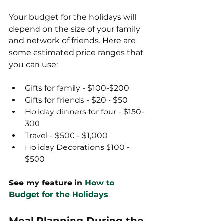
Your budget for the holidays will 
depend on the size of your family 
and network of friends. Here are 
some estimated price ranges that 
you can use:
Gifts for family - $100-$200
Gifts for friends - $20 - $50
Holiday dinners for four - $150-
300
Travel - $500 - $1,000
Holiday Decorations $100 - 
$500
See my feature in 
How to 
Budget for the Holidays
.
Meal Planning During the 