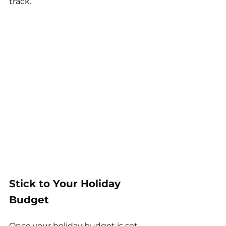
track.
Stick to Your Holiday 
Budget
Once your holiday budget is set, 