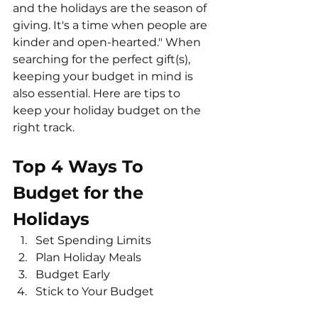
and the holidays are the season of 
giving. It's a time when people are 
kinder and open-hearted." When 
searching for the perfect gift(s), 
keeping your budget in mind is 
also essential. Here are tips to 
keep your holiday budget on the 
right track.
Top 4 Ways To 
Budget for the 
Holidays
Set Spending Limits
Plan Holiday Meals
Budget Early
Stick to Your Budget