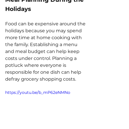
Holidays
Food can be expensive around the 
holidays because you may spend 
more time at home cooking with 
the family. Establishing a menu 
and meal budget can help keep 
costs under control. Planning a 
potluck where everyone is 
responsible for one dish can help 
defray grocery shopping costs.
https://youtu.be/b_mP62eNMNo