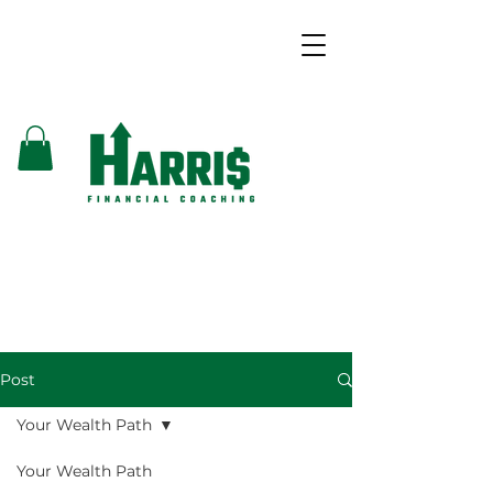
Post
Your Wealth Path
Your Wealth Path