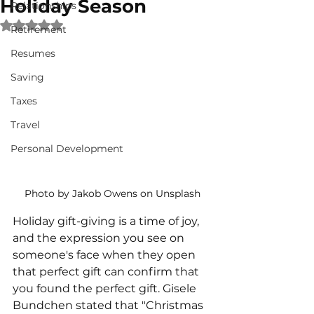
Holiday Season
Relationships
Rated NaN out of 5 stars.
Retirement
Resumes
Saving
Taxes
Travel
Personal Development
Photo by Jakob Owens on Unsplash
Holiday gift-giving is a time of joy, 
and the expression you see on 
someone's face when they open 
that perfect gift can confirm that 
you found the perfect gift. Gisele 
Bundchen stated that "Christmas 