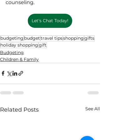
counseling.
Let's Chat Today!
budgeting
budget
travel tips
shopping
gifts
holiday shopping
gift
Budgeting
Children & Family
See All
Related Posts