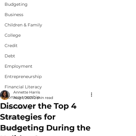
Budgeting
Business
Children & Family
College
Credit
Debt
Employment
Entrepreneurship
Financial Literacy
Annette Harris
Homeownership
Aug 1, 2021
2 min read
Discover the Top 4
Interviewing
Strategies for
Investing
Budgeting During the
Military