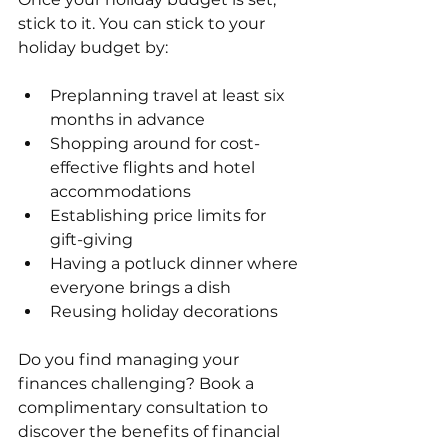
stick to it. You can stick to your 
holiday budget by:
Preplanning travel at least six 
months in advance
Shopping around for cost-
effective flights and hotel 
accommodations
Establishing price limits for 
gift-giving
Having a potluck dinner where 
everyone brings a dish
Reusing holiday decorations
Do you find managing your 
finances challenging? Book a 
complimentary consultation to 
discover the benefits of financial 