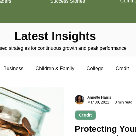
Commun
aders
Success Stories
Latest Insights
ed strategies for continuous growth and peak performance
Business
Children & Family
College
Credit
trepreneurship
Financial Literacy
Homeownership
Annette Harris
Mar 30, 2022
3 min read
Credit
Military
Relationships
Retirement
Resumes
Protecting Your