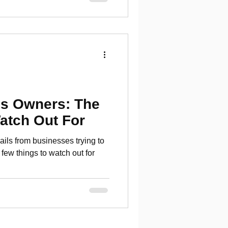
s Owners: The
atch Out For
ls from businesses trying to
few things to watch out for