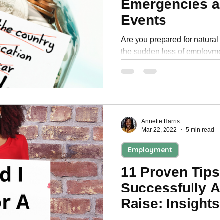
Emergencies a
Personal Development
Events
Are you prepared for natural 
the sudden loss of employme
emergency fund and the
Annette Harris
Mar 22, 2022
5 min read
Employment
11 Proven Tips
Successfully A
Raise: Insight
Professionals