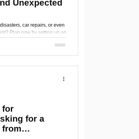
nd Unexpected
disasters, car repairs, or even
nt? Plan now by setting up an
 for
sking for a
s from