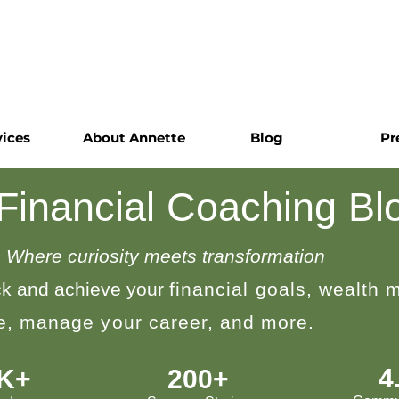
vices
About Annette
Blog
Pr
 Financial Coaching Bl
Where curiosity meets transformation
k and achieve your
financial goals, wealth
le, manage your career, and more.
4
0K+
200+