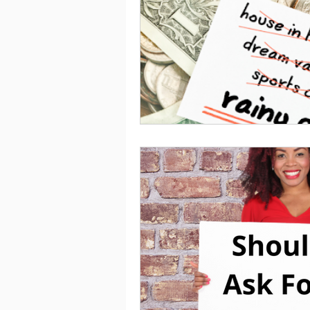
Saving
Taxes
Travel