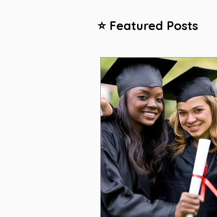
⭐ Featured Posts