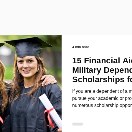
4 min read
15 Financial Ai
Military Depen
Scholarships f
Disabled Veter
If you are a dependent of a m
pursue your academic or pro
numerous scholarship oppor