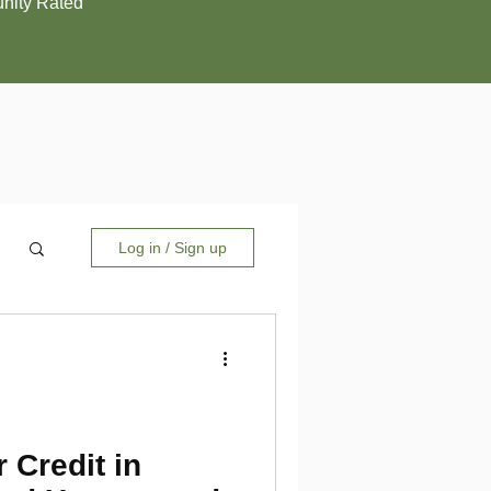
ity Rated
Log in / Sign up
 Credit in