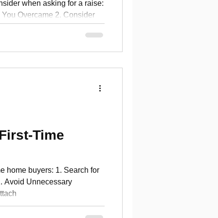
nsider when asking for a raise:
 You Overcame 2. Consider
f
First-Time
time home buyers: 1. Search for
2. Avoid Unnecessary
ttach