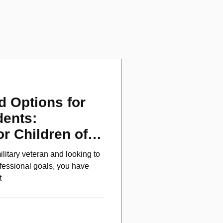
d Options for
dents:
or Children of
ans
ilitary veteran and looking to
fessional goals, you have
t