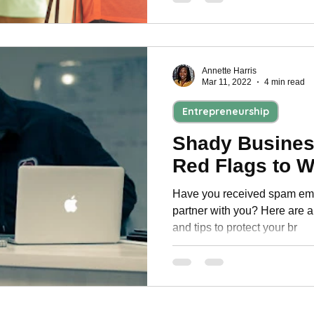
Annette Harris
Mar 11, 2022
4 min read
Entrepreneurship
Shady Busines
Red Flags to W
Have you received spam emai
partner with you? Here are a 
and tips to protect your br