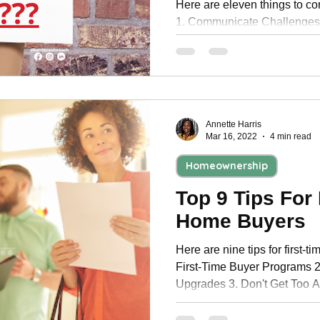
Here are eleven things to co
1. Communicate Challenges
Asking For Perks 3. Prepare 
Annette Harris
Mar 16, 2022
4 min read
Homeownership
Top 9 Tips For 
Home Buyers
Here are nine tips for first-
First-Time Buyer Programs 
Upgrades 3. Don't Get Too A