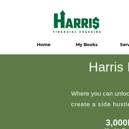
Home
My Books
Ser
Harris
Where you can unloc
create a side hust
3,00