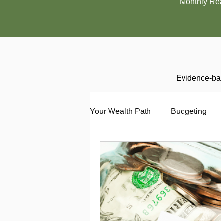
Monthly Re
Evidence-bas
Your Wealth Path
Budgeting
Debt
Employment
En
Interviewing
Investing