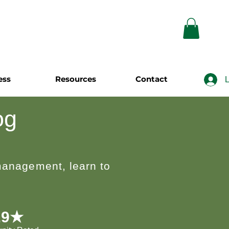
ess
Resources
Contact
L
og
 management, learn to
.9★