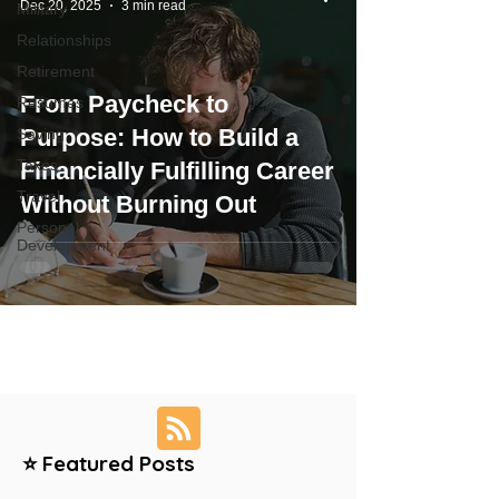
Dec 20, 2025
3 min read
Military
Relationships
Retirement
From Paycheck to
Resumes
Purpose: How to Build a
Saving
Taxes
Financially Fulfilling Career
Travel
Without Burning Out
Personal
Development
⭐ Featured Posts