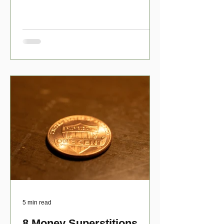
have numerous scholarship opport
5 min read
8 Money Superstitions