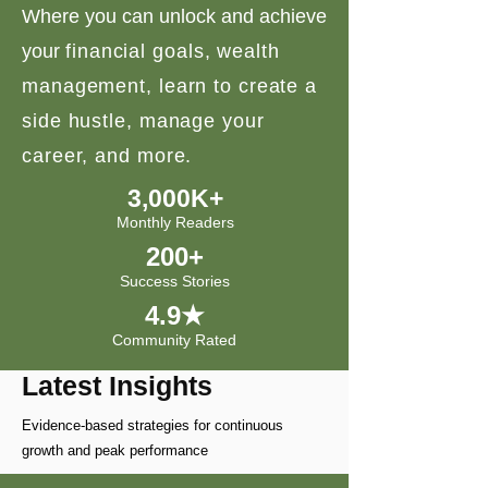
Where you can unlock and achieve
your
financial goals, wealth
management, learn to create a
side hustle, manage your
career, and more.
3,000K+
Monthly Readers
200+
Success Stories
4.9★
Community Rated
Latest Insights
Evidence-based strategies for continuous
growth and peak performance