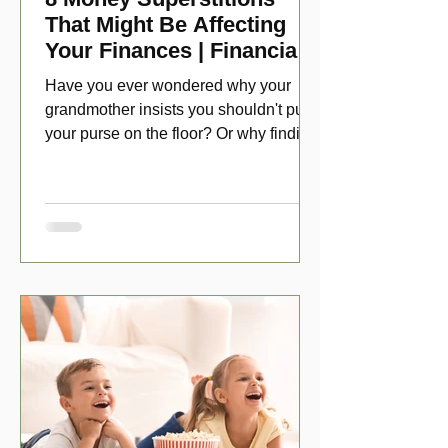
That Might Be Affecting
Your Finances | Financial
Folklore
Have you ever wondered why your
grandmother insists you shouldn't put
your purse on the floor? Or why finding
a penny might make your day?