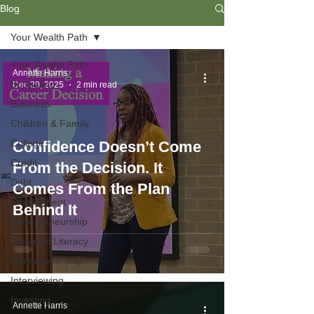
Blog
Your Wealth Path
Your Wealth Path
Annette Harris
Budgeting
Dec 29, 2025
2 min read
Business
Children & Family
College
Confidence Doesn’t Come
Credit
From the Decision. It
Debt
Comes From the Plan
Employment
Behind It
Entrepreneurship
Financial Literacy
Homeownership
Interviewing
Investing
Annette Harris