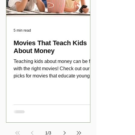
5 min read
Movies That Teach Kids
About Money
Teaching kids about money can be fun
with the right movies! Check out our top
picks for movies that educate young
viewers about money!
1
/
3