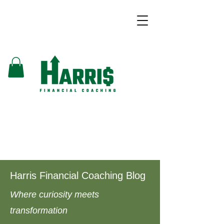
Harris Financial Coaching Blog
Where curiosity meets
transformation