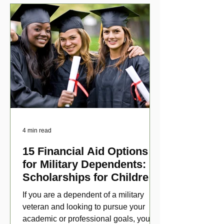
4 min read
15 Financial Aid Options
for Military Dependents:
Scholarships for Children
of Disabled Veterans
If you are a dependent of a military
veteran and looking to pursue your
academic or professional goals, you