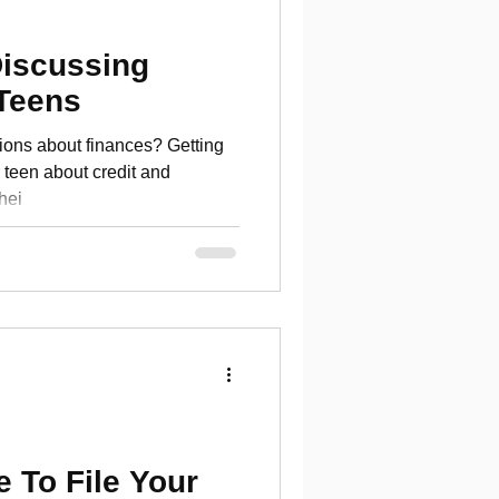
Discussing
 Teens
ions about finances? Getting
bout credit and
hei
 To File Your