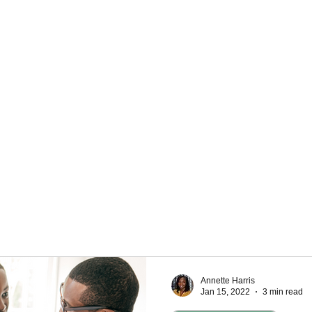
Personal Development
eracy
 use your money, it's important to understand the
nts. Needs are what you need to survive, like a
eat. Wants are what you might like, but you don't
Understanding these two things can help you plan
Annette Harris
Jan 15, 2022
3 min read