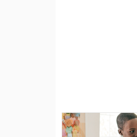
Saving
Taxes
Travel
Financial Lit
Before you start planning how to
difference between needs and wa
place to live and enough food to 
have to have them immediately. 
for the future.