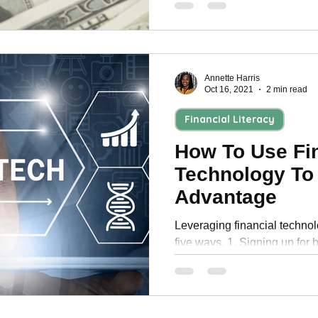
Annette Harris
Oct 16, 2021
2 min read
Financial Literacy
How To Use Fi
Technology To
Advantage
Leveraging financial techno
five ways. 1. Signing up for 
monthly statements.