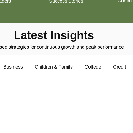
Commun
aders
Success Stories
Latest Insights
ed strategies for continuous growth and peak performance
Business
Children & Family
College
Credit
trepreneurship
Financial Literacy
Homeownership
Military
Relationships
Retirement
Resumes