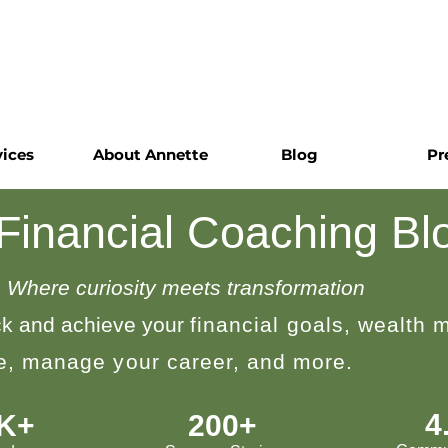
vices
About Annette
Blog
Pr
 Financial Coaching Bl
Where curiosity meets transformation
k and achieve your
financial goals, wealth
le, manage your career, and more.
4
0K+
200+