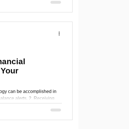
nancial
 Your
logy can be accomplished in
balance alerts. 2. Receiving