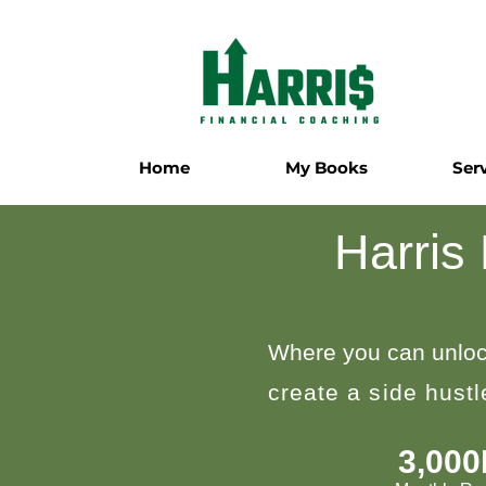
Home
My Books
Ser
Harris
Where you can unloc
create a side hust
3,00