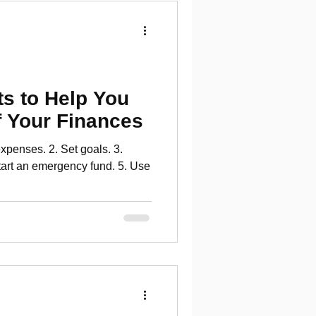
s to Help You
f Your Finances
xpenses. 2. Set goals. 3.
tart an emergency fund. 5. Use