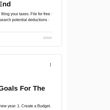
-End
iling your taxes. File for free ·
earch potential deductions ·
 Goals For The
 new year: 1. Create a Budget.