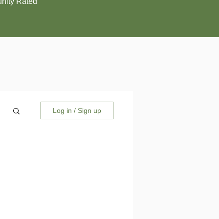
ity Rated
Log in / Sign up