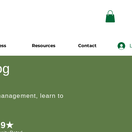
ess
Resources
Contact
L
og
 management, learn to
.9★