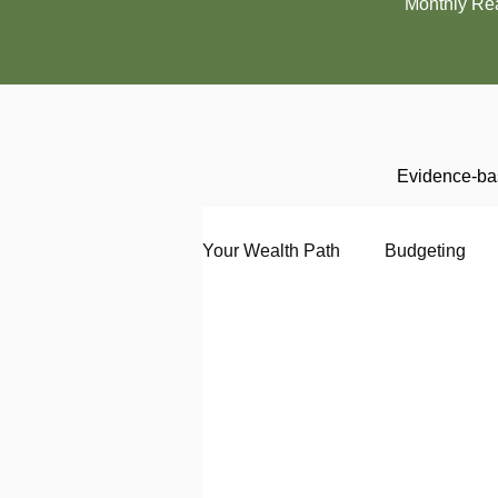
Monthly Re
Evidence-bas
Your Wealth Path
Budgeting
Debt
Employment
En
Interviewing
Investing