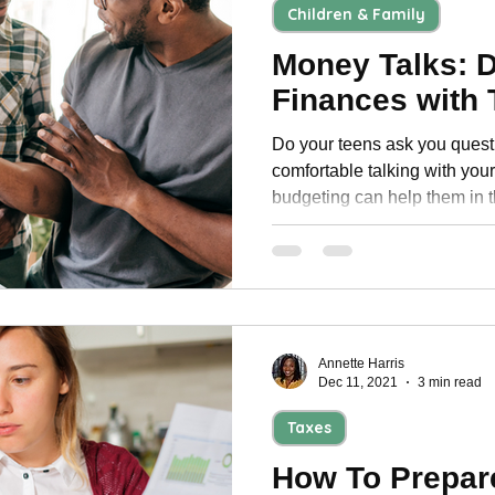
Children & Family
Money Talks: 
Finances with
Do your teens ask you quest
comfortable talking with your teen a
budgeting can help them in t
Annette Harris
Dec 11, 2021
3 min read
Taxes
How To Prepare