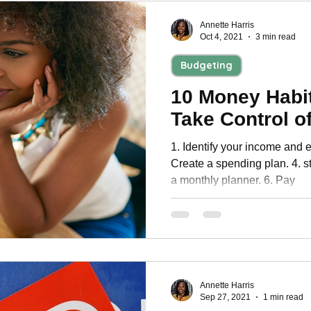
Annette Harris
Oct 4, 2021
3 min read
Budgeting
10 Money Habit
Take Control o
1. Identify your income and e
Create a spending plan. 4. s
a monthly planner. 6. Pay
Annette Harris
Sep 27, 2021
1 min read