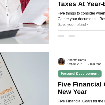
Taxes At Year
Five things to consider when f
Gather your documents · Res
Save your refund ·
Annette Harris
Oct 30, 2021
2 min read
Personal Development
Five Financial
New Year
Five Financial Goals for the