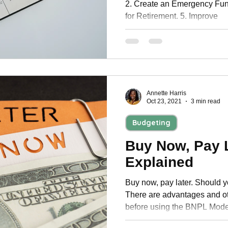
2. Create an Emergency Fun
for Retirement. 5. Improve
Annette Harris
Oct 23, 2021
3 min read
Budgeting
Buy Now, Pay L
Explained
Buy now, pay later. Should yo
There are advantages and ot
before using the BNPL Mode