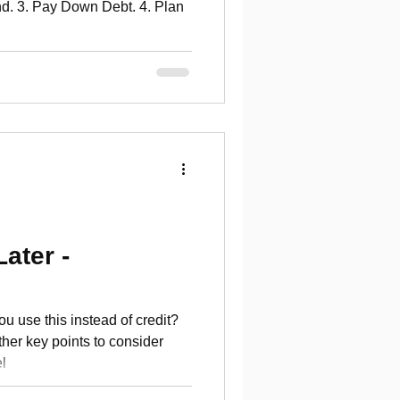
d. 3. Pay Down Debt. 4. Plan
ater -
u use this instead of credit?
her key points to consider
l