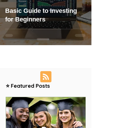
Basic Guide to Investing
for Beginners
⭐ Featured Posts