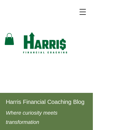
Harris Financial Coaching Blog
Where curiosity meets
transformation