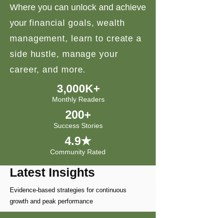
Where you can unlock and achieve
your
financial goals, wealth
management, learn to create a
side hustle, manage your
career, and more.
3,000K+
Monthly Readers
200+
Success Stories
4.9★
Community Rated
Latest Insights
Evidence-based strategies for continuous
growth and peak performance