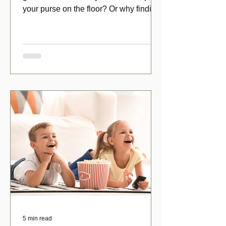
your purse on the floor? Or why finding
a penny might make your day?
5 min read