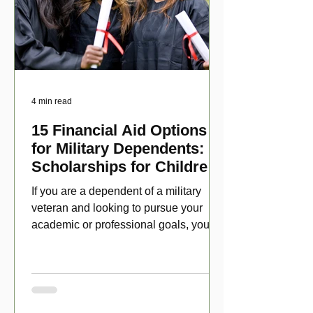
4 min read
15 Financial Aid Options
for Military Dependents:
Scholarships for Children
of Disabled Veterans
If you are a dependent of a military
veteran and looking to pursue your
academic or professional goals, you
have numerous scholarship opport