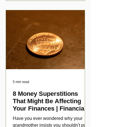
5 min read
8 Money Superstitions
That Might Be Affecting
Your Finances | Financial
Folklore
Have you ever wondered why your
grandmother insists you shouldn't put