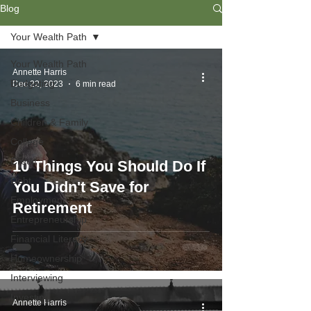
Blog
Your Wealth Path
Your Wealth Path
Annette Harris
Budgeting
Dec 22, 2023
6 min read
Business
Children & Family
College
Credit
10 Things You Should Do If
Debt
You Didn't Save for
Employment
Retirement
Entrepreneurship
Financial Literacy
Homeownership
Interviewing
Investing
Annette Harris