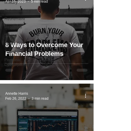
Apr 15, 2023
5 min read
Military
Relationships
Retirement
Resumes
Saving
Taxes
8 Ways to Overcome Your
Travel
Financial Problems
Personal
Development
Annette Harris
Feb 26, 2022
3 min read