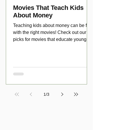
Movies That Teach Kids
About Money
Teaching kids about money can be fun
with the right movies! Check out our top
picks for movies that educate young
viewers about money!
1
/
3