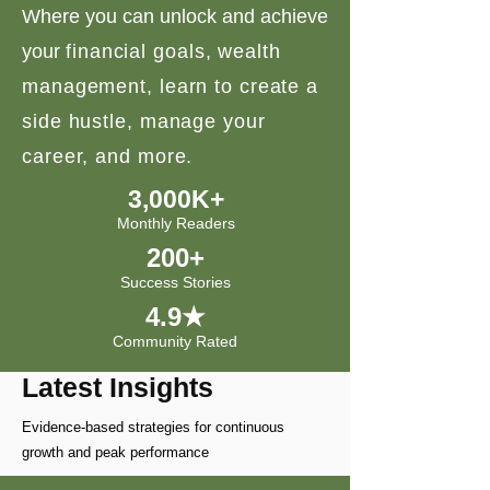
Where you can unlock and achieve
your
financial goals, wealth
management, learn to create a
side hustle, manage your
career, and more.
3,000K+
Monthly Readers
200+
Success Stories
4.9★
Community Rated
Latest Insights
Evidence-based strategies for continuous
growth and peak performance