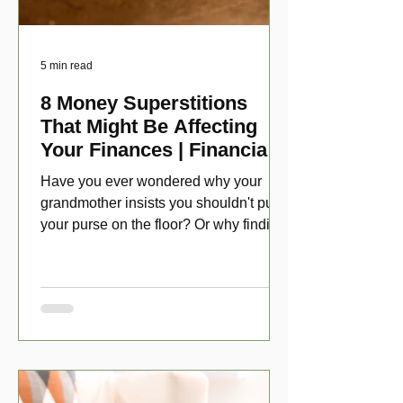
5 min read
8 Money Superstitions
That Might Be Affecting
Your Finances | Financial
Folklore
Have you ever wondered why your
grandmother insists you shouldn't put
your purse on the floor? Or why finding
a penny might make your day?