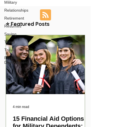
Military
Relationships
Retirement
⭐ Featured Posts
Resumes
Saving
Taxes
Travel
Personal
Development
4 min read
15 Financial Aid Options
for Military Dependents: