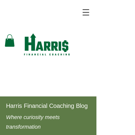
Harris Financial Coaching Blog
Where curiosity meets
transformation