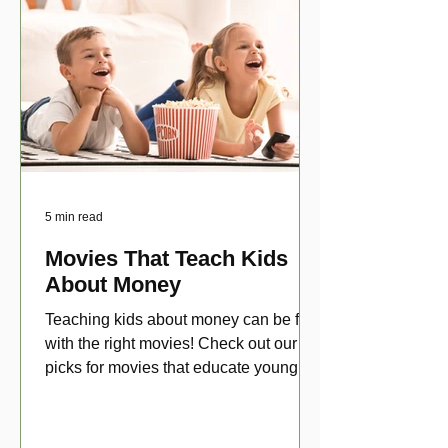
5 min read
Movies That Teach Kids
About Money
Teaching kids about money can be fun
with the right movies! Check out our top
picks for movies that educate young
viewers about money!