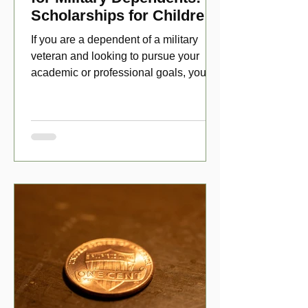
Scholarships for Children
of Disabled Veterans
If you are a dependent of a military
veteran and looking to pursue your
academic or professional goals, you
have numerous scholarship opport