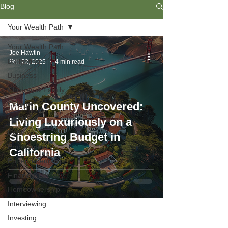
Blog
Your Wealth Path
Your Wealth Path
Joe Hawtin
Budgeting
Feb 22, 2025
4 min read
Business
Children & Family
College
Marin County Uncovered:
Credit
Living Luxuriously on a
Debt
Shoestring Budget in
Employment
California
Entrepreneurship
Financial Literacy
Homeownership
Interviewing
Investing