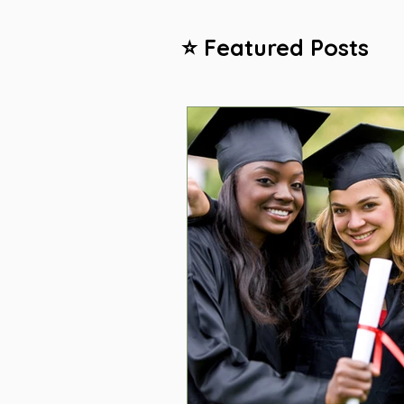
⭐ Featured Posts