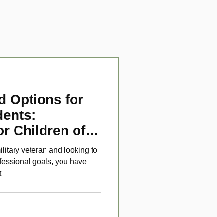
d Options for
dents:
or Children of
ans
ilitary veteran and looking to
fessional goals, you have
t