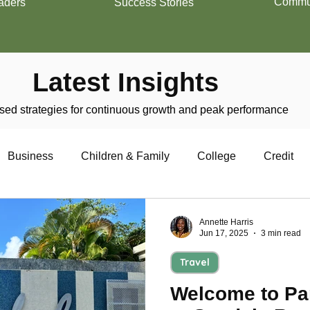
Commun
aders
Success Stories
Latest Insights
ed strategies for continuous growth and peak performance
Business
Children & Family
College
Credit
trepreneurship
Financial Literacy
Homeownership
Annette Harris
Jun 17, 2025
3 min read
Travel
Military
Relationships
Retirement
Resumes
Welcome to Par