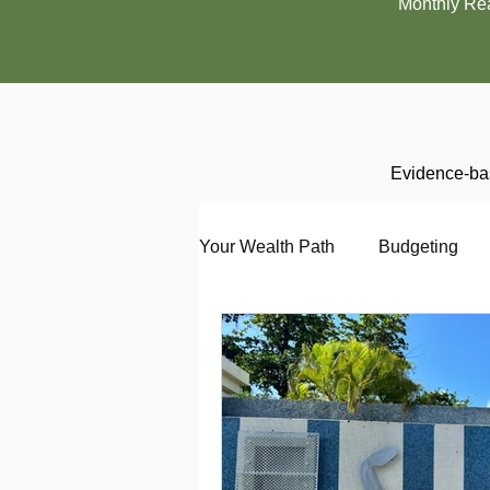
Monthly Re
Evidence-bas
Your Wealth Path
Budgeting
Debt
Employment
En
Interviewing
Investing