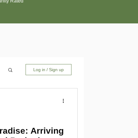
ity Rated
Log in / Sign up
adise: Arriving