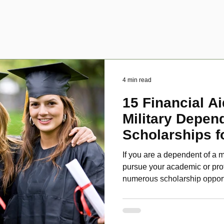
4 min read
15 Financial Ai
Military Depen
Scholarships f
Disabled Veter
If you are a dependent of a m
pursue your academic or pro
numerous scholarship oppor