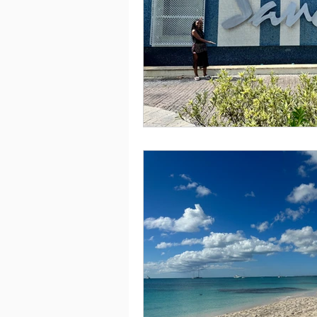
Saving
Taxes
Travel