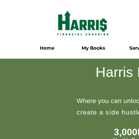
Home
My Books
Ser
Harris
Where you can unloc
create a side hust
3,00