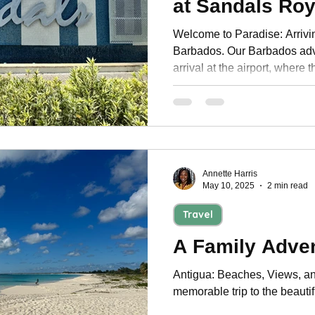
at Sandals Ro
Personal Development
Welcome to Paradise: Arrivi
Barbados. Our Barbados adv
arrival at the airport, where t
Annette Harris
May 10, 2025
2 min read
Travel
A Family Adven
Antigua: Beaches, Views, an
memorable trip to the beautif