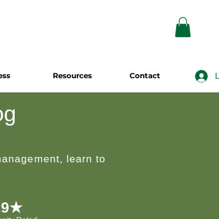
ess
Resources
Contact
L
og
 management, learn to
.9★