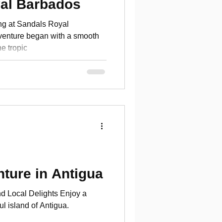
yal Barbados
ng at Sandals Royal
enture began with a smooth
he tropic
ture in Antigua
d Local Delights Enjoy a
ul island of Antigua.