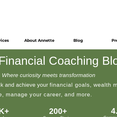
vices
About Annette
Blog
Pr
 Financial Coaching Bl
Where curiosity meets transformation
k and achieve your
financial goals, wealth
le, manage your career, and more.
4
0K+
200+