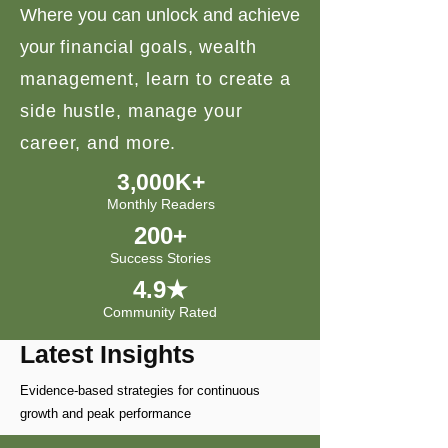
Where you can unlock and achieve
your
financial goals, wealth
management, learn to create a
side hustle, manage your
career, and more.
3,000K+
Monthly Readers
200+
Success Stories
4.9★
Community Rated
Latest Insights
Evidence-based strategies for continuous
growth and peak performance