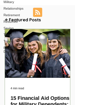
Military
Relationships
Retirement
⭐ Featured Posts
Resumes
Saving
Taxes
Travel
Personal
Development
4 min read
15 Financial Aid Options
for Military Dependents: