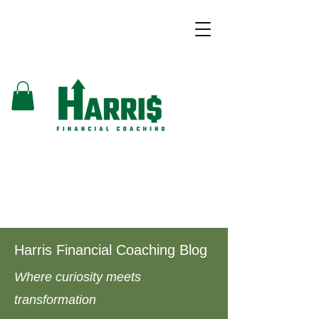
Harris Financial Coaching Blog
Where curiosity meets
transformation