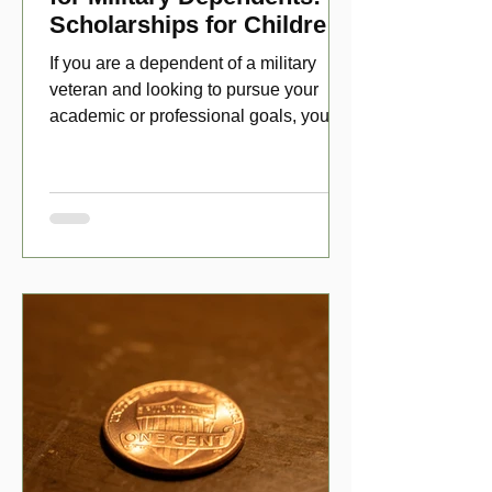
Scholarships for Children
of Disabled Veterans
If you are a dependent of a military
veteran and looking to pursue your
academic or professional goals, you
have numerous scholarship opport