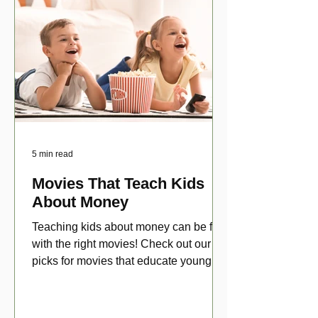
5 min read
Movies That Teach Kids
About Money
Teaching kids about money can be fun
with the right movies! Check out our top
picks for movies that educate young
viewers about money!