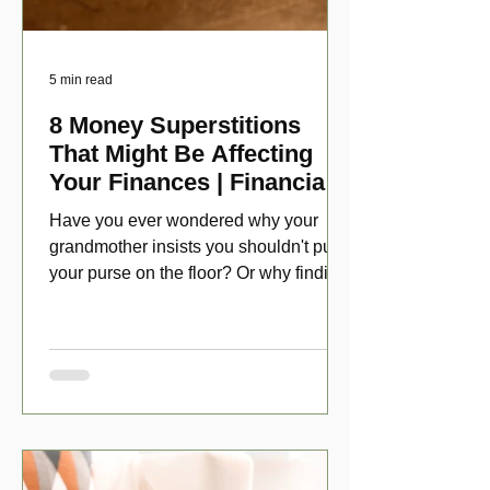
5 min read
8 Money Superstitions
That Might Be Affecting
Your Finances | Financial
Folklore
Have you ever wondered why your
grandmother insists you shouldn't put
your purse on the floor? Or why finding
a penny might make your day?