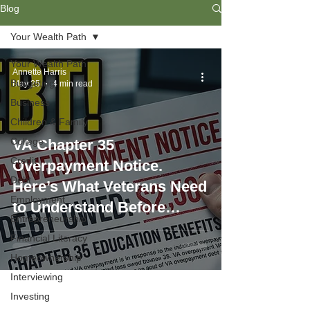
Blog
Your Wealth Path
Your Wealth Path
Annette Harris
Budgeting
May 25
4 min read
Business
Children & Family
College
VA Chapter 35
Credit
Overpayment Notice.
Debt
Here’s What Veterans Need
Employment
to Understand Before
Entrepreneurship
Signing Up
Financial Literacy
Homeownership
Interviewing
Investing