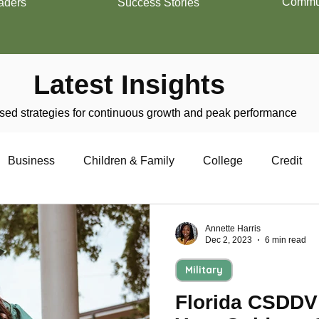
Commun
aders
Success Stories
Latest Insights
ed strategies for continuous growth and peak performance
Business
Children & Family
College
Credit
trepreneurship
Financial Literacy
Homeownership
Annette Harris
Dec 2, 2023
6 min read
Military
Military
Relationships
Retirement
Resumes
Florida CSDDV