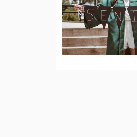
Saving
Taxes
Travel