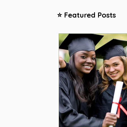
⭐ Featured Posts