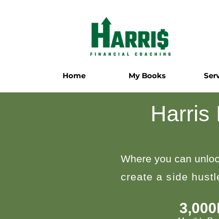
Home
My Books
Ser
Harris
Where you can unloc
create a side hust
3,00