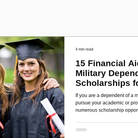
4 min read
15 Financial Ai
Military Depen
Scholarships f
Disabled Veter
If you are a dependent of a m
pursue your academic or pro
numerous scholarship oppor