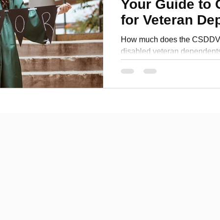
Your Guide to 
Personal Development
for Veteran De
How much does the CSDDV p
disabled veteran dependent
benefits for funding your coll