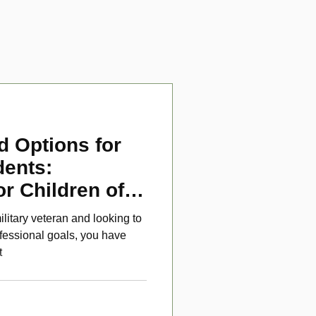
d Options for
dents:
or Children of
ans
ilitary veteran and looking to
fessional goals, you have
t