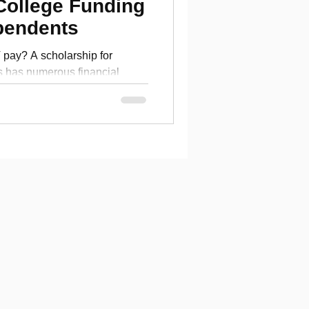
College Funding
pendents
ay? A scholarship for
s has numerous financial
ege tuition.