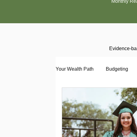
Monthly Re
Evidence-bas
Your Wealth Path
Budgeting
Debt
Employment
En
Interviewing
Investing