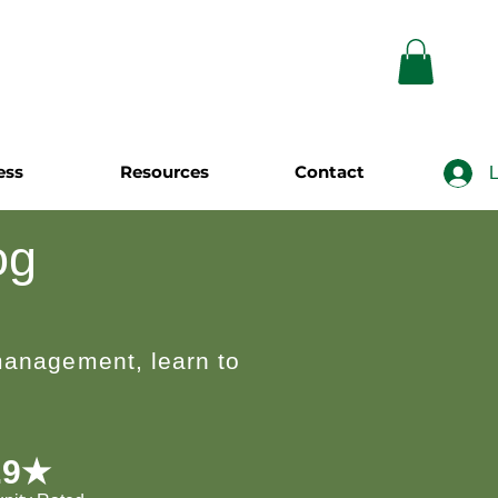
ess
Resources
Contact
L
og
 management, learn to
.9★