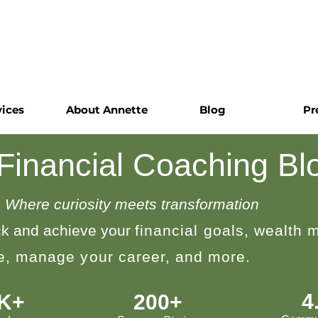
vices
About Annette
Blog
Pr
 Financial Coaching Bl
Where curiosity meets transformation
k and achieve your
financial goals, wealth
le, manage your career, and more.
4
0K+
200+