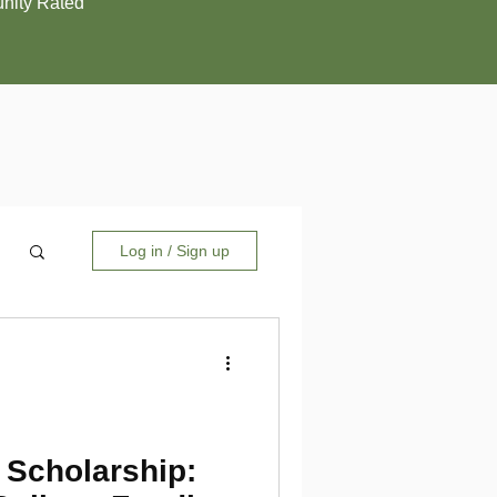
ity Rated
Log in / Sign up
 Scholarship: