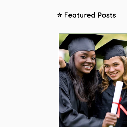
⭐ Featured Posts