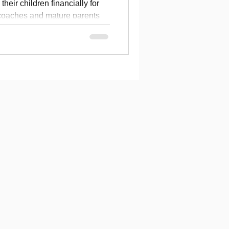
heir children financially for
 coaches and mature parents