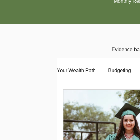
Monthly Re
Evidence-bas
Your Wealth Path
Budgeting
Debt
Employment
En
Interviewing
Investing