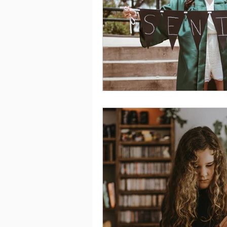
Saving
Taxes
Travel