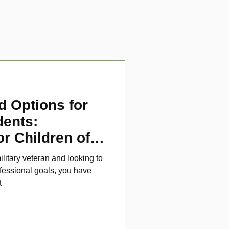
d Options for
dents:
or Children of
ans
ilitary veteran and looking to
fessional goals, you have
t