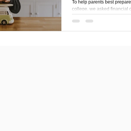
To help parents best prepare t
college, we asked financial
this question for insight