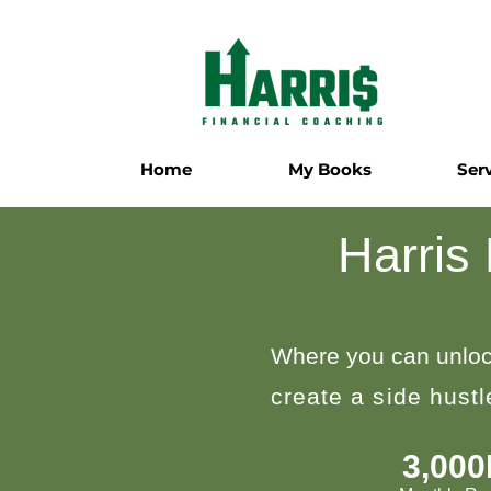
Home
My Books
Ser
Harris
Where you can unloc
create a side hust
3,00