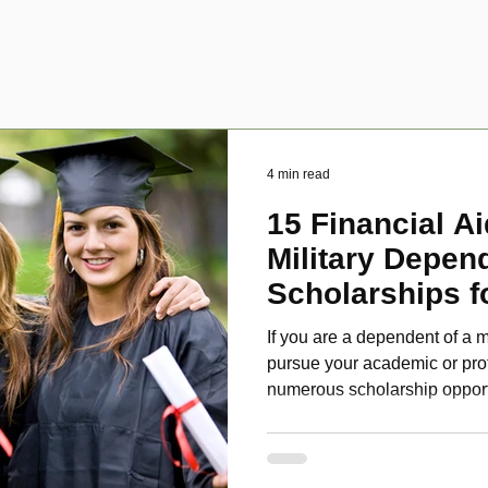
4 min read
15 Financial Ai
Military Depen
Scholarships f
Disabled Veter
If you are a dependent of a m
pursue your academic or pro
numerous scholarship oppor