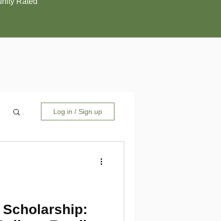
ity Rated
Log in / Sign up
 Scholarship: