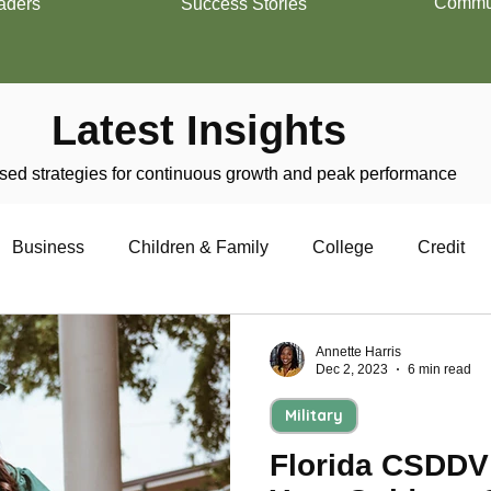
Commun
aders
Success Stories
Latest Insights
ed strategies for continuous growth and peak performance
Business
Children & Family
College
Credit
trepreneurship
Financial Literacy
Homeownership
Annette Harris
Dec 2, 2023
6 min read
Military
Military
Relationships
Retirement
Resumes
Florida CSDDV