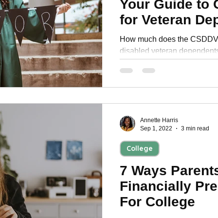
Your Guide to 
Personal Development
for Veteran De
How much does the CSDDV p
disabled veteran dependent
benefits for funding your coll
Annette Harris
Sep 1, 2022
3 min read
College
7 Ways Parent
Financially Pre
For College