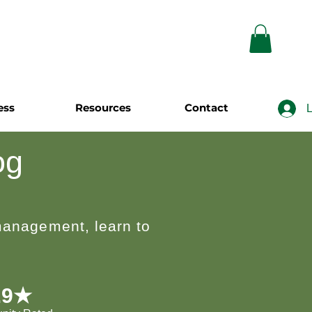
ess
Resources
Contact
L
og
 management, learn to
.9★