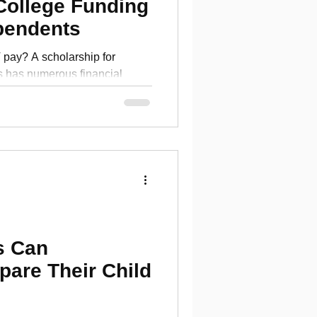
College Funding
pendents
ay? A scholarship for
s has numerous financial
ege tuition.
s Can
pare Their Child