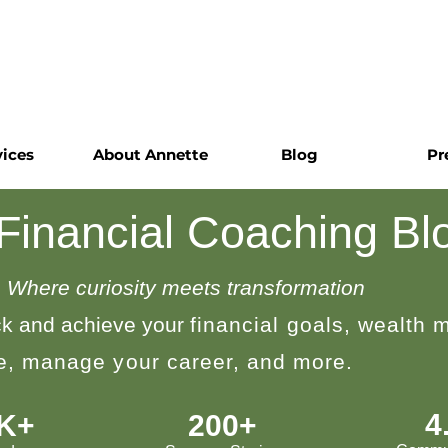
vices
About Annette
Blog
Pr
 Financial Coaching Bl
Where curiosity meets transformation
k and achieve your
financial goals, wealth
le, manage your career, and more.
4
0K+
200+