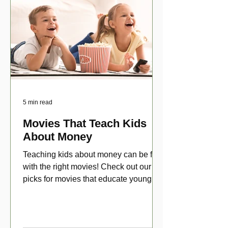
5 min read
Movies That Teach Kids
About Money
Teaching kids about money can be fun
with the right movies! Check out our top
picks for movies that educate young
viewers about money!