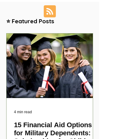
⭐ Featured Posts
4 min read
15 Financial Aid Options
for Military Dependents: