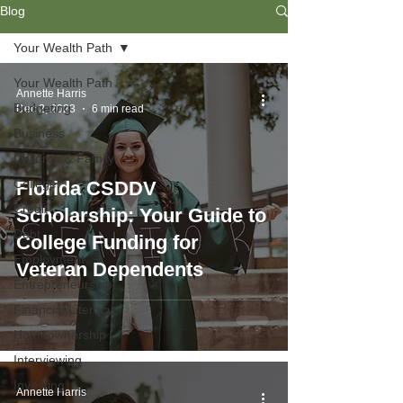
Blog
Your Wealth Path
Your Wealth Path
Annette Harris
Budgeting
Dec 2, 2023
6 min read
Business
Children & Family
College
Florida CSDDV
Credit
Scholarship: Your Guide to
Debt
College Funding for
Employment
Veteran Dependents
Entrepreneurship
Financial Literacy
Homeownership
Interviewing
Investing
Annette Harris