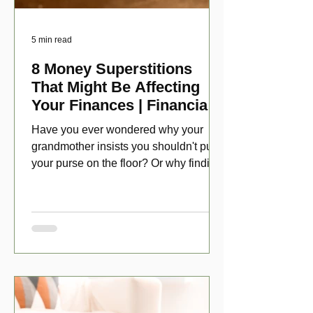
5 min read
8 Money Superstitions
That Might Be Affecting
Your Finances | Financial
Folklore
Have you ever wondered why your
grandmother insists you shouldn't put
your purse on the floor? Or why finding
a penny might make your day?