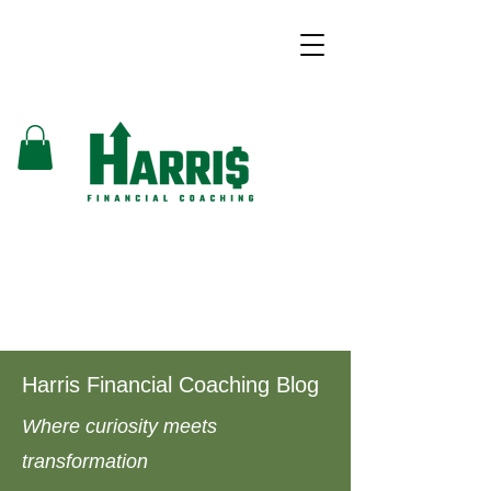
Harris Financial Coaching Blog
Where curiosity meets
transformation