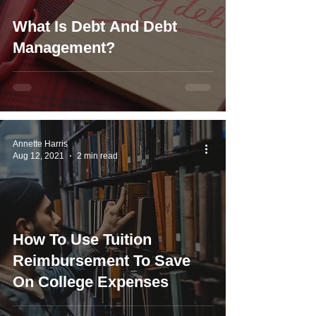
What Is Debt And Debt
Management?
Annette Harris
Aug 12, 2021
2 min read
How To Use Tuition
Reimbursement To Save
On College Expenses