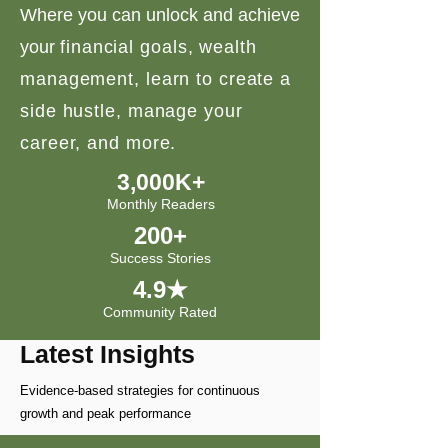
Where you can unlock and achieve
your
financial goals, wealth
management, learn to create a
side hustle, manage your
career, and more.
3,000K+
Monthly Readers
200+
Success Stories
4.9★
Community Rated
Latest Insights
Evidence-based strategies for continuous
growth and peak performance