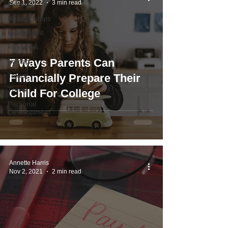
Sep 1, 2022
3 min read
Military
Relationships
Retirement
Resumes
7 Ways Parents Can
Saving
Taxes
Financially Prepare Their
Travel
Child For College
Personal
Development
Annette Harris
Nov 2, 2021
2 min read