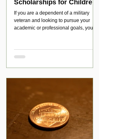
Scholarships for Children
of Disabled Veterans
If you are a dependent of a military
veteran and looking to pursue your
academic or professional goals, you
have numerous scholarship opport