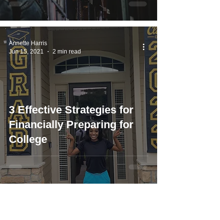
Annette Harris
Jun 15, 2021
2 min read
3 Effective Strategies for
Financially Preparing for
College