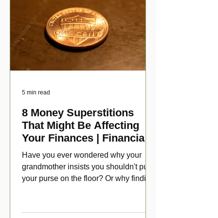
5 min read
8 Money Superstitions
That Might Be Affecting
Your Finances | Financial
Folklore
Have you ever wondered why your
grandmother insists you shouldn't put
your purse on the floor? Or why finding
a penny might make your day?