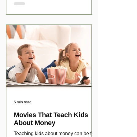
5 min read
Movies That Teach Kids
About Money
Teaching kids about money can be fun