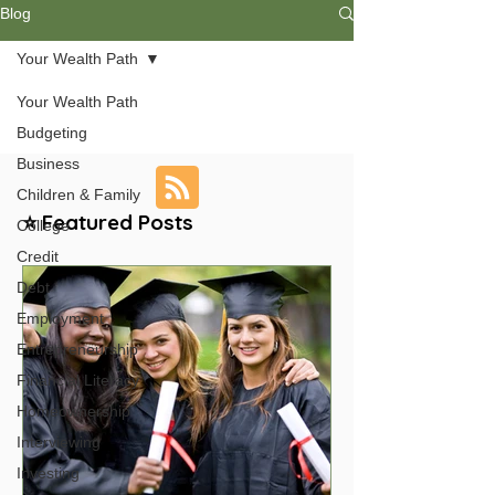
Blog
Your Wealth Path
Your Wealth Path
Budgeting
Business
Children & Family
⭐ Featured Posts
College
Credit
Debt
Employment
Entrepreneurship
Financial Literacy
Homeownership
Interviewing
Investing