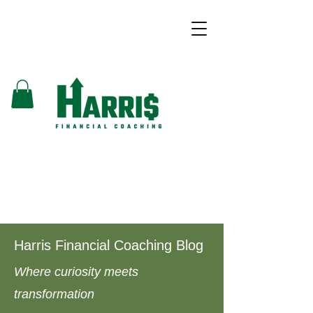
Harris Financial Coaching Blog
Where curiosity meets
transformation