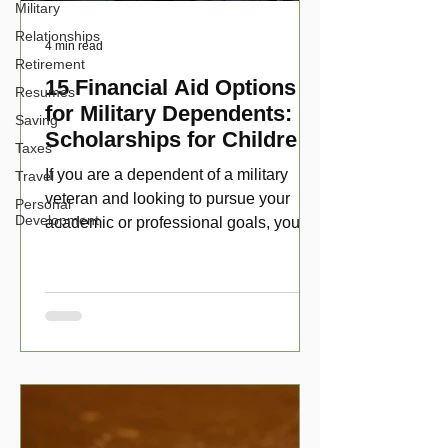
Military
Relationships
4 min read
Retirement
15 Financial Aid Options
Resumes
for Military Dependents:
Saving
Scholarships for Children
Taxes
of Disabled Veterans
If you are a dependent of a military
Travel
veteran and looking to pursue your
Personal
Development
academic or professional goals, you
have numerous scholarship opport