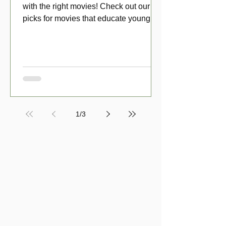
with the right movies! Check out our top
picks for movies that educate young
viewers about money!
1
/
3