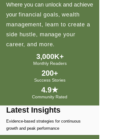
Where you can unlock and achieve
your
financial goals, wealth
management, learn to create a
side hustle, manage your
career, and more.
3,000K+
Monthly Readers
200+
Success Stories
4.9★
Community Rated
Latest Insights
Evidence-based strategies for continuous
growth and peak performance