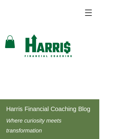
Harris Financial Coaching Blog
Where curiosity meets
transformation