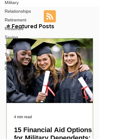
Military
Relationships
Retirement
⭐ Featured Posts
Resumes
Saving
Taxes
Travel
Personal
Development
4 min read
15 Financial Aid Options
for Military Dependents: