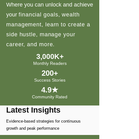
Where you can unlock and achieve
your
financial goals, wealth
management, learn to create a
side hustle, manage your
career, and more.
3,000K+
Monthly Readers
200+
Success Stories
4.9★
Community Rated
Latest Insights
Evidence-based strategies for continuous
growth and peak performance