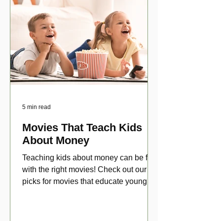
5 min read
Movies That Teach Kids
About Money
Teaching kids about money can be fun
with the right movies! Check out our top
picks for movies that educate young
viewers about money!