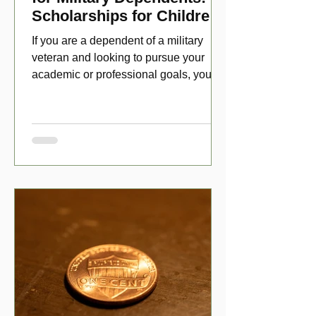
Scholarships for Children
of Disabled Veterans
If you are a dependent of a military
veteran and looking to pursue your
academic or professional goals, you
have numerous scholarship opport