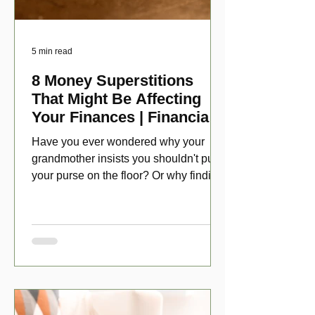
5 min read
8 Money Superstitions
That Might Be Affecting
Your Finances | Financial
Folklore
Have you ever wondered why your
grandmother insists you shouldn't put
your purse on the floor? Or why finding
a penny might make your day?