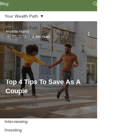
Blog
Your Wealth Path
Your Wealth Path
Annette Harris
Budgeting
Apr 27, 2021
2 min read
Business
Children & Family
College
Credit
Debt
Top 4 Tips To Save As A
Employment
Couple
Entrepreneurship
Financial Literacy
Homeownership
Interviewing
Investing