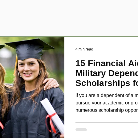
4 min read
15 Financial Ai
Military Depen
Scholarships f
Disabled Veter
If you are a dependent of a m
pursue your academic or pro
numerous scholarship oppor