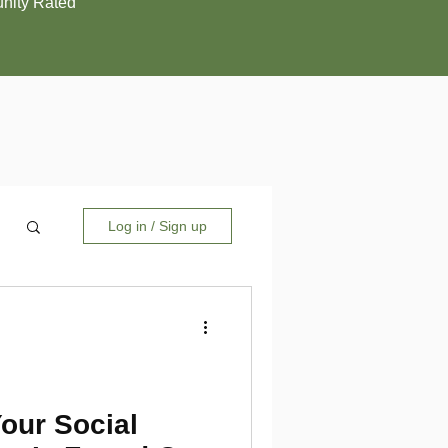
ity Rated
Log in / Sign up
Your Social