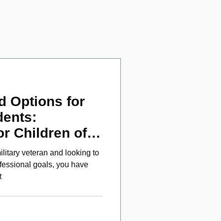
d Options for
dents:
or Children of
ans
ilitary veteran and looking to
fessional goals, you have
t