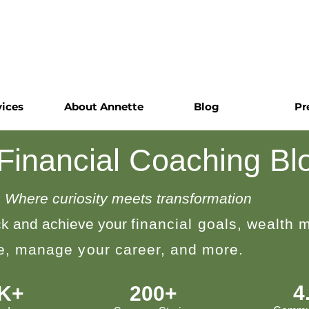
vices
About Annette
Blog
Pr
 Financial Coaching Bl
Where curiosity meets transformation
k and achieve your
financial goals, wealth
le, manage your career, and more.
4
0K+
200+