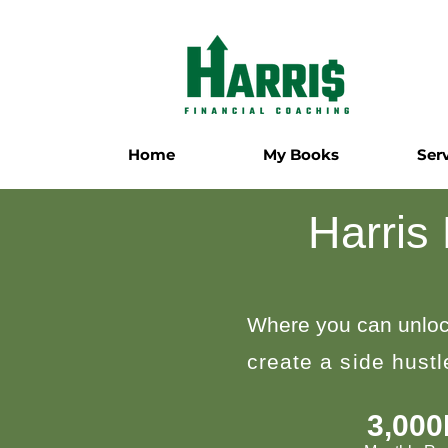
Home
My Books
Ser
Harris
Where you can unloc
create a side hust
3,00