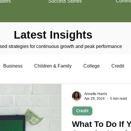
Commun
aders
Success Stories
Latest Insights
ed strategies for continuous growth and peak performance
Business
Children & Family
College
Credit
trepreneurship
Financial Literacy
Homeownership
Annette Harris
Apr 28, 2024
5 min read
Credit
Military
Relationships
Retirement
Resumes
What To Do If 