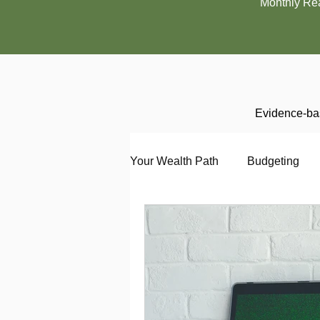
Monthly Re
Evidence-bas
Your Wealth Path
Budgeting
Debt
Employment
En
Interviewing
Investing