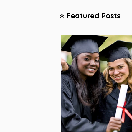
⭐ Featured Posts