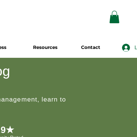
ess
Resources
Contact
L
og
 management, learn to
.9★