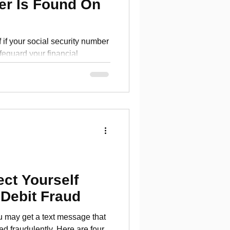
er Is Found On
 if your social security number
feguard your financial
ect Yourself
 Debit Fraud
u may get a text message that
ed fraudulently. Here are four