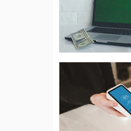
Saving
Taxes
Travel