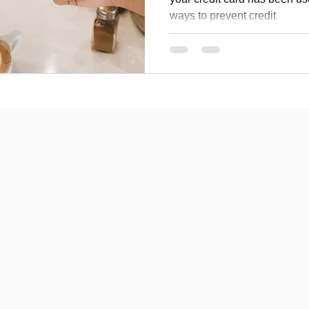
ways to prevent credit