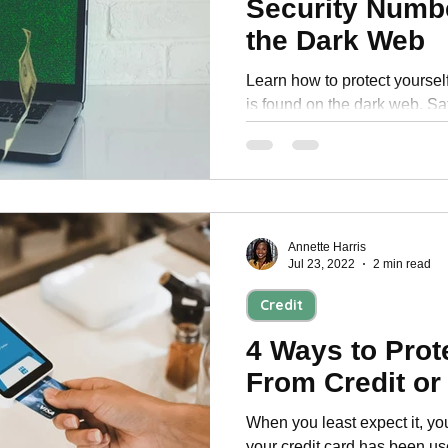
Security Numb
Personal Development
the Dark Web
Learn how to protect yourself
is found on the dark web. Sa
information with these tips.
Annette Harris
Jul 23, 2022
2 min read
Credit
4 Ways to Prot
From Credit or
When you least expect it, yo
your credit card has been us