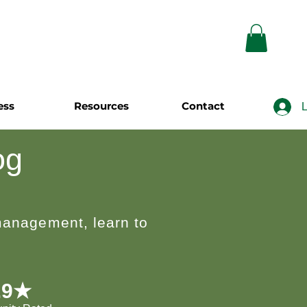
ess
Resources
Contact
L
og
 management, learn to
.9★