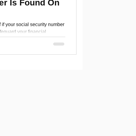
er Is Found On
 if your social security number
feguard your financial