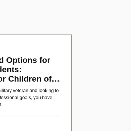
d Options for
dents:
or Children of
ans
ilitary veteran and looking to
fessional goals, you have
t