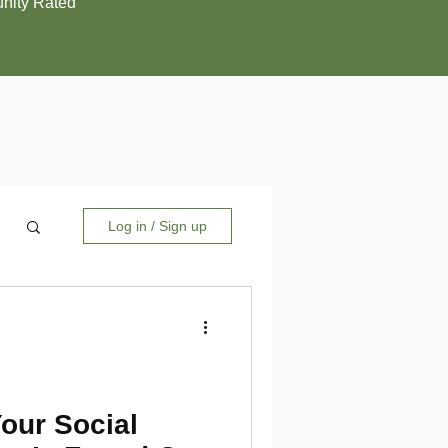
ity Rated
Log in / Sign up
Your Social