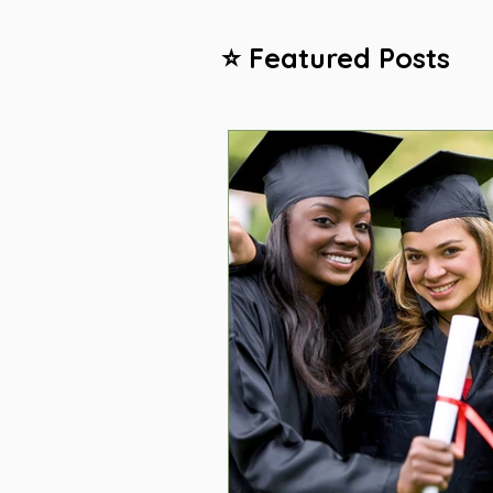
⭐ Featured Posts