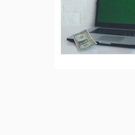
Saving
Taxes
Travel