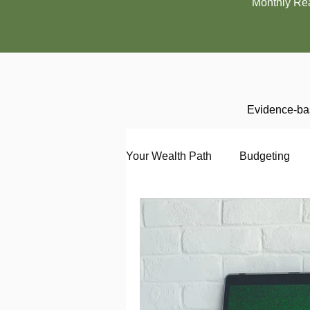
Monthly Re
Evidence-bas
Your Wealth Path
Budgeting
Debt
Employment
En
Interviewing
Investing