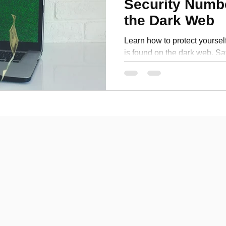
Security Numb
Personal Development
the Dark Web
Learn how to protect yourself
is found on the dark web. Sa
information with these tips.