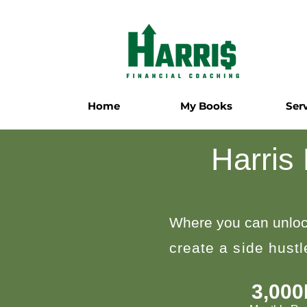
Home
My Books
Ser
Harris
Where you can unloc
create a side hust
3,00