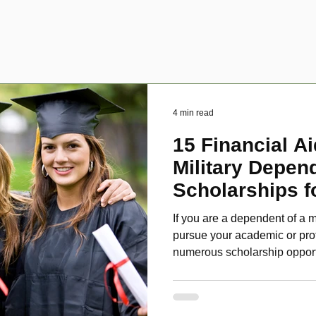
4 min read
15 Financial Ai
Military Depen
Scholarships f
Disabled Veter
If you are a dependent of a m
pursue your academic or pro
numerous scholarship oppor