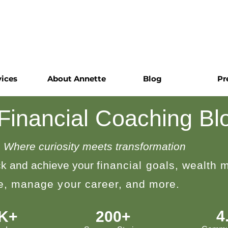
vices
About Annette
Blog
Pr
 Financial Coaching Bl
Where curiosity meets transformation
k and achieve your
financial goals, wealth
le, manage your career, and more.
4
0K+
200+