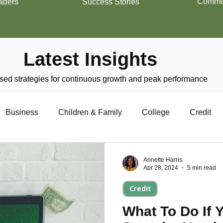
Commun
aders
Success Stories
Latest Insights
ed strategies for continuous growth and peak performance
Business
Children & Family
College
Credit
trepreneurship
Financial Literacy
Homeownership
Annette Harris
Apr 28, 2024
5 min read
Credit
Military
Relationships
Retirement
Resumes
What To Do If 