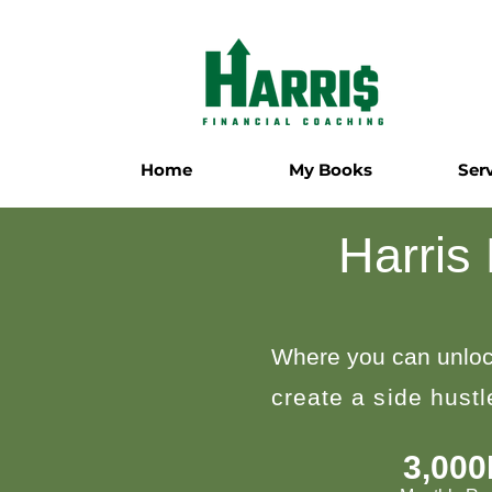
Home
My Books
Ser
Harris
Where you can unloc
create a side hust
3,00