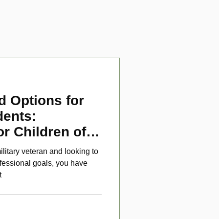
d Options for
dents:
or Children of
ans
ilitary veteran and looking to
fessional goals, you have
t