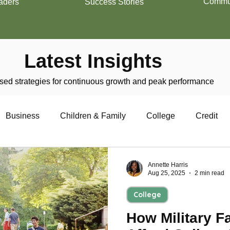
Commun
aders
Success Stories
Latest Insights
ed strategies for continuous growth and peak performance
Business
Children & Family
College
Credit
trepreneurship
Financial Literacy
Homeownership
Annette Harris
Aug 25, 2025
2 min read
College
Military
Relationships
Retirement
Resumes
How Military F