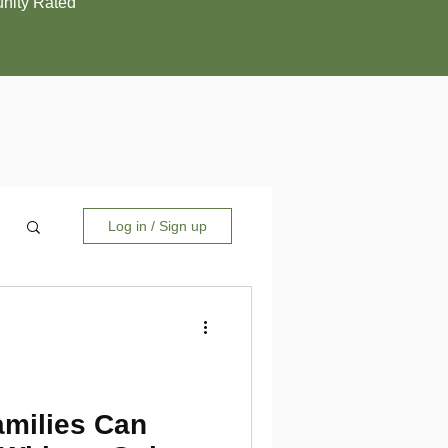
ity Rated
Log in / Sign up
amilies Can