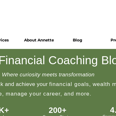
vices
About Annette
Blog
Pr
 Financial Coaching Bl
Where curiosity meets transformation
k and achieve your
financial goals, wealth
le, manage your career, and more.
4
0K+
200+