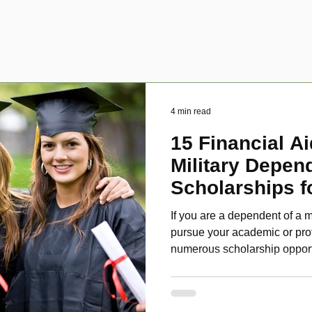
4 min read
15 Financial Ai
Military Depen
Scholarships f
Disabled Veter
If you are a dependent of a m
pursue your academic or pro
numerous scholarship oppor