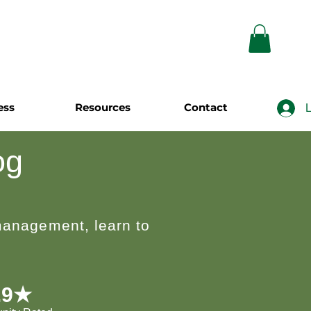
ess
Resources
Contact
L
og
 management, learn to
.9★