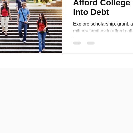
Afford College
Personal Development
Into Debt
Explore scholarship, grant, a
military families to afford co
real-life examples and a free