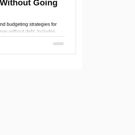
 Without Going
nd budgeting strategies for
llege without debt. Includes
 checklist.