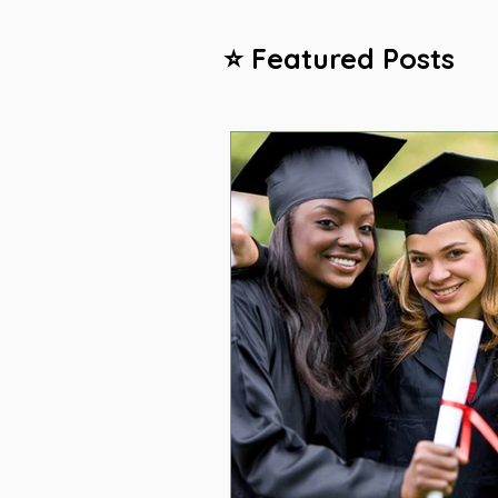
⭐ Featured Posts