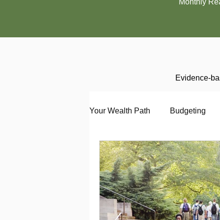
Monthly Re
Evidence-bas
Your Wealth Path
Budgeting
Debt
Employment
En
Interviewing
Investing