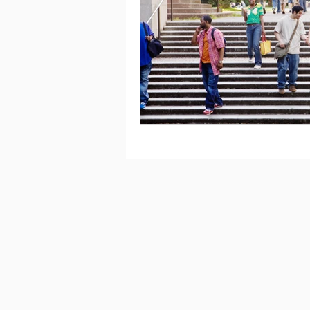
Saving
Taxes
Travel