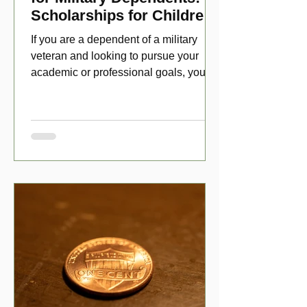
Scholarships for Children
of Disabled Veterans
If you are a dependent of a military
veteran and looking to pursue your
academic or professional goals, you
have numerous scholarship opport