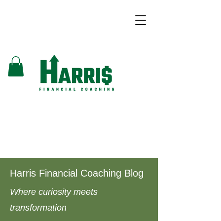
Harris Financial Coaching Blog
Where curiosity meets
transformation