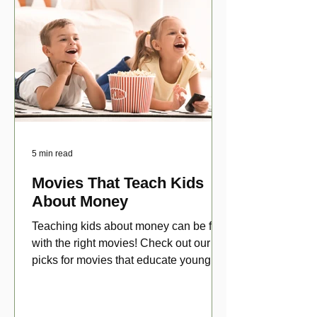
5 min read
Movies That Teach Kids
About Money
Teaching kids about money can be fun
with the right movies! Check out our top
picks for movies that educate young
viewers about money!