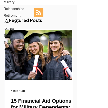
Military
Relationships
Retirement
⭐ Featured Posts
Resumes
Saving
Taxes
Travel
Personal
Development
4 min read
15 Financial Aid Options
for Military Dependents: