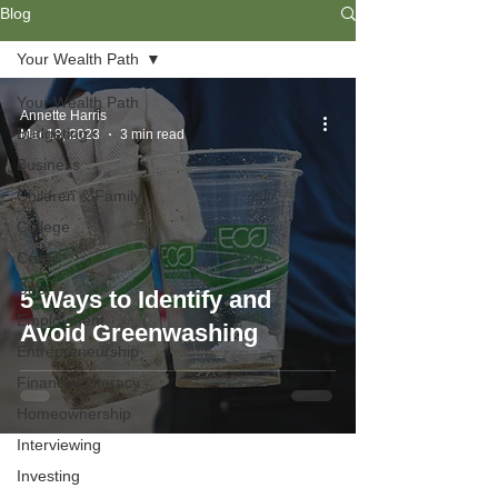
Blog
Your Wealth Path
Your Wealth Path
Annette Harris
Budgeting
Mar 18, 2023
3 min read
Business
Children & Family
College
Credit
Debt
5 Ways to Identify and
Employment
Avoid Greenwashing
Entrepreneurship
Financial Literacy
Homeownership
Interviewing
Investing