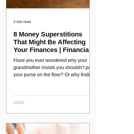
5 min read
8 Money Superstitions
That Might Be Affecting
Your Finances | Financial
Folklore
Have you ever wondered why your
grandmother insists you shouldn't put
your purse on the floor? Or why finding
a penny might make your day?