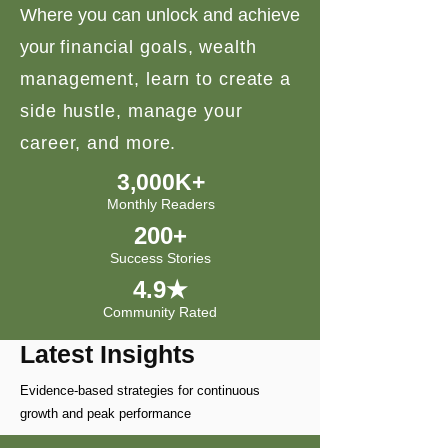
Where you can unlock and achieve
your
financial goals, wealth
management, learn to create a
side hustle, manage your
career, and more.
3,000K+
Monthly Readers
200+
Success Stories
4.9★
Community Rated
Latest Insights
Evidence-based strategies for continuous
growth and peak performance