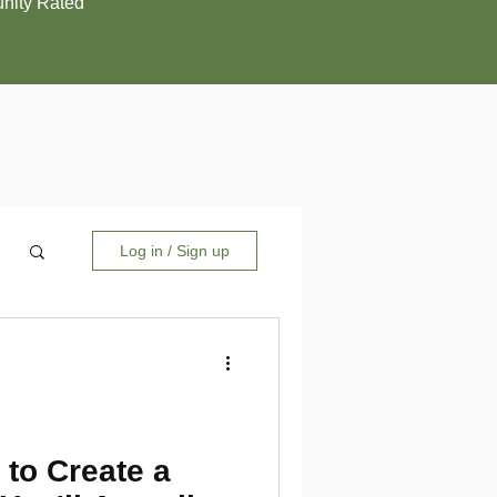
ity Rated
Log in / Sign up
 to Create a