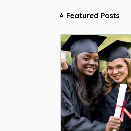
⭐ Featured Posts