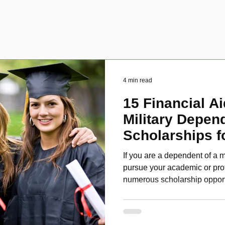
4 min read
15 Financial Ai
Military Depen
Scholarships f
Disabled Veter
If you are a dependent of a m
pursue your academic or pro
numerous scholarship oppor