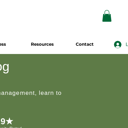
ess
Resources
Contact
L
og
 management, learn to
.9★