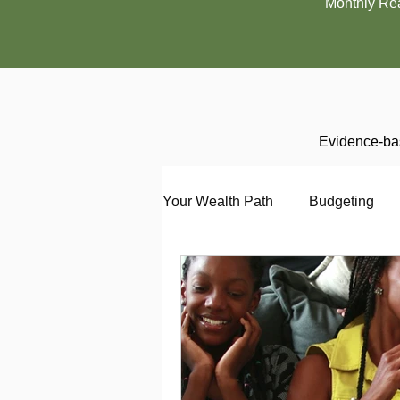
Monthly Re
Evidence-bas
Your Wealth Path
Budgeting
Debt
Employment
En
Interviewing
Investing