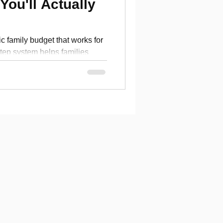
You'll Actually
ic family budget that works for
step system helps families
cial goals without stress.