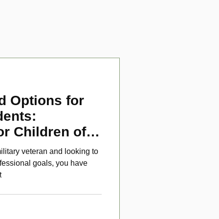
d Options for
dents:
or Children of
ans
ilitary veteran and looking to
fessional goals, you have
t