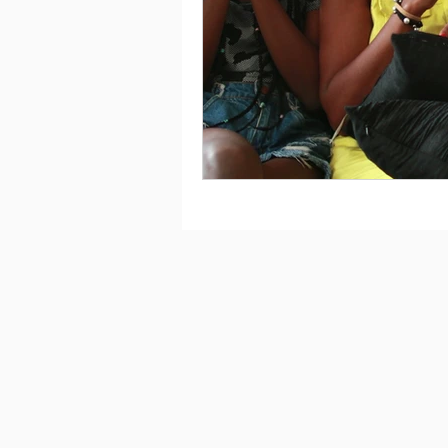
Saving
Taxes
Travel