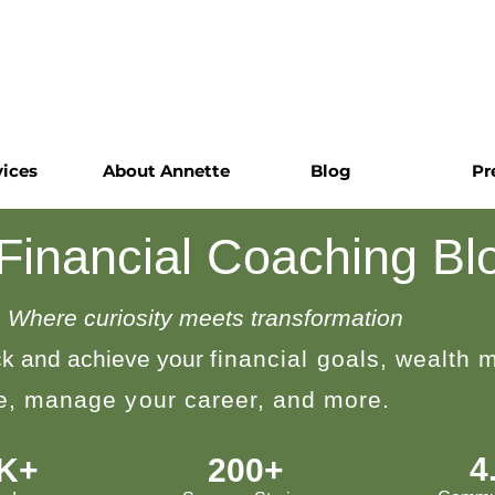
vices
About Annette
Blog
Pr
 Financial Coaching Bl
Where curiosity meets transformation
k and achieve your
financial goals, wealth
le, manage your career, and more.
4
0K+
200+