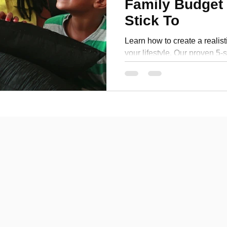
Family Budget 
Personal Development
Stick To
Learn how to create a realist
your lifestyle. Our proven 5-
save money and achieve finan