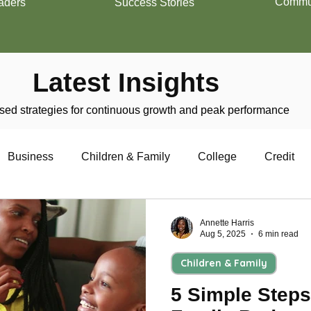
Commun
aders
Success Stories
Latest Insights
ed strategies for continuous growth and peak performance
Business
Children & Family
College
Credit
trepreneurship
Financial Literacy
Homeownership
Annette Harris
Aug 5, 2025
6 min read
Children & Family
Military
Relationships
Retirement
Resumes
5 Simple Steps