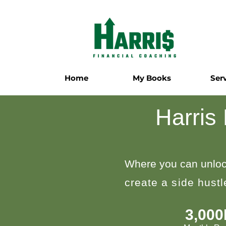
Home
My Books
Ser
Harris
Where you can unloc
create a side hust
3,00