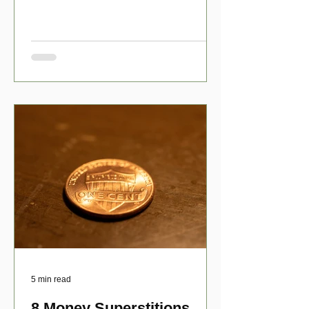
have numerous scholarship opport
5 min read
8 Money Superstitions