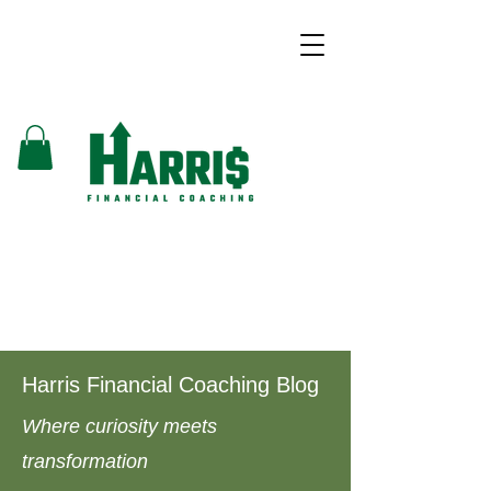
Harris Financial Coaching Blog
Where curiosity meets
transformation