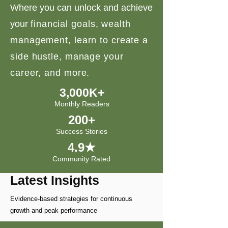
Where you can unlock and achieve
your
financial goals, wealth
management, learn to create a
side hustle, manage your
career, and more.
3,000K+
Monthly Readers
200+
Success Stories
4.9★
Community Rated
Latest Insights
Evidence-based strategies for continuous
growth and peak performance