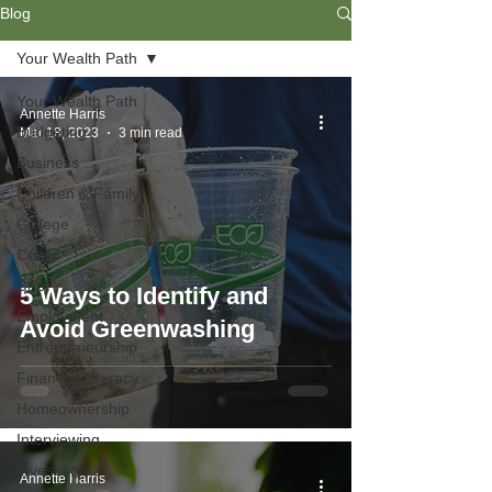
Blog
Your Wealth Path
Your Wealth Path
Annette Harris
Budgeting
Mar 18, 2023
3 min read
Business
Children & Family
College
Credit
Debt
5 Ways to Identify and
Employment
Avoid Greenwashing
Entrepreneurship
Financial Literacy
Homeownership
Interviewing
Investing
Annette Harris