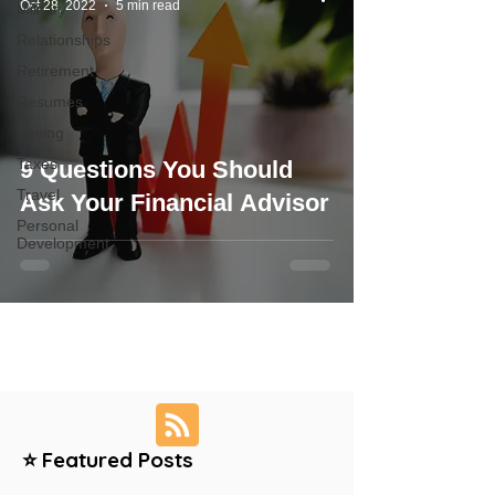
Oct 28, 2022
5 min read
Military
Relationships
Retirement
Resumes
Saving
Taxes
9 Questions You Should
Travel
Ask Your Financial Advisor
Personal
Development
⭐ Featured Posts