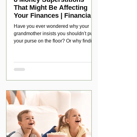
That Might Be Affecting
Your Finances | Financial
Folklore
Have you ever wondered why your
grandmother insists you shouldn't put
your purse on the floor? Or why finding
a penny might make your day?