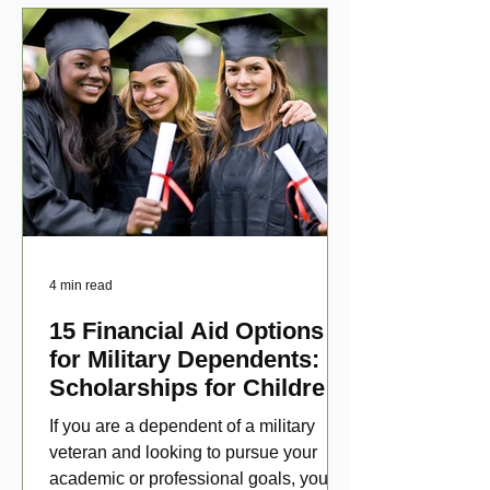
4 min read
15 Financial Aid Options
for Military Dependents:
Scholarships for Children
of Disabled Veterans
If you are a dependent of a military
veteran and looking to pursue your
academic or professional goals, you