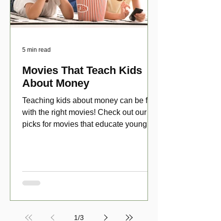
5 min read
Movies That Teach Kids
About Money
Teaching kids about money can be fun
with the right movies! Check out our top
picks for movies that educate young
viewers about money!
1
/
3