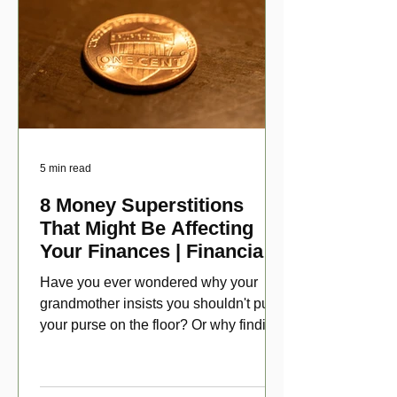
5 min read
8 Money Superstitions
That Might Be Affecting
Your Finances | Financial
Folklore
Have you ever wondered why your
grandmother insists you shouldn't put
your purse on the floor? Or why finding
a penny might make your day?