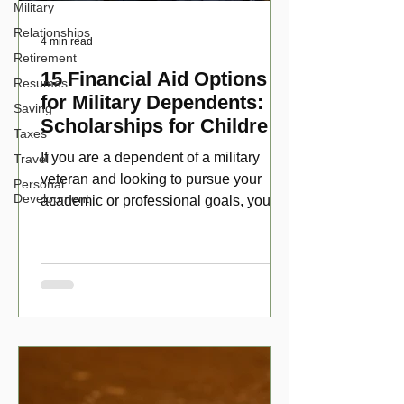
Military
Relationships
4 min read
Retirement
15 Financial Aid Options
Resumes
for Military Dependents:
Saving
Scholarships for Children
Taxes
of Disabled Veterans
If you are a dependent of a military
Travel
veteran and looking to pursue your
Personal
Development
academic or professional goals, you
have numerous scholarship opport