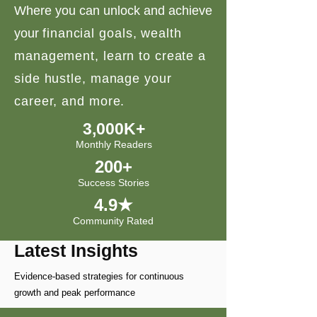
Where you can unlock and achieve
your
financial goals, wealth
management, learn to create a
side hustle, manage your
career, and more.
3,000K+
Monthly Readers
200+
Success Stories
4.9★
Community Rated
Latest Insights
Evidence-based strategies for continuous
growth and peak performance