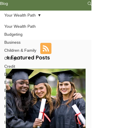
Blog
Your Wealth Path
Your Wealth Path
Budgeting
Business
Children & Family
⭐ Featured Posts
College
Credit
Debt
Employment
Entrepreneurship
Financial Literacy
Homeownership
Interviewing
Investing