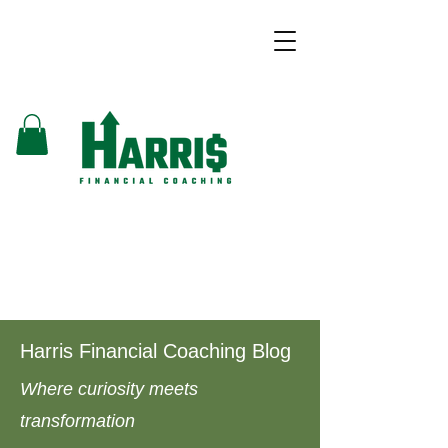
Harris Financial Coaching Blog
Where curiosity meets
transformation