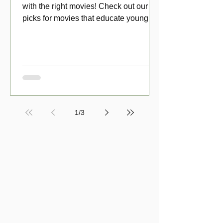
with the right movies! Check out our top
picks for movies that educate young
viewers about money!
1
/
3