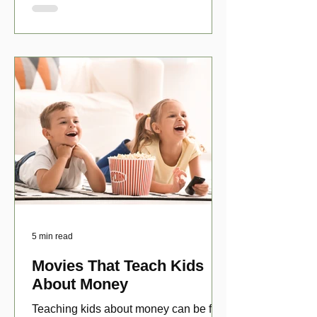
5 min read
Movies That Teach Kids
About Money
Teaching kids about money can be fun