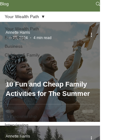
Blog
Your Wealth Path
Your Wealth Path
Annette Harris
Budgeting
Jun 29, 2024
4 min read
Business
Children & Family
College
Credit
Debt
10 Fun and Cheap Family
Employment
Activities for The Summer
Entrepreneurship
Financial Literacy
Homeownership
Interviewing
Investing
Annette Harris