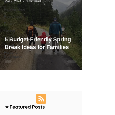
Mar 2, 2024
3 min read
Military
Relationships
Retirement
Resumes
Saving
Taxes
5 Budget-Friendly Spring
Travel
Break Ideas for Families
Personal
Development
⭐ Featured Posts