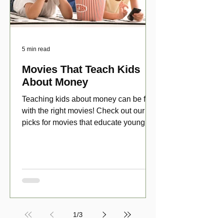
5 min read
Movies That Teach Kids
About Money
Teaching kids about money can be fun
with the right movies! Check out our top
picks for movies that educate young
viewers about money!
1
/
3