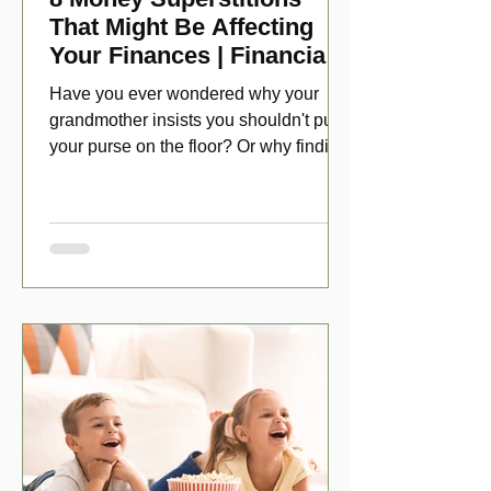
That Might Be Affecting
Your Finances | Financial
Folklore
Have you ever wondered why your
grandmother insists you shouldn't put
your purse on the floor? Or why finding
a penny might make your day?