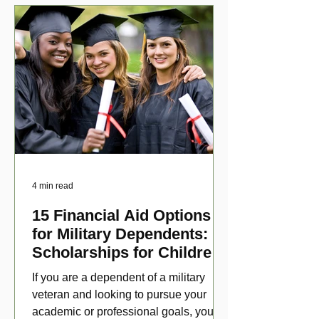
4 min read
15 Financial Aid Options
for Military Dependents:
Scholarships for Children
of Disabled Veterans
If you are a dependent of a military
veteran and looking to pursue your
academic or professional goals, you