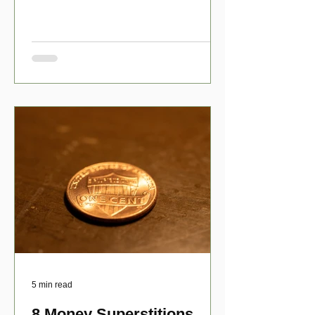
have numerous scholarship opport
5 min read
8 Money Superstitions