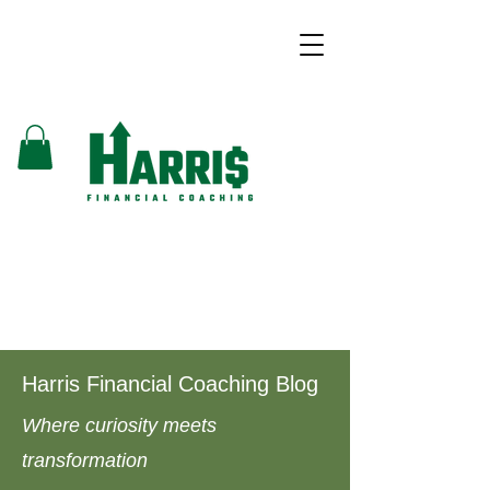
Harris Financial Coaching Blog
Where curiosity meets
transformation