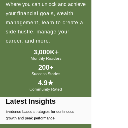
Where you can unlock and achieve
your
financial goals, wealth
management, learn to create a
side hustle, manage your
career, and more.
3,000K+
Monthly Readers
200+
Success Stories
4.9★
Community Rated
Latest Insights
Evidence-based strategies for continuous
growth and peak performance