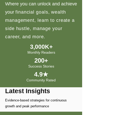
Where you can unlock and achieve
your
financial goals, wealth
management, learn to create a
side hustle, manage your
career, and more.
3,000K+
Monthly Readers
200+
Success Stories
4.9★
Community Rated
Latest Insights
Evidence-based strategies for continuous
growth and peak performance