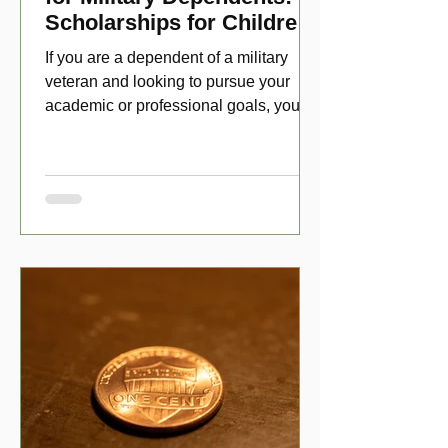
Scholarships for Children
of Disabled Veterans
If you are a dependent of a military
veteran and looking to pursue your
academic or professional goals, you
have numerous scholarship opport