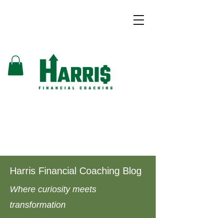
Harris Financial Coaching Blog
Where curiosity meets
transformation