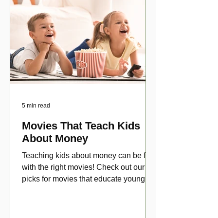
5 min read
Movies That Teach Kids
About Money
Teaching kids about money can be fun
with the right movies! Check out our top
picks for movies that educate young
viewers about money!