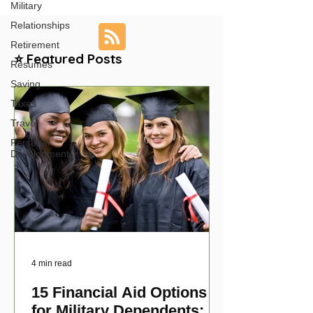
Military
Relationships
Retirement
⭐ Featured Posts
Resumes
Saving
Taxes
Travel
Personal
Development
4 min read
15 Financial Aid Options
for Military Dependents: