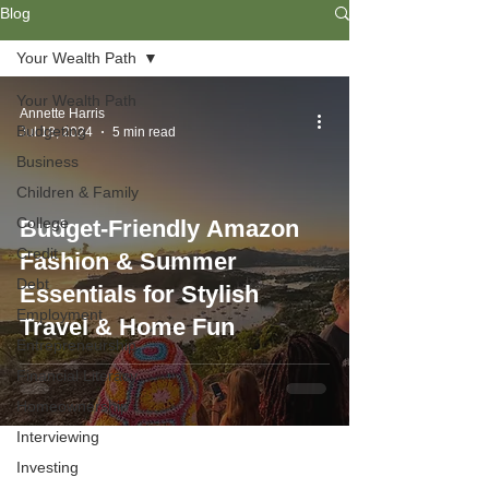
Blog
Your Wealth Path
Your Wealth Path
Annette Harris
Budgeting
Jul 18, 2024
5 min read
Business
Children & Family
College
Budget-Friendly Amazon
Credit
Fashion & Summer
Debt
Essentials for Stylish
Employment
Travel & Home Fun
Entrepreneurship
Financial Literacy
Homeownership
Interviewing
Investing