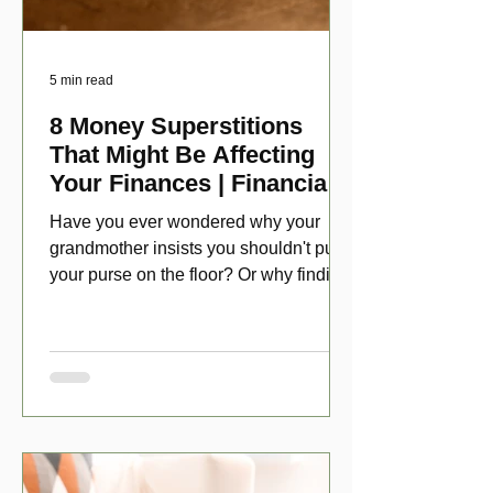
5 min read
8 Money Superstitions
That Might Be Affecting
Your Finances | Financial
Folklore
Have you ever wondered why your
grandmother insists you shouldn't put
your purse on the floor? Or why finding
a penny might make your day?