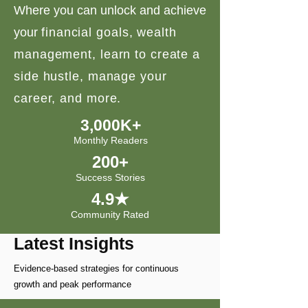
Where you can unlock and achieve
your
financial goals, wealth
management, learn to create a
side hustle, manage your
career, and more.
3,000K+
Monthly Readers
200+
Success Stories
4.9★
Community Rated
Latest Insights
Evidence-based strategies for continuous
growth and peak performance