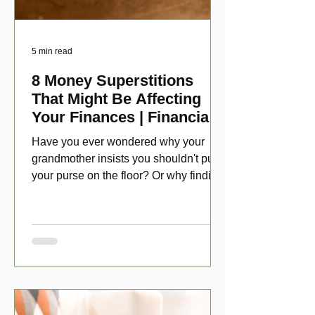
5 min read
8 Money Superstitions
That Might Be Affecting
Your Finances | Financial
Folklore
Have you ever wondered why your
grandmother insists you shouldn't put
your purse on the floor? Or why finding
a penny might make your day?