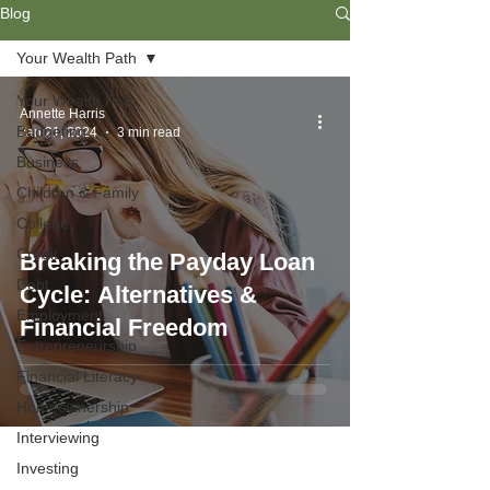
Blog
Your Wealth Path
Your Wealth Path
Annette Harris
Budgeting
Jan 21, 2024
3 min read
Business
Children & Family
College
Credit
Breaking the Payday Loan
Debt
Cycle: Alternatives &
Employment
Financial Freedom
Entrepreneurship
Financial Literacy
Homeownership
Interviewing
Investing