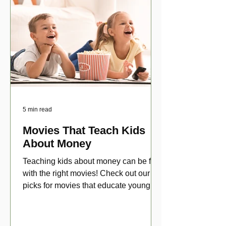
5 min read
Movies That Teach Kids
About Money
Teaching kids about money can be fun
with the right movies! Check out our top
picks for movies that educate young
viewers about money!