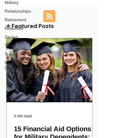
Military
Relationships
Retirement
⭐ Featured Posts
Resumes
Saving
Taxes
Travel
Personal
Development
4 min read
15 Financial Aid Options
for Military Dependents: