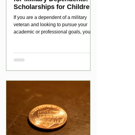
Scholarships for Children
of Disabled Veterans
If you are a dependent of a military
veteran and looking to pursue your
academic or professional goals, you
have numerous scholarship opport