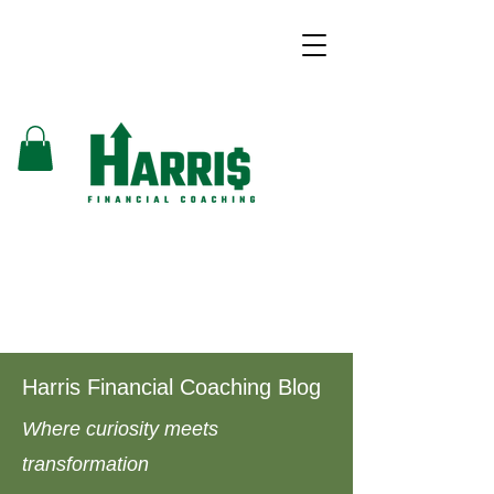
Harris Financial Coaching Blog
Where curiosity meets
transformation