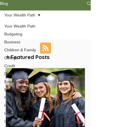
Blog
Your Wealth Path
Your Wealth Path
Budgeting
Business
Children & Family
⭐ Featured Posts
College
Credit
Debt
Employment
Entrepreneurship
Financial Literacy
Homeownership
Interviewing
Investing