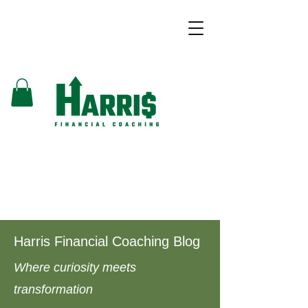
Harris Financial Coaching Blog
Where curiosity meets
transformation