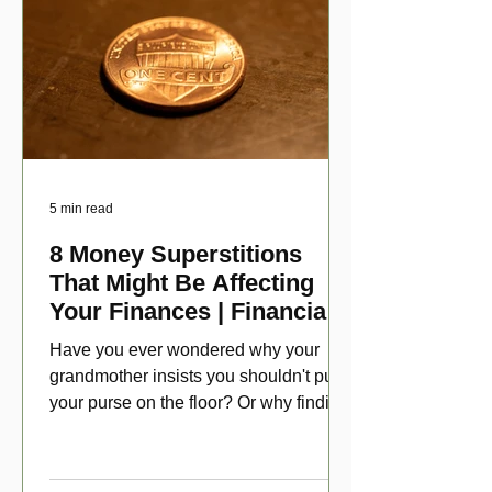
5 min read
8 Money Superstitions
That Might Be Affecting
Your Finances | Financial
Folklore
Have you ever wondered why your
grandmother insists you shouldn't put
your purse on the floor? Or why finding
a penny might make your day?