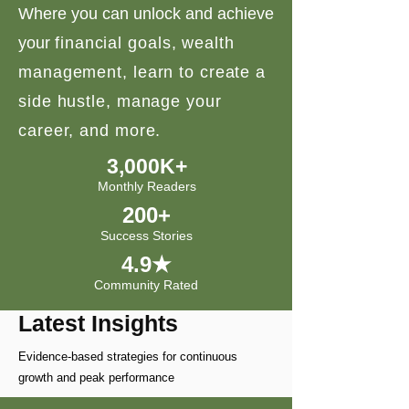
Where you can unlock and achieve
your
financial goals, wealth
management, learn to create a
side hustle, manage your
career, and more.
3,000K+
Monthly Readers
200+
Success Stories
4.9★
Community Rated
Latest Insights
Evidence-based strategies for continuous
growth and peak performance