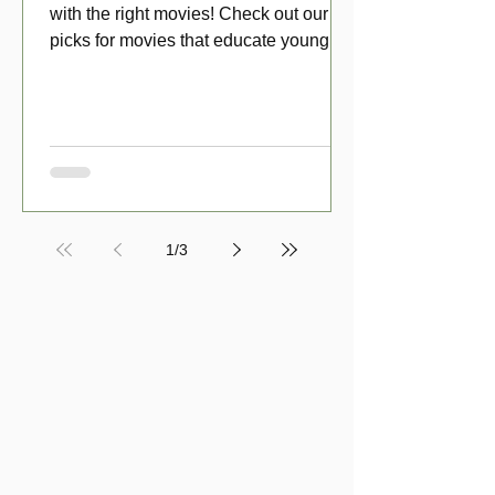
with the right movies! Check out our top
picks for movies that educate young
viewers about money!
1
/
3