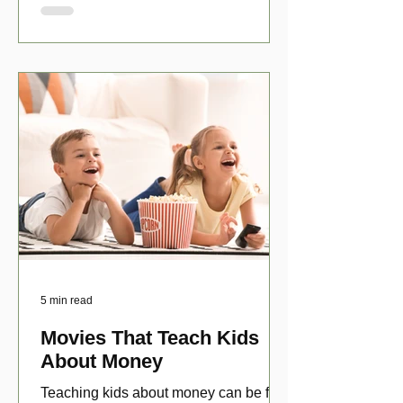
5 min read
Movies That Teach Kids
About Money
Teaching kids about money can be fun