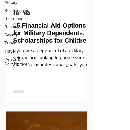
Military
Relationships
4 min read
Retirement
15 Financial Aid Options
Resumes
for Military Dependents:
Saving
Scholarships for Children
Taxes
of Disabled Veterans
If you are a dependent of a military
Travel
veteran and looking to pursue your
Personal
Development
academic or professional goals, you
have numerous scholarship opport