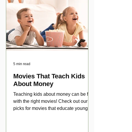
5 min read
Movies That Teach Kids
About Money
Teaching kids about money can be fun
with the right movies! Check out our top
picks for movies that educate young
viewers about money!