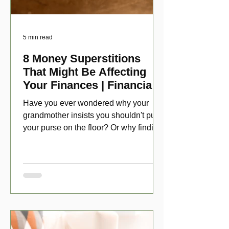
5 min read
8 Money Superstitions
That Might Be Affecting
Your Finances | Financial
Folklore
Have you ever wondered why your
grandmother insists you shouldn't put
your purse on the floor? Or why finding
a penny might make your day?