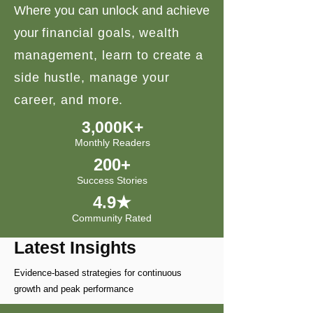
Where you can unlock and achieve
your
financial goals, wealth
management, learn to create a
side hustle, manage your
career, and more.
3,000K+
Monthly Readers
200+
Success Stories
4.9★
Community Rated
Latest Insights
Evidence-based strategies for continuous
growth and peak performance