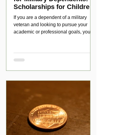
Scholarships for Children
of Disabled Veterans
If you are a dependent of a military
veteran and looking to pursue your
academic or professional goals, you
have numerous scholarship opport