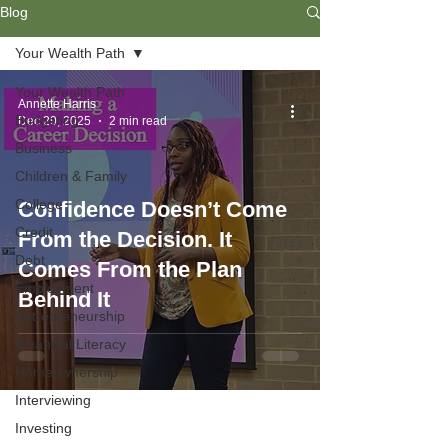
Blog
Your Wealth Path
Your Wealth Path
Annette Harris
Budgeting
Dec 29, 2025
2 min read
Business
Children & Family
College
Confidence Doesn’t Come
Credit
From the Decision. It
Debt
Comes From the Plan
Employment
Behind It
Entrepreneurship
Financial Literacy
Homeownership
Interviewing
Investing