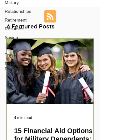
Military
Relationships
Retirement
⭐ Featured Posts
Resumes
Saving
Taxes
Travel
Personal
Development
4 min read
15 Financial Aid Options
for Military Dependents: