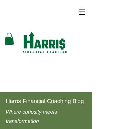
Harris Financial Coaching Blog
Where curiosity meets
transformation