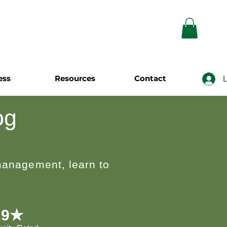
ess
Resources
Contact
L
og
 management, learn to
.9★