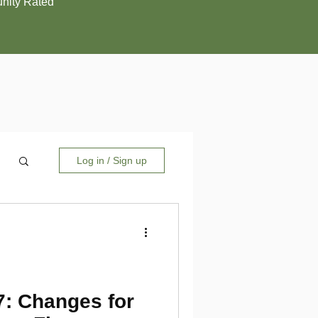
ity Rated
Log in / Sign up
7: Changes for