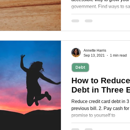
government. Find ways to sa
Annette Harris
Sep 13, 2021
1 min read
Debt
How to Reduce
Debt in Three 
Reduce credit card debt in 3
previous bill. 2. Pay cash fo
promise to yourself to