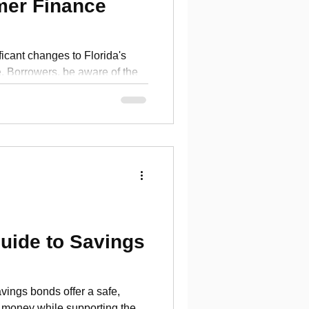
mer Finance
ficant changes to Florida's
 Borrowers, be aware of the
uide to Savings
ings bonds offer a safe,
 money while supporting the