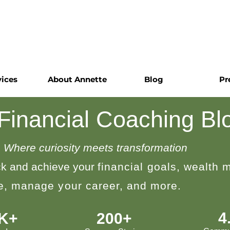
vices
About Annette
Blog
Pr
 Financial Coaching Bl
Where curiosity meets transformation
k and achieve your
financial goals, wealth
le, manage your career, and more.
4
0K+
200+