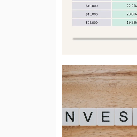
Saving
Taxes
Travel