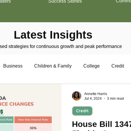
Commun
aders
Success Stories
Latest Insights
ed strategies for continuous growth and peak performance
Business
Children & Family
College
Credit
trepreneurship
Financial Literacy
Homeownership
Annette Harris
Jul 4, 2024
3 min read
Credit
Military
Relationships
Retirement
Resumes
House Bill 134