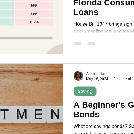
Florida Consu
Personal Development
Loans
House Bill 1347 brings signi
consumer finance landscape.
new interest rates and take t
Annette Harris
May 18, 2024
3 min read
Saving
A Beginner's G
Bonds
What are savings bonds? Sav
accessible way to grow your