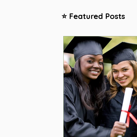
⭐ Featured Posts