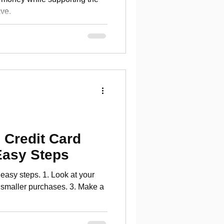
ve.
 Credit Card
Easy Steps
 easy steps. 1. Look at your
r smaller purchases. 3. Make a