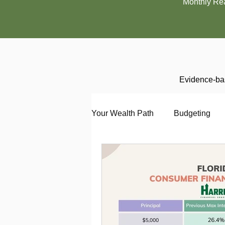
Monthly Re
Evidence-bas
Your Wealth Path
Budgeting
Debt
Employment
En
Interviewing
Investing