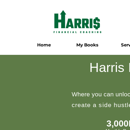
Home
My Books
Ser
Harris
Where you can unloc
create a side hust
3,00