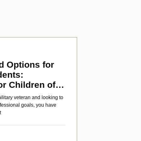
d Options for
dents:
or Children of
ans
ilitary veteran and looking to
fessional goals, you have
t