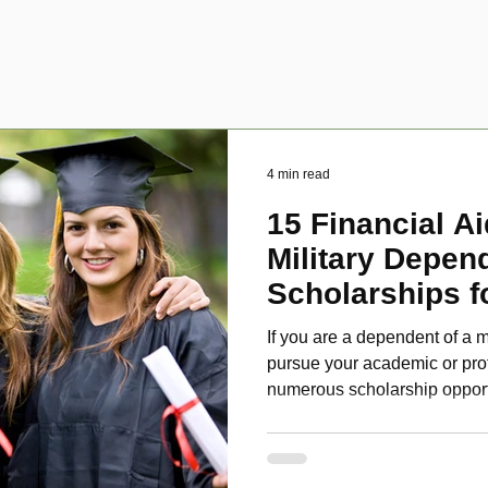
4 min read
15 Financial Ai
Military Depen
Scholarships f
Disabled Veter
If you are a dependent of a m
pursue your academic or pro
numerous scholarship oppor