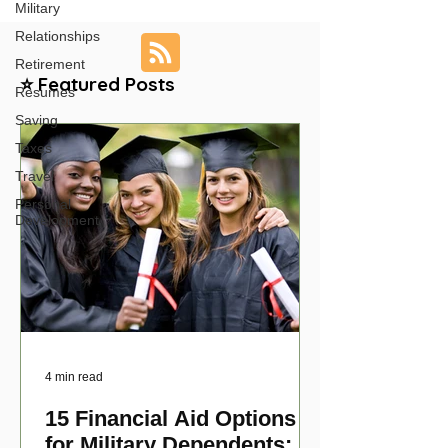
Military
Relationships
Retirement
⭐ Featured Posts
Resumes
Saving
Taxes
Travel
Personal
Development
4 min read
15 Financial Aid Options
for Military Dependents: