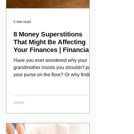
5 min read
8 Money Superstitions
That Might Be Affecting
Your Finances | Financial
Folklore
Have you ever wondered why your
grandmother insists you shouldn't put
your purse on the floor? Or why finding
a penny might make your day?