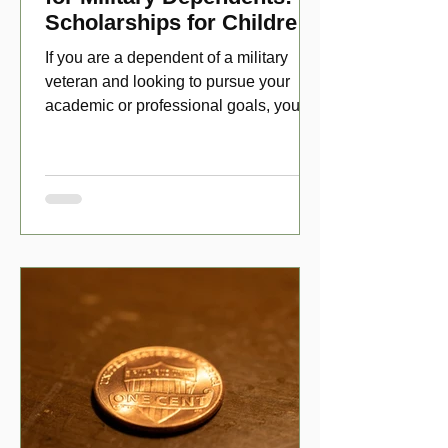
Scholarships for Children
of Disabled Veterans
If you are a dependent of a military
veteran and looking to pursue your
academic or professional goals, you
have numerous scholarship opport