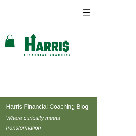
Harris Financial Coaching Blog
Where curiosity meets
transformation