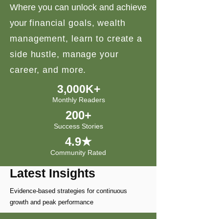
Where you can unlock and achieve
your
financial goals, wealth
management, learn to create a
side hustle, manage your
career, and more.
3,000K+
Monthly Readers
200+
Success Stories
4.9★
Community Rated
Latest Insights
Evidence-based strategies for continuous
growth and peak performance