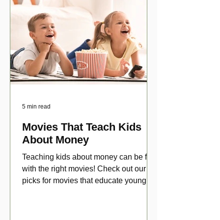
5 min read
Movies That Teach Kids
About Money
Teaching kids about money can be fun
with the right movies! Check out our top
picks for movies that educate young
viewers about money!