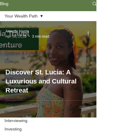
Blog
Your Wealth Path
Your Wealth Path
Annette Harris
Budgeting
Apr 26, 2025
3 min read
Business
Children & Family
College
Credit
Discover St. Lucia: A
Debt
Luxurious and Cultural
Employment
Retreat
Entrepreneurship
Financial Literacy
Homeownership
Interviewing
Investing