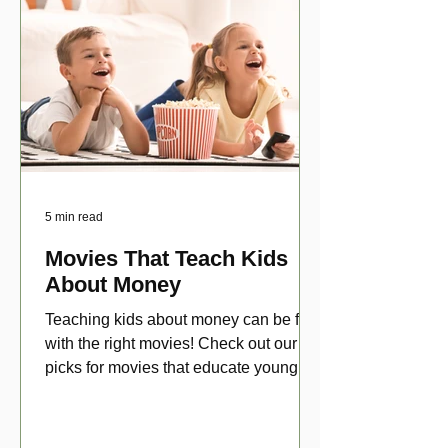
5 min read
Movies That Teach Kids
About Money
Teaching kids about money can be fun
with the right movies! Check out our top
picks for movies that educate young
viewers about money!