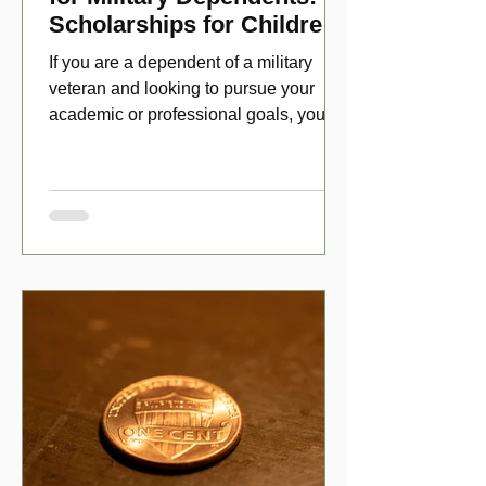
Scholarships for Children
of Disabled Veterans
If you are a dependent of a military
veteran and looking to pursue your
academic or professional goals, you
have numerous scholarship opport