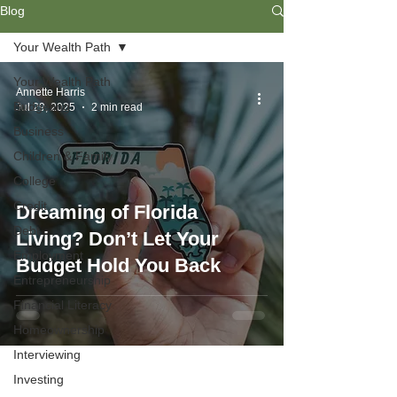
Blog
Your Wealth Path
Your Wealth Path
Annette Harris
Budgeting
Jul 29, 2025
2 min read
Business
Children & Family
College
Credit
Dreaming of Florida
Debt
Living? Don’t Let Your
Employment
Budget Hold You Back
Entrepreneurship
Financial Literacy
Homeownership
Interviewing
Investing