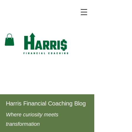
Harris Financial Coaching Blog
Where curiosity meets
transformation