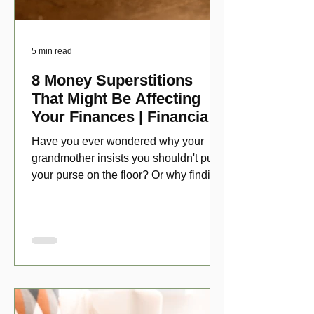
5 min read
8 Money Superstitions
That Might Be Affecting
Your Finances | Financial
Folklore
Have you ever wondered why your
grandmother insists you shouldn't put
your purse on the floor? Or why finding
a penny might make your day?