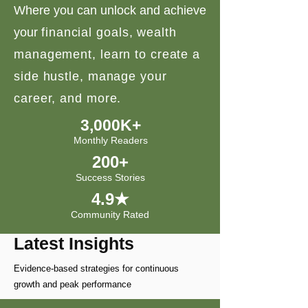
Where you can unlock and achieve
your
financial goals, wealth
management, learn to create a
side hustle, manage your
career, and more.
3,000K+
Monthly Readers
200+
Success Stories
4.9★
Community Rated
Latest Insights
Evidence-based strategies for continuous
growth and peak performance