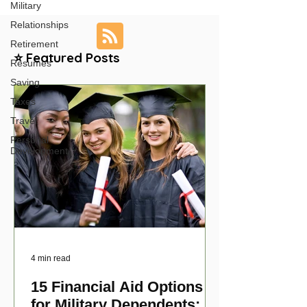
Military
Relationships
Retirement
⭐ Featured Posts
Resumes
Saving
Taxes
Travel
Personal
Development
4 min read
15 Financial Aid Options
for Military Dependents: