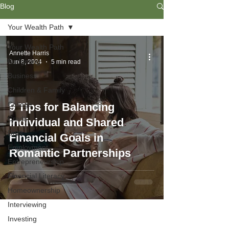
Blog
Your Wealth Path
Your Wealth Path
Annette Harris
Budgeting
Jun 8, 2024
5 min read
Business
Children & Family
College
9 Tips for Balancing
Credit
Individual and Shared
Debt
Financial Goals in
Employment
Romantic Partnerships
Entrepreneurship
Financial Literacy
Homeownership
Interviewing
Investing