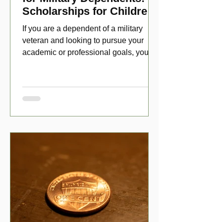
Scholarships for Children
of Disabled Veterans
If you are a dependent of a military
veteran and looking to pursue your
academic or professional goals, you
have numerous scholarship opport