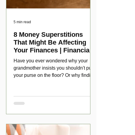
5 min read
8 Money Superstitions
That Might Be Affecting
Your Finances | Financial
Folklore
Have you ever wondered why your
grandmother insists you shouldn't put
your purse on the floor? Or why finding
a penny might make your day?