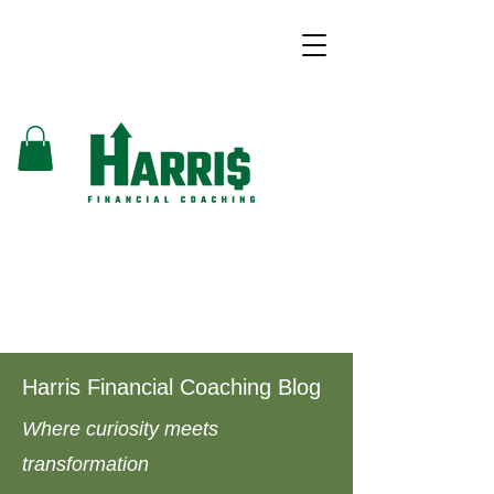
Harris Financial Coaching Blog
Where curiosity meets
transformation