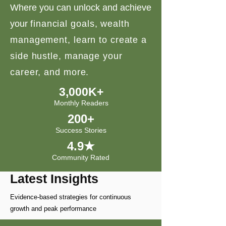
Where you can unlock and achieve
your
financial goals, wealth
management, learn to create a
side hustle, manage your
career, and more.
3,000K+
Monthly Readers
200+
Success Stories
4.9★
Community Rated
Latest Insights
Evidence-based strategies for continuous
growth and peak performance