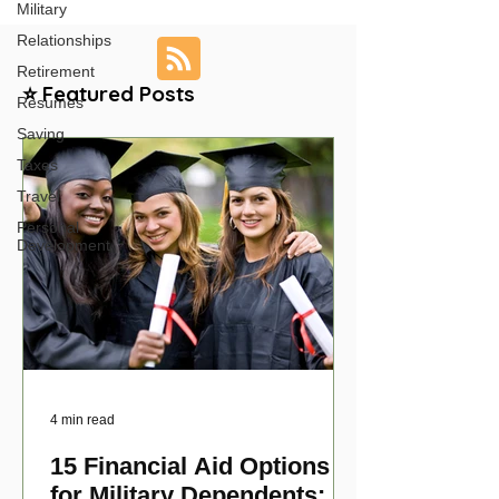
Military
Relationships
Retirement
⭐ Featured Posts
Resumes
Saving
Taxes
Travel
Personal
Development
4 min read
15 Financial Aid Options
for Military Dependents: