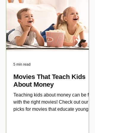
5 min read
Movies That Teach Kids
About Money
Teaching kids about money can be fun
with the right movies! Check out our top
picks for movies that educate young
viewers about money!