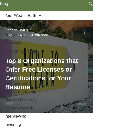
Blog
Your Wealth Path
Your Wealth Path
Annette Harris
Budgeting
Nov 11, 2022
4 min read
Business
Children & Family
College
Top 8 Organizations that
Credit
Offer Free Licenses or
Debt
Certifications for Your
Employment
Resume
Entrepreneurship
Financial Literacy
Homeownership
Interviewing
Investing