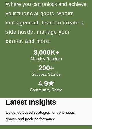
Where you can unlock and achieve
your
financial goals, wealth
management, learn to create a
side hustle, manage your
career, and more.
3,000K+
Monthly Readers
200+
Success Stories
4.9★
Community Rated
Latest Insights
Evidence-based strategies for continuous
growth and peak performance