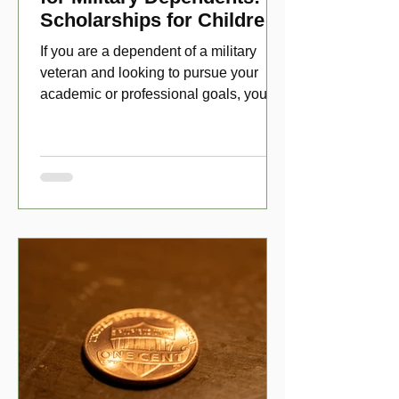
Scholarships for Children
of Disabled Veterans
If you are a dependent of a military
veteran and looking to pursue your
academic or professional goals, you
have numerous scholarship opport