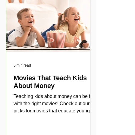
5 min read
Movies That Teach Kids
About Money
Teaching kids about money can be fun
with the right movies! Check out our top
picks for movies that educate young
viewers about money!