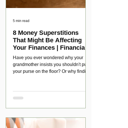
5 min read
8 Money Superstitions
That Might Be Affecting
Your Finances | Financial
Folklore
Have you ever wondered why your
grandmother insists you shouldn't put
your purse on the floor? Or why finding
a penny might make your day?