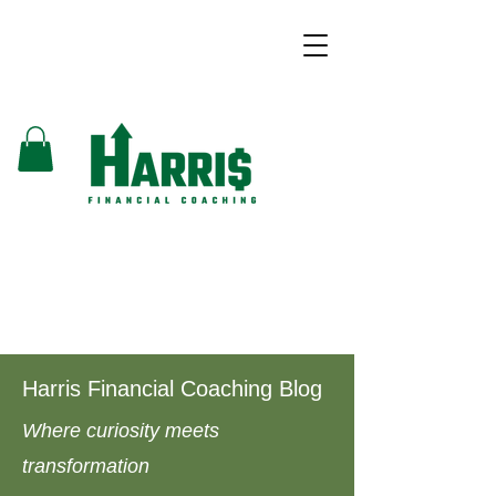
Harris Financial Coaching Blog
Where curiosity meets
transformation