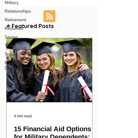
Military
Relationships
Retirement
⭐ Featured Posts
Resumes
Saving
Taxes
Travel
Personal
Development
4 min read
15 Financial Aid Options
for Military Dependents: