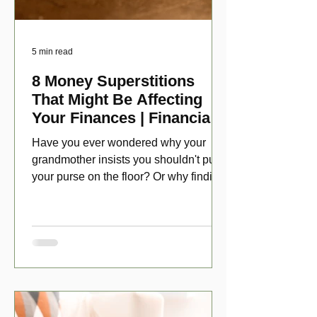
5 min read
8 Money Superstitions
That Might Be Affecting
Your Finances | Financial
Folklore
Have you ever wondered why your
grandmother insists you shouldn't put
your purse on the floor? Or why finding
a penny might make your day?