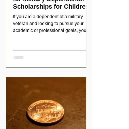
Scholarships for Children
of Disabled Veterans
If you are a dependent of a military
veteran and looking to pursue your
academic or professional goals, you
have numerous scholarship opport