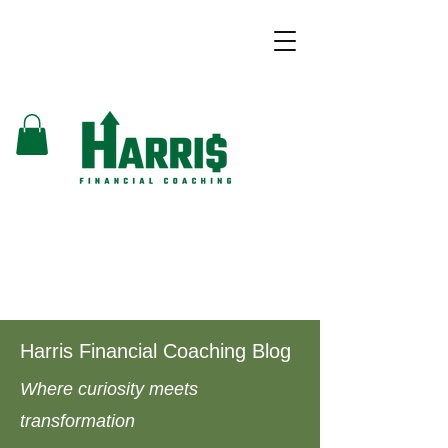
Harris Financial Coaching Blog
Where curiosity meets
transformation