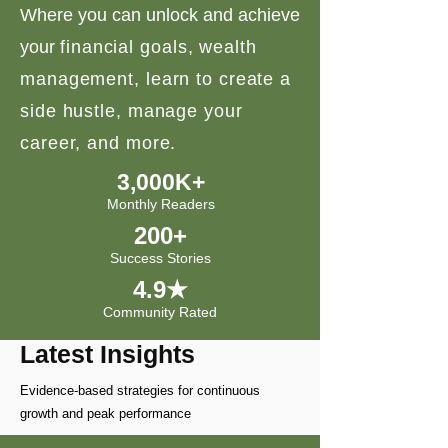
Where you can unlock and achieve
your
financial goals, wealth
management, learn to create a
side hustle, manage your
career, and more.
3,000K+
Monthly Readers
200+
Success Stories
4.9★
Community Rated
Latest Insights
Evidence-based strategies for continuous
growth and peak performance