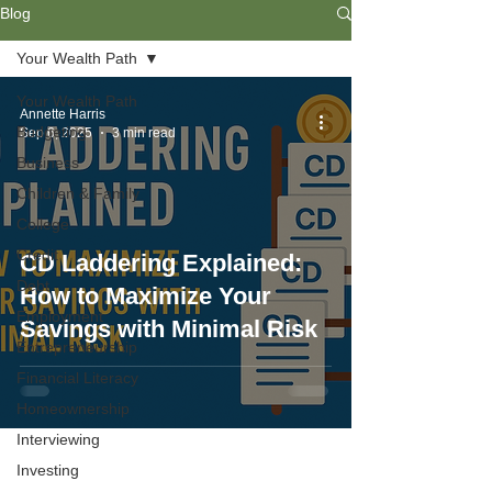
Blog
Your Wealth Path
Your Wealth Path
Annette Harris
Budgeting
Sep 6, 2025
3 min read
Business
Children & Family
College
Credit
CD Laddering Explained:
Debt
How to Maximize Your
Employment
Savings with Minimal Risk
Entrepreneurship
Financial Literacy
Homeownership
Interviewing
Investing