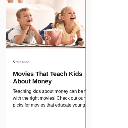
5 min read
Movies That Teach Kids
About Money
Teaching kids about money can be fun
with the right movies! Check out our top
picks for movies that educate young
viewers about money!