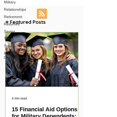
Military
Relationships
Retirement
⭐ Featured Posts
Resumes
Saving
Taxes
Travel
Personal
Development
4 min read
15 Financial Aid Options
for Military Dependents: