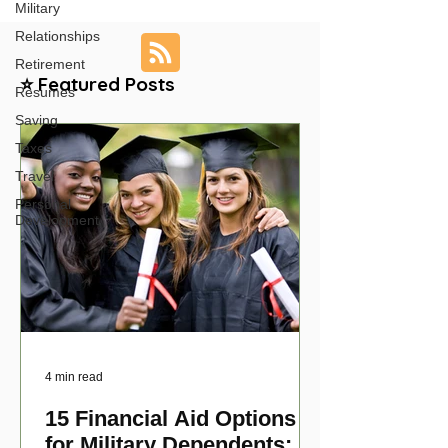
Military
Relationships
Retirement
⭐ Featured Posts
Resumes
Saving
Taxes
Travel
Personal
Development
4 min read
15 Financial Aid Options
for Military Dependents: