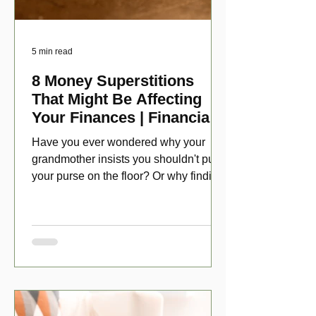
5 min read
8 Money Superstitions
That Might Be Affecting
Your Finances | Financial
Folklore
Have you ever wondered why your
grandmother insists you shouldn't put
your purse on the floor? Or why finding
a penny might make your day?