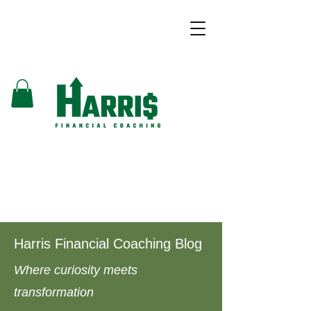
Harris Financial Coaching Blog
Where curiosity meets
transformation