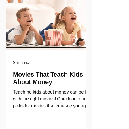
5 min read
Movies That Teach Kids
About Money
Teaching kids about money can be fun
with the right movies! Check out our top
picks for movies that educate young
viewers about money!