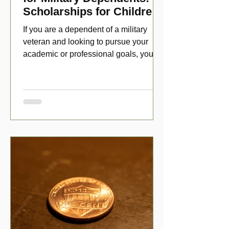
Scholarships for Children
of Disabled Veterans
If you are a dependent of a military
veteran and looking to pursue your
academic or professional goals, you
have numerous scholarship opport