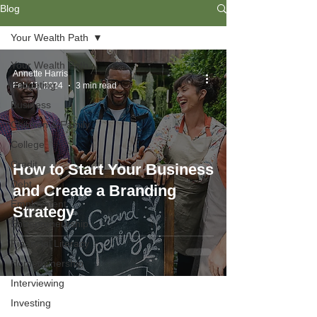
Blog
Your Wealth Path
Your Wealth Path
Annette Harris
Budgeting
Feb 11, 2024
3 min read
Business
Children & Family
College
Credit
How to Start Your Business
Debt
and Create a Branding
Employment
Strategy
Entrepreneurship
Financial Literacy
Homeownership
Interviewing
Investing