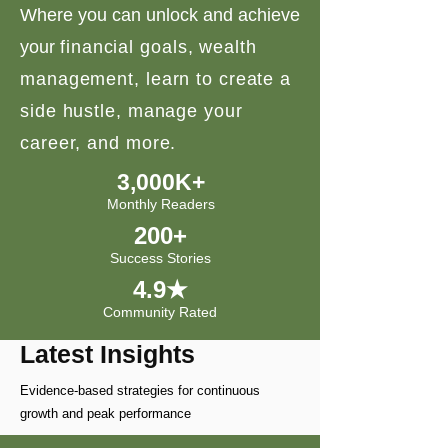
Where you can unlock and achieve
your
financial goals, wealth
management, learn to create a
side hustle, manage your
career, and more.
3,000K+
Monthly Readers
200+
Success Stories
4.9★
Community Rated
Latest Insights
Evidence-based strategies for continuous
growth and peak performance