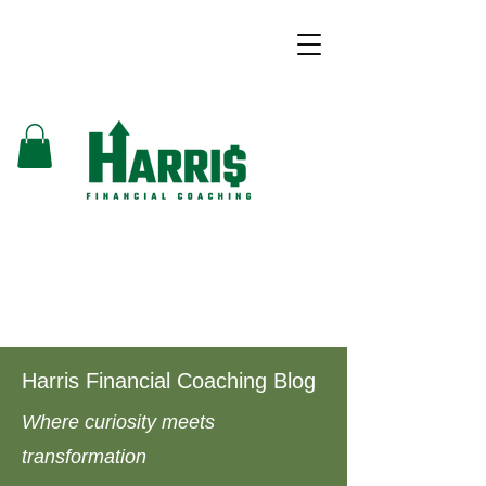
Harris Financial Coaching Blog
Where curiosity meets
transformation