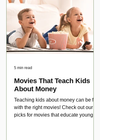
5 min read
Movies That Teach Kids
About Money
Teaching kids about money can be fun
with the right movies! Check out our top
picks for movies that educate young
viewers about money!