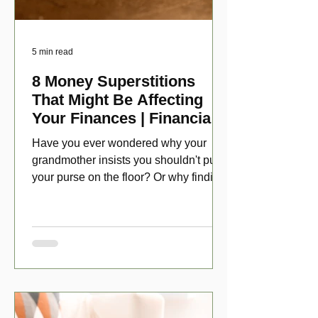
5 min read
8 Money Superstitions
That Might Be Affecting
Your Finances | Financial
Folklore
Have you ever wondered why your
grandmother insists you shouldn't put
your purse on the floor? Or why finding
a penny might make your day?