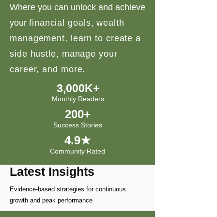
Where you can unlock and achieve
your
financial goals, wealth
management, learn to create a
side hustle, manage your
career, and more.
3,000K+
Monthly Readers
200+
Success Stories
4.9★
Community Rated
Latest Insights
Evidence-based strategies for continuous
growth and peak performance