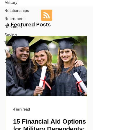
Military
Relationships
Retirement
⭐ Featured Posts
Resumes
Saving
Taxes
Travel
Personal
Development
4 min read
15 Financial Aid Options
for Military Dependents: