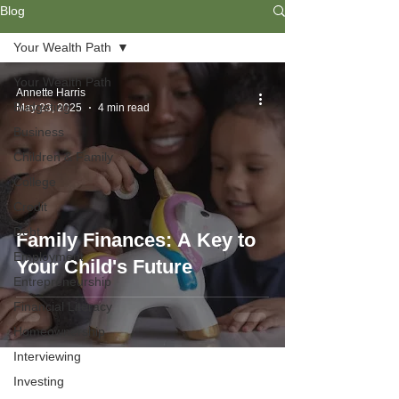
Blog
Your Wealth Path
Your Wealth Path
Annette Harris
Budgeting
May 23, 2025
4 min read
Business
Children & Family
College
Credit
Debt
Family Finances: A Key to
Employment
Your Child's Future
Entrepreneurship
Financial Literacy
Homeownership
Interviewing
Investing