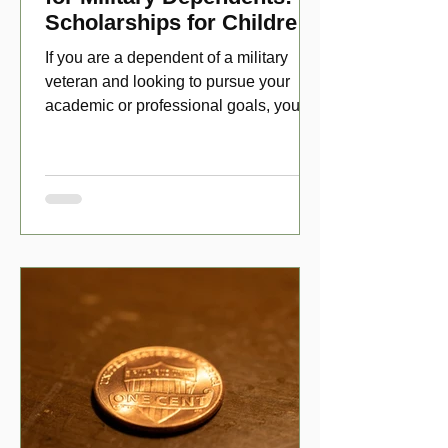
Scholarships for Children
of Disabled Veterans
If you are a dependent of a military
veteran and looking to pursue your
academic or professional goals, you
have numerous scholarship opport