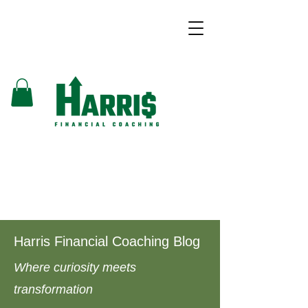
Harris Financial Coaching Blog
Where curiosity meets
transformation