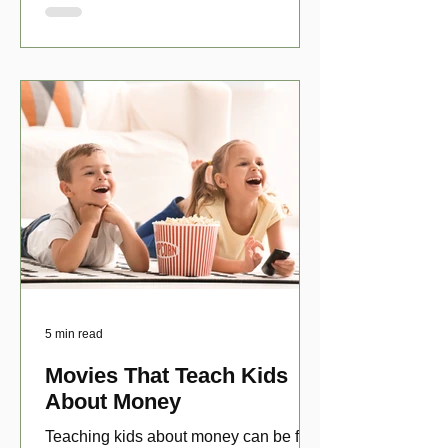
5 min read
Movies That Teach Kids
About Money
Teaching kids about money can be fun