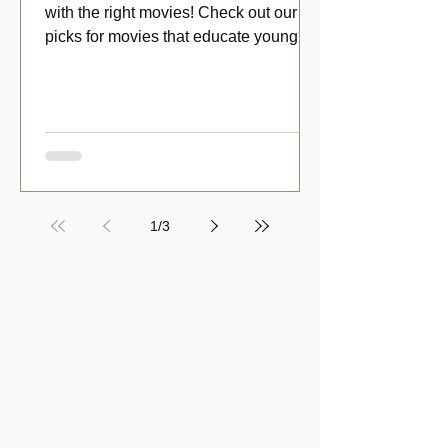
with the right movies! Check out our top
picks for movies that educate young
viewers about money!
1
/
3