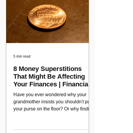
5 min read
8 Money Superstitions
That Might Be Affecting
Your Finances | Financial
Folklore
Have you ever wondered why your
grandmother insists you shouldn't put
your purse on the floor? Or why finding
a penny might make your day?