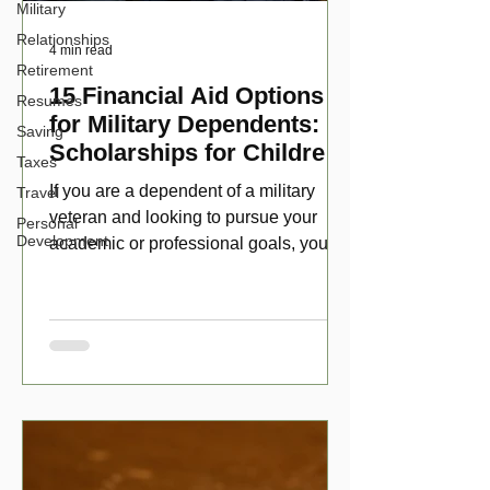
Military
Relationships
4 min read
Retirement
15 Financial Aid Options
Resumes
for Military Dependents:
Saving
Scholarships for Children
Taxes
of Disabled Veterans
If you are a dependent of a military
Travel
veteran and looking to pursue your
Personal
Development
academic or professional goals, you
have numerous scholarship opport