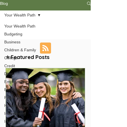
Blog
Your Wealth Path
Your Wealth Path
Budgeting
Business
Children & Family
⭐ Featured Posts
College
Credit
Debt
Employment
Entrepreneurship
Financial Literacy
Homeownership
Interviewing
Investing