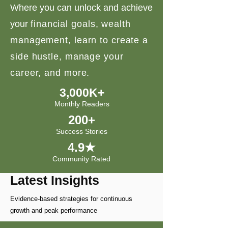
Where you can unlock and achieve
your
financial goals, wealth
management, learn to create a
side hustle, manage your
career, and more.
3,000K+
Monthly Readers
200+
Success Stories
4.9★
Community Rated
Latest Insights
Evidence-based strategies for continuous
growth and peak performance