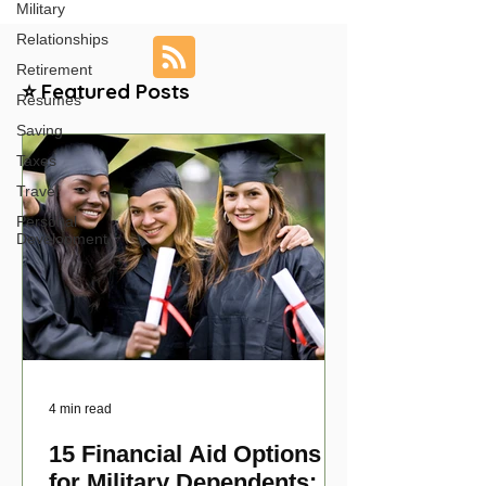
Military
Relationships
Retirement
⭐ Featured Posts
Resumes
Saving
Taxes
Travel
Personal
Development
4 min read
15 Financial Aid Options
for Military Dependents: