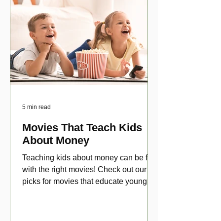
5 min read
Movies That Teach Kids
About Money
Teaching kids about money can be fun
with the right movies! Check out our top
picks for movies that educate young
viewers about money!