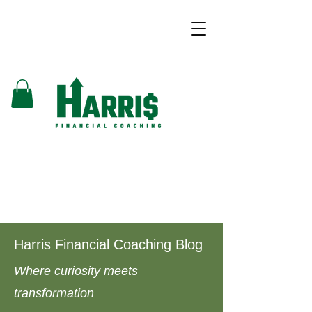
Harris Financial Coaching Blog
Where curiosity meets
transformation