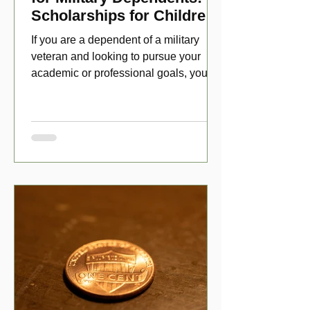
Scholarships for Children
of Disabled Veterans
If you are a dependent of a military
veteran and looking to pursue your
academic or professional goals, you
have numerous scholarship opport