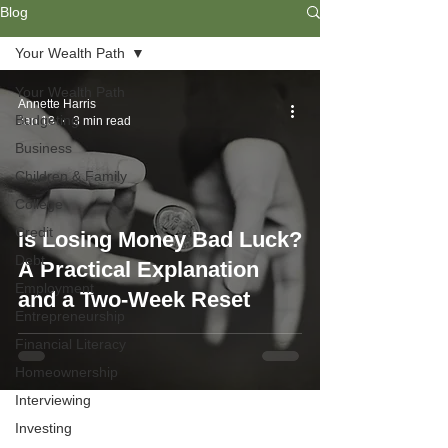
Blog
Your Wealth Path
Your Wealth Path
Annette Harris
Budgeting
Jan 13
3 min read
Business
Children & Family
College
Credit
Is Losing Money Bad Luck?
Debt
A Practical Explanation
Employment
and a Two-Week Reset
Entrepreneurship
Financial Literacy
Homeownership
Interviewing
Investing