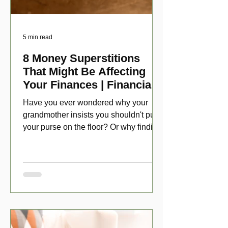
5 min read
8 Money Superstitions
That Might Be Affecting
Your Finances | Financial
Folklore
Have you ever wondered why your
grandmother insists you shouldn't put
your purse on the floor? Or why finding
a penny might make your day?