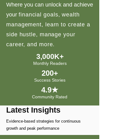
Where you can unlock and achieve
your
financial goals, wealth
management, learn to create a
side hustle, manage your
career, and more.
3,000K+
Monthly Readers
200+
Success Stories
4.9★
Community Rated
Latest Insights
Evidence-based strategies for continuous
growth and peak performance