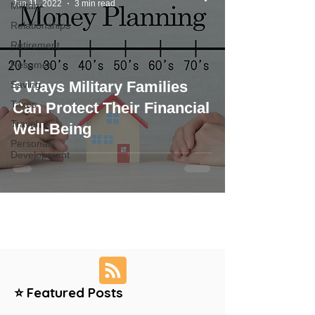
Jun 11, 2022
3 min read
Military
Relationships
Retirement
Resumes
6 Ways Military Families
Saving
Taxes
Can Protect Their Financial
Travel
Well-Being
Personal
Development
⭐ Featured Posts