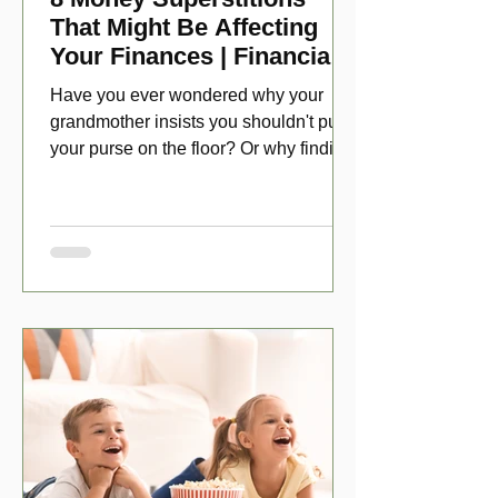
That Might Be Affecting
Your Finances | Financial
Folklore
Have you ever wondered why your
grandmother insists you shouldn't put
your purse on the floor? Or why finding
a penny might make your day?