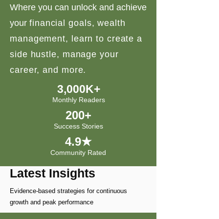
Where you can unlock and achieve
your
financial goals, wealth
management, learn to create a
side hustle, manage your
career, and more.
3,000K+
Monthly Readers
200+
Success Stories
4.9★
Community Rated
Latest Insights
Evidence-based strategies for continuous
growth and peak performance