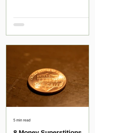
have numerous scholarship opport
5 min read
8 Money Superstitions