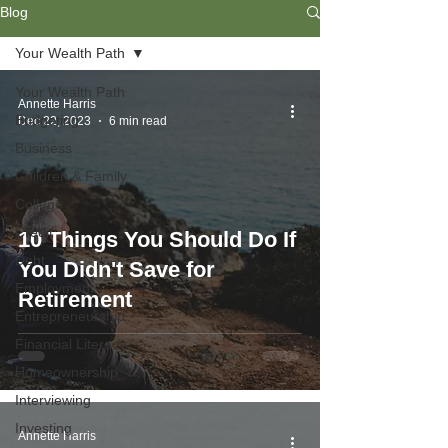
Blog
Your Wealth Path
Your Wealth Path
Annette Harris
Budgeting
Dec 22, 2023
6 min read
Business
Children & Family
College
Credit
10 Things You Should Do If
Debt
You Didn't Save for
Employment
Retirement
Entrepreneurship
Financial Literacy
Homeownership
Interviewing
Investing
Annette Harris