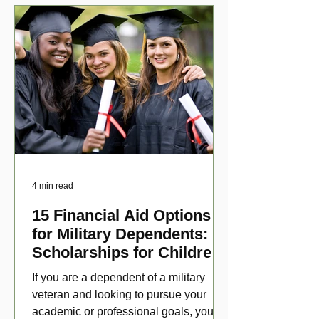
4 min read
15 Financial Aid Options
for Military Dependents:
Scholarships for Children
of Disabled Veterans
If you are a dependent of a military
veteran and looking to pursue your
academic or professional goals, you