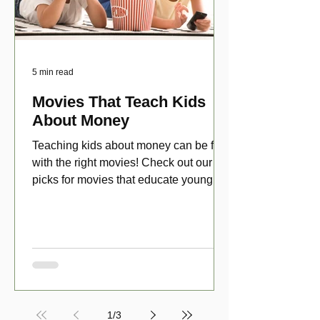
5 min read
Movies That Teach Kids
About Money
Teaching kids about money can be fun
with the right movies! Check out our top
picks for movies that educate young
viewers about money!
1
/
3