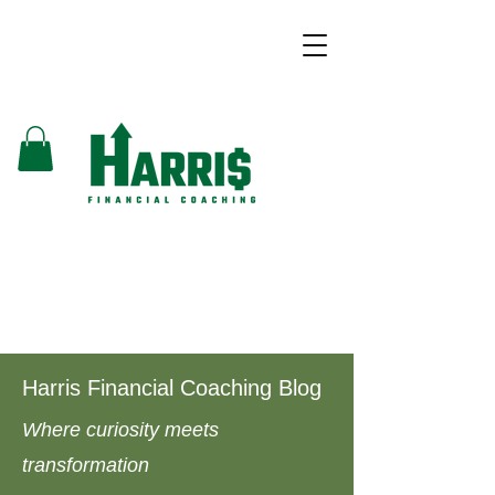
Harris Financial Coaching Blog
Where curiosity meets
transformation