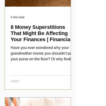
5 min read
8 Money Superstitions
That Might Be Affecting
Your Finances | Financial
Folklore
Have you ever wondered why your
grandmother insists you shouldn't put
your purse on the floor? Or why finding
a penny might make your day?