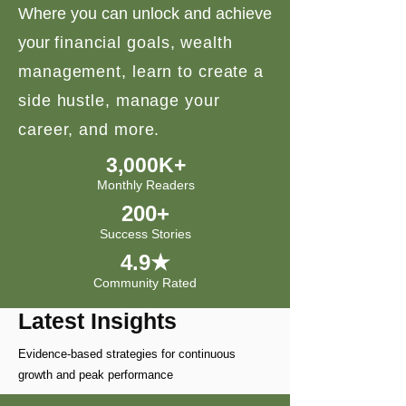
Where you can unlock and achieve
your
financial goals, wealth
management, learn to create a
side hustle, manage your
career, and more.
3,000K+
Monthly Readers
200+
Success Stories
4.9★
Community Rated
Latest Insights
Evidence-based strategies for continuous
growth and peak performance