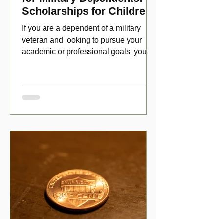
Scholarships for Children
of Disabled Veterans
If you are a dependent of a military
veteran and looking to pursue your
academic or professional goals, you
have numerous scholarship opport