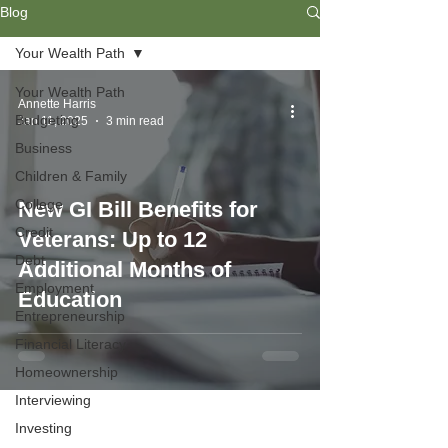
Blog
Your Wealth Path
Your Wealth Path
Annette Harris
Budgeting
Jan 11, 2025
3 min read
Business
Children & Family
College
New GI Bill Benefits for
Credit
Veterans: Up to 12
Debt
Additional Months of
Employment
Education
Entrepreneurship
Financial Literacy
Homeownership
Interviewing
Investing