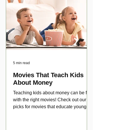
5 min read
Movies That Teach Kids
About Money
Teaching kids about money can be fun
with the right movies! Check out our top
picks for movies that educate young
viewers about money!