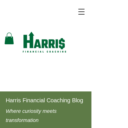
Harris Financial Coaching Blog
Where curiosity meets
transformation