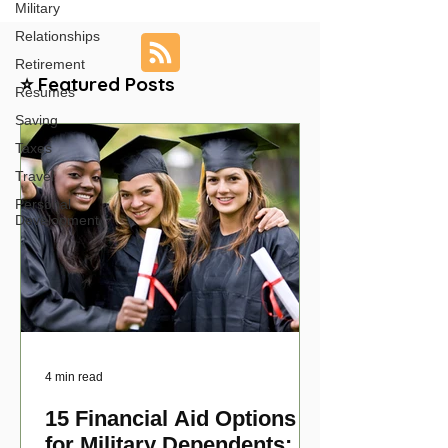
Military
Relationships
Retirement
⭐ Featured Posts
Resumes
Saving
Taxes
Travel
Personal
Development
4 min read
15 Financial Aid Options
for Military Dependents: