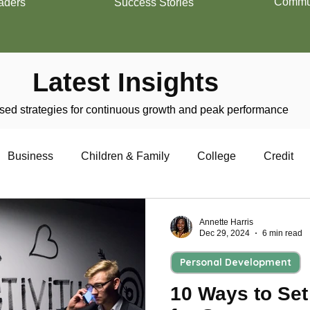
Commun
aders
Success Stories
Latest Insights
ed strategies for continuous growth and peak performance
Business
Children & Family
College
Credit
trepreneurship
Financial Literacy
Homeownership
Annette Harris
Dec 29, 2024
6 min read
Personal Development
Military
Relationships
Retirement
Resumes
10 Ways to Set