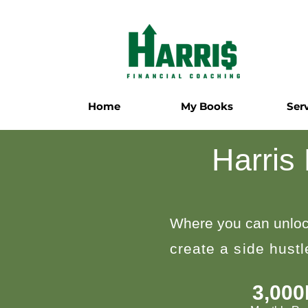
Home
My Books
Ser
Harris
Where you can unloc
create a side hust
3,00