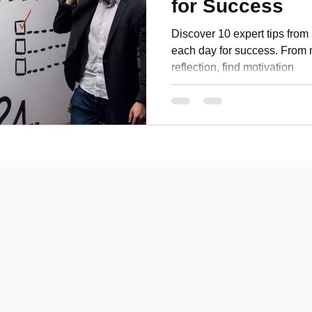
for Success
Personal Development
Discover 10 expert tips from 
each day for success. From m
reflection, find motivation