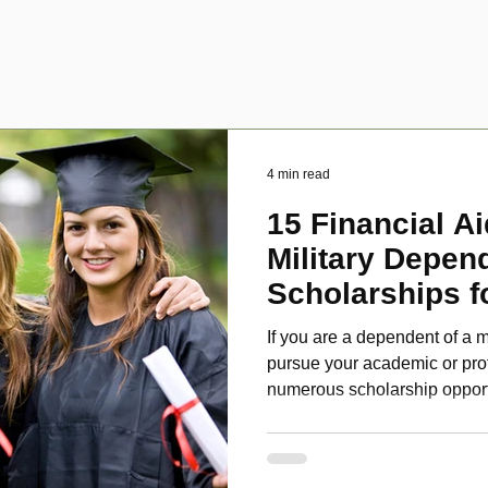
4 min read
15 Financial Ai
Military Depen
Scholarships f
Disabled Veter
If you are a dependent of a m
pursue your academic or pro
numerous scholarship oppor