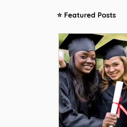
⭐ Featured Posts