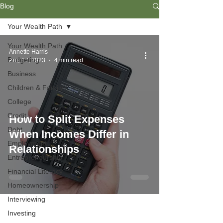
Blog
Your Wealth Path
Your Wealth Path
Annette Harris
Budgeting
Aug 17, 2023
4 min read
Business
Children & Family
College
Credit
How to Split Expenses
Debt
When Incomes Differ in
Employment
Relationships
Entrepreneurship
Financial Literacy
Homeownership
Interviewing
Investing