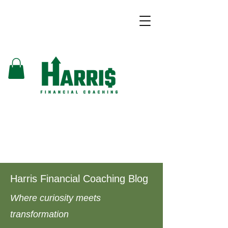
Harris Financial Coaching Blog
Where curiosity meets
transformation