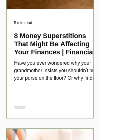
5 min read
8 Money Superstitions
That Might Be Affecting
Your Finances | Financial
Folklore
Have you ever wondered why your
grandmother insists you shouldn't put
your purse on the floor? Or why finding
a penny might make your day?