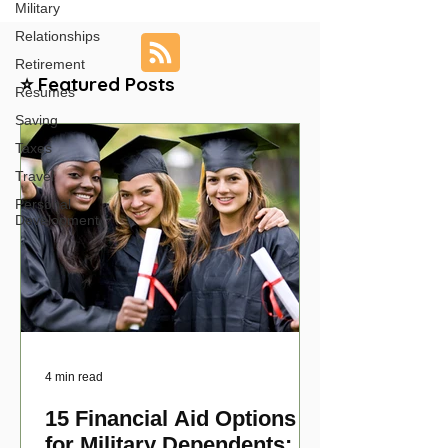
Military
Relationships
Retirement
⭐ Featured Posts
Resumes
Saving
Taxes
Travel
Personal
Development
4 min read
15 Financial Aid Options
for Military Dependents: