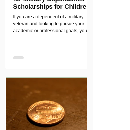
Scholarships for Children
of Disabled Veterans
If you are a dependent of a military
veteran and looking to pursue your
academic or professional goals, you
have numerous scholarship opport