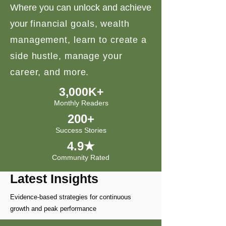
Where you can unlock and achieve
your
financial goals, wealth
management, learn to create a
side hustle, manage your
career, and more.
3,000K+
Monthly Readers
200+
Success Stories
4.9★
Community Rated
Latest Insights
Evidence-based strategies for continuous
growth and peak performance