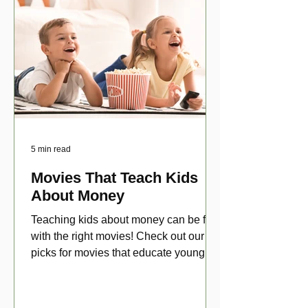
5 min read
Movies That Teach Kids
About Money
Teaching kids about money can be fun
with the right movies! Check out our top
picks for movies that educate young
viewers about money!