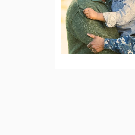
Saving
Taxes
Travel