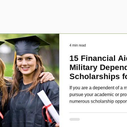
4 min read
15 Financial Ai
Military Depen
Scholarships f
Disabled Veter
If you are a dependent of a m
pursue your academic or pro
numerous scholarship oppor