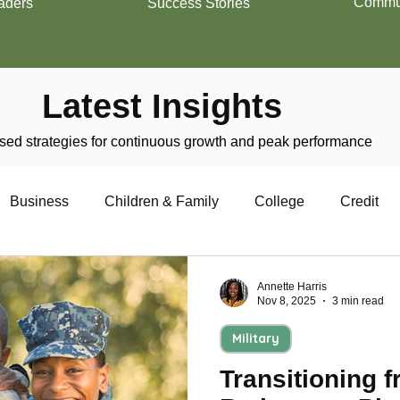
Commun
aders
Success Stories
Latest Insights
ed strategies for continuous growth and peak performance
Business
Children & Family
College
Credit
trepreneurship
Financial Literacy
Homeownership
Annette Harris
Nov 8, 2025
3 min read
Military
Military
Relationships
Retirement
Resumes
Transitioning f