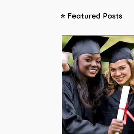
⭐ Featured Posts