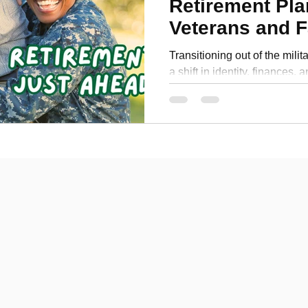
Retirement Pla
Personal Development
Veterans and F
Transitioning out of the milit
a shift in identity, finances, 
veteran and the spouse of a r
challenges firsthand. In my la
strategies to make your milit
but fulfilling. From underst
TRICARE benefits to creating
planning for healthcare, this
confident steps toward y