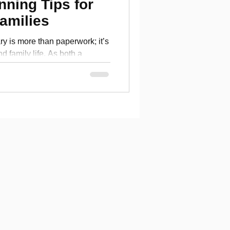
nning Tips for
amilies
ary is more than paperwork; it’s
and family life. As both a
etired veteran, I know the
test blog, I share practical
ary retirement not just secure,
anding your pension and
 a realistic budget and
 guide will help you take