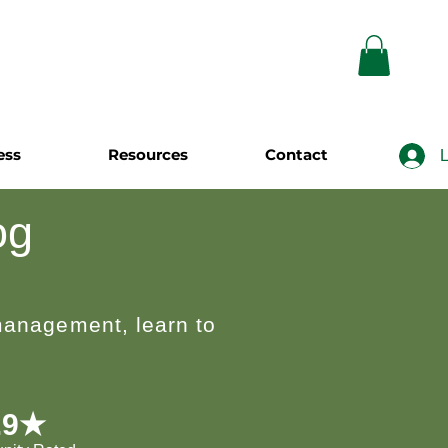
ess
Resources
Contact
L
og
 management, learn to
.9★