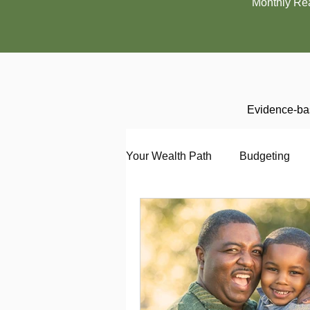
Monthly Re
Evidence-bas
Your Wealth Path
Budgeting
Debt
Employment
En
Interviewing
Investing