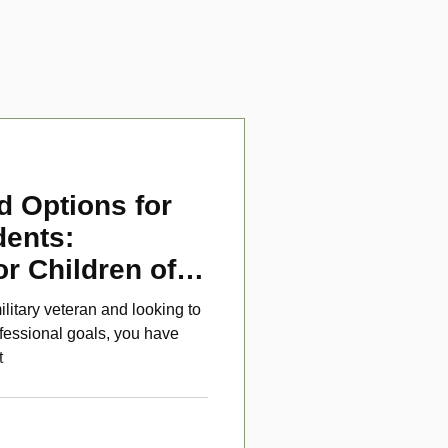
d Options for
dents:
or Children of
ans
ilitary veteran and looking to
fessional goals, you have
t