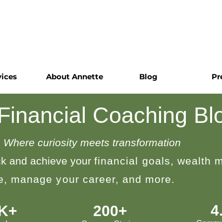
vices
About Annette
Blog
Pr
 Financial Coaching Bl
Where curiosity meets transformation
k and achieve your
financial goals, wealth
le, manage your career, and more.
4
0K+
200+