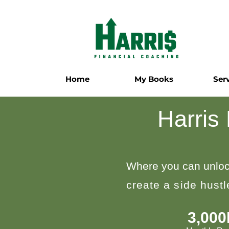
Home
My Books
Ser
Harris
Where you can unloc
create a side hust
3,00