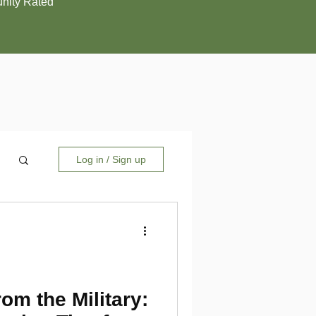
ity Rated
Log in / Sign up
rom the Military: