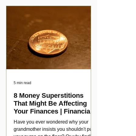
5 min read
8 Money Superstitions
That Might Be Affecting
Your Finances | Financial
Folklore
Have you ever wondered why your
grandmother insists you shouldn't put