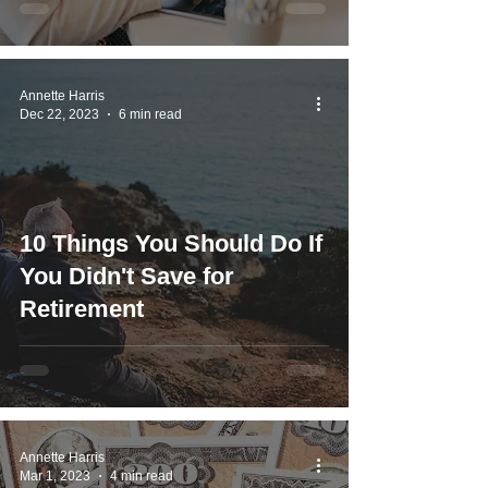
Annette Harris
Dec 22, 2023
6 min read
10 Things You Should Do If
You Didn't Save for
Retirement
Annette Harris
Mar 1, 2023
4 min read