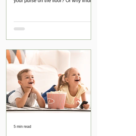
your purse on the floor? Or why finding
a penny might make your day?
5 min read