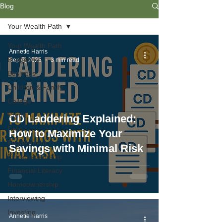
Blog
Your Wealth Path
Your Wealth Path
Annette Harris
Budgeting
Sep 6, 2025
3 min read
Business
Children & Family
College
Credit
CD Laddering Explained:
Debt
How to Maximize Your
Employment
Savings with Minimal Risk
Entrepreneurship
Financial Literacy
Homeownership
Interviewing
Investing
Annette Harris