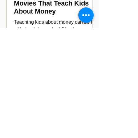
Movies That Teach Kids
About Money
Teaching kids about money can be fun
with the right movies! Check out our top
picks for movies that educate young
viewers about money!
1
/
3