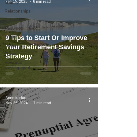
Feb 15, 2025
6 min read
Military
Relationships
Retirement
Resumes
9 Tips to Start Or Improve
Saving
Taxes
Your Retirement Savings
Travel
Strategy
Personal
Development
Annette Harris
Nov 26, 2024
7 min read