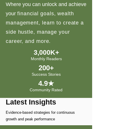
Where you can unlock and achieve
your
financial goals, wealth
management, learn to create a
side hustle, manage your
career, and more.
3,000K+
Monthly Readers
200+
Success Stories
4.9★
Community Rated
Latest Insights
Evidence-based strategies for continuous
growth and peak performance