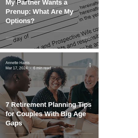
My Partner Wants a
Prenup: What Are My
Options?
Annette Harris
Mar 17, 2024
6 min read
7 Retirement Planning Tips
for Couples With Big Age
Gaps