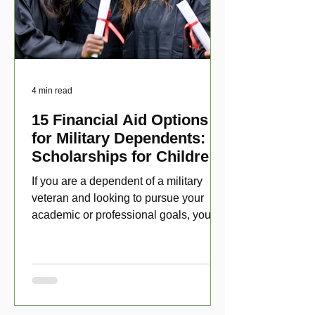
4 min read
15 Financial Aid Options
for Military Dependents:
Scholarships for Children
of Disabled Veterans
If you are a dependent of a military
veteran and looking to pursue your
academic or professional goals, you
have numerous scholarship opport