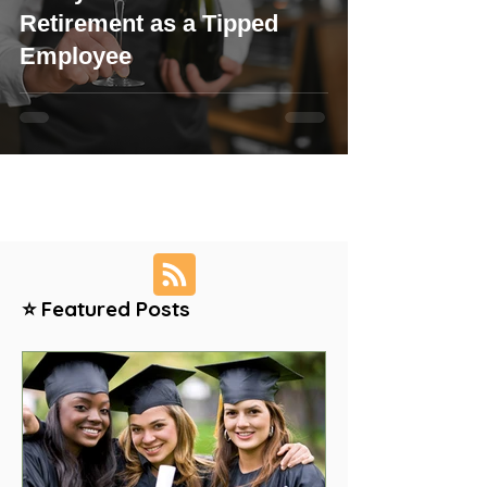
Retirement as a Tipped
Employee
⭐ Featured Posts