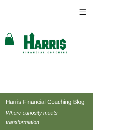
Harris Financial Coaching Blog
Where curiosity meets
transformation