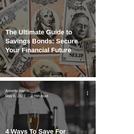
The Ultimate Guide to
Savings Bonds: Secure
Your Financial Future
Annette Harris
May 6, 2022
3 min read
4 Ways To Save For