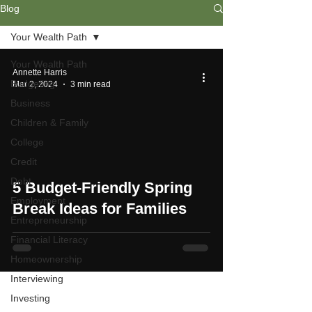
Blog
Your Wealth Path
Your Wealth Path
Annette Harris
Budgeting
Mar 2, 2024
3 min read
Business
Children & Family
College
Credit
Debt
5 Budget-Friendly Spring
Employment
Break Ideas for Families
Entrepreneurship
Financial Literacy
Homeownership
Interviewing
Investing