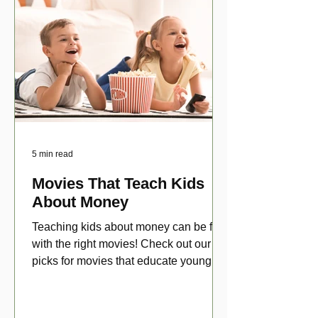
5 min read
Movies That Teach Kids
About Money
Teaching kids about money can be fun
with the right movies! Check out our top
picks for movies that educate young
viewers about money!