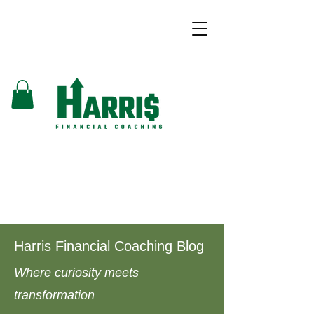
Harris Financial Coaching Blog
Where curiosity meets
transformation