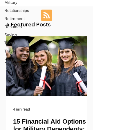
Military
Relationships
Retirement
⭐ Featured Posts
Resumes
Saving
Taxes
Travel
Personal
Development
4 min read
15 Financial Aid Options
for Military Dependents: