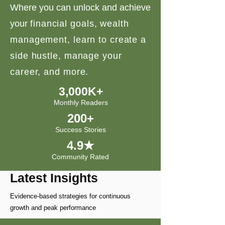
Where you can unlock and achieve
your
financial goals, wealth
management, learn to create a
side hustle, manage your
career, and more.
3,000K+
Monthly Readers
200+
Success Stories
4.9★
Community Rated
Latest Insights
Evidence-based strategies for continuous
growth and peak performance