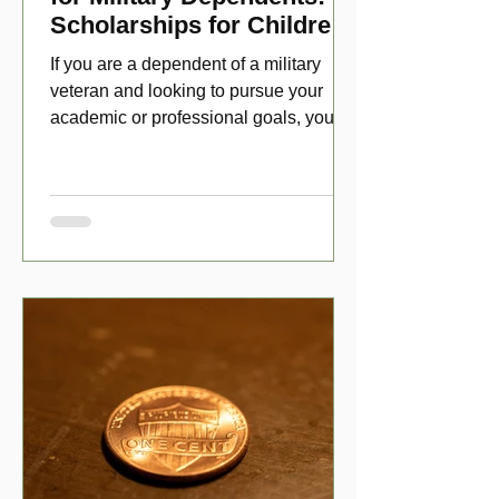
Scholarships for Children
of Disabled Veterans
If you are a dependent of a military
veteran and looking to pursue your
academic or professional goals, you
have numerous scholarship opport