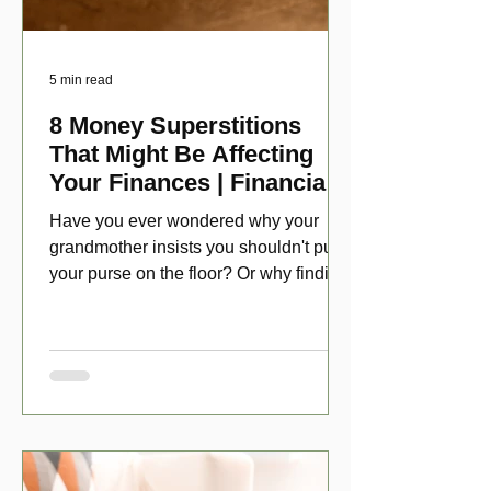
5 min read
8 Money Superstitions
That Might Be Affecting
Your Finances | Financial
Folklore
Have you ever wondered why your
grandmother insists you shouldn't put
your purse on the floor? Or why finding
a penny might make your day?