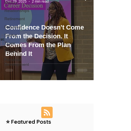
Dec 29, 2025
2 min read
Military
Relationships
Retirement
Confidence Doesn’t Come
Resumes
From the Decision. It
Saving
Taxes
Comes From the Plan
Travel
Behind It
Personal
Development
⭐ Featured Posts