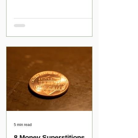
have numerous scholarship opport
5 min read
8 Money Superstitions