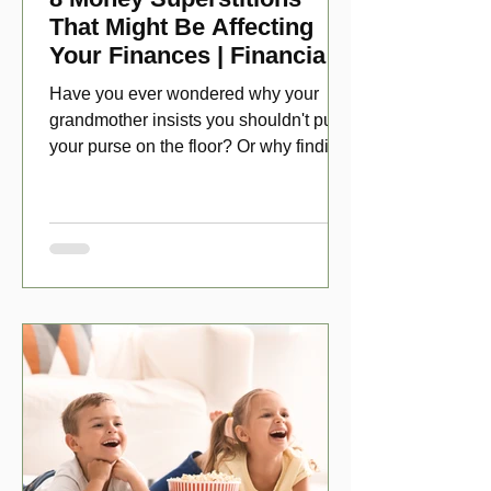
That Might Be Affecting
Your Finances | Financial
Folklore
Have you ever wondered why your
grandmother insists you shouldn't put
your purse on the floor? Or why finding
a penny might make your day?