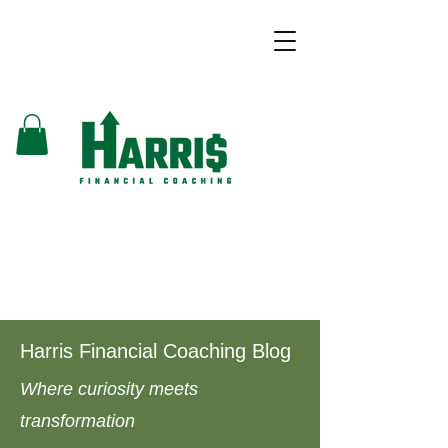
Harris Financial Coaching Blog
Where curiosity meets
transformation