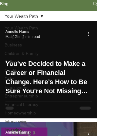
Blog
Your Wealth Path
Your Wealth Path
Annette Harris
Budgeting
Mar 12
2 min read
Business
Children & Family
College
You’ve Decided to Make a
Credit
Career or Financial
Debt
Change. Here’s How to Be
Employment
Sure You’re Not Missing
Entrepreneurship
Anything
Financial Literacy
Homeownership
Interviewing
Investing
Annette Harris