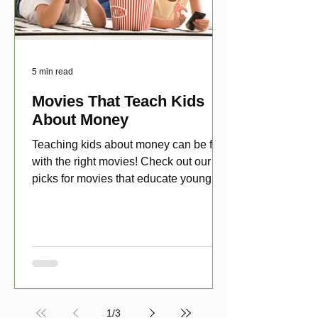
5 min read
Movies That Teach Kids
About Money
Teaching kids about money can be fun
with the right movies! Check out our top
picks for movies that educate young
viewers about money!
1
/
3