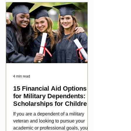
4 min read
15 Financial Aid Options
for Military Dependents:
Scholarships for Children
of Disabled Veterans
If you are a dependent of a military
veteran and looking to pursue your
academic or professional goals, you