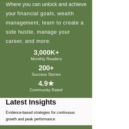
Where you can unlock and achieve
your
financial goals, wealth
management, learn to create a
side hustle, manage your
career, and more.
3,000K+
Monthly Readers
200+
Success Stories
4.9★
Community Rated
Latest Insights
Evidence-based strategies for continuous
growth and peak performance