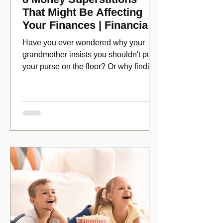
That Might Be Affecting
Your Finances | Financial
Folklore
Have you ever wondered why your
grandmother insists you shouldn't put
your purse on the floor? Or why finding
a penny might make your day?