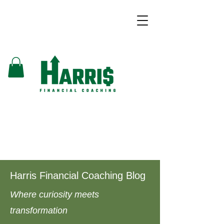
Harris Financial Coaching Blog
Where curiosity meets
transformation