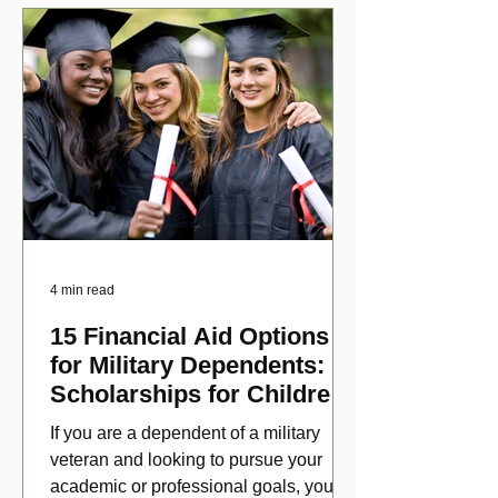
4 min read
15 Financial Aid Options
for Military Dependents:
Scholarships for Children
of Disabled Veterans
If you are a dependent of a military
veteran and looking to pursue your
academic or professional goals, you