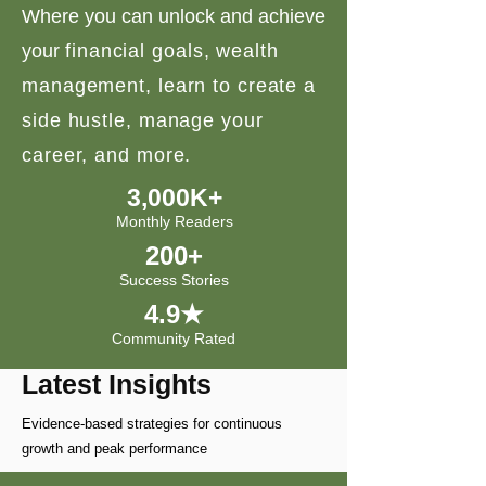
Where you can unlock and achieve
your
financial goals, wealth
management, learn to create a
side hustle, manage your
career, and more.
3,000K+
Monthly Readers
200+
Success Stories
4.9★
Community Rated
Latest Insights
Evidence-based strategies for continuous
growth and peak performance