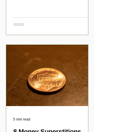
have numerous scholarship opport
5 min read
8 Money Superstitions