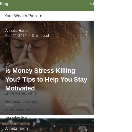
Blog
Your Wealth Path
Your Wealth Path
Annette Harris
Budgeting
Feb 25, 2024
3 min read
Business
Children & Family
College
Credit
Is Money Stress Killing
Debt
You? Tips to Help You Stay
Employment
Motivated
Entrepreneurship
Financial Literacy
Homeownership
Interviewing
Investing
Annette Harris