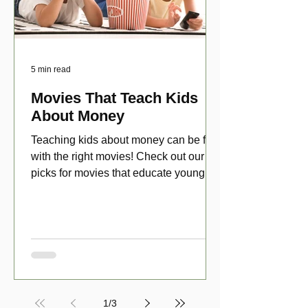
5 min read
Movies That Teach Kids
About Money
Teaching kids about money can be fun
with the right movies! Check out our top
picks for movies that educate young
viewers about money!
1
/
3