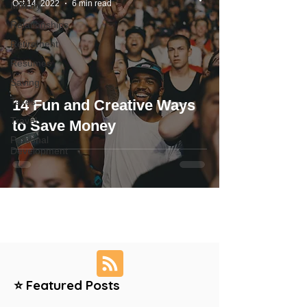
Oct 14, 2022
6 min read
Military
Relationships
Retirement
Resumes
Saving
Taxes
14 Fun and Creative Ways
Travel
to Save Money
Personal
Development
⭐ Featured Posts