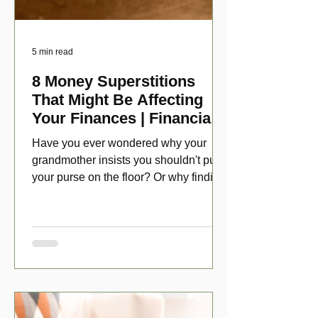
5 min read
8 Money Superstitions
That Might Be Affecting
Your Finances | Financial
Folklore
Have you ever wondered why your
grandmother insists you shouldn't put
your purse on the floor? Or why finding
a penny might make your day?