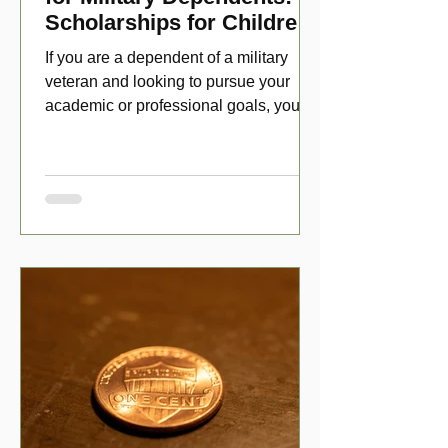
Scholarships for Children
of Disabled Veterans
If you are a dependent of a military
veteran and looking to pursue your
academic or professional goals, you
have numerous scholarship opport