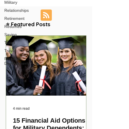
Military
Relationships
Retirement
⭐ Featured Posts
Resumes
Saving
Taxes
Travel
Personal
Development
4 min read
15 Financial Aid Options
for Military Dependents: