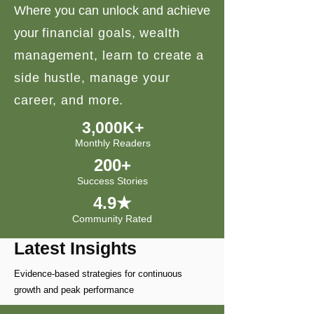
Where you can unlock and achieve
your
financial goals, wealth
management, learn to create a
side hustle, manage your
career, and more.
3,000K+
Monthly Readers
200+
Success Stories
4.9★
Community Rated
Latest Insights
Evidence-based strategies for continuous
growth and peak performance