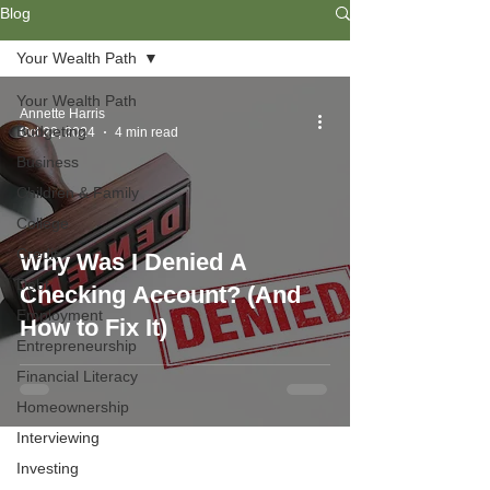
Blog
Your Wealth Path
Your Wealth Path
Annette Harris
Budgeting
Oct 22, 2024
4 min read
Business
Children & Family
College
Credit
Why Was I Denied A
Debt
Checking Account? (And
Employment
How to Fix It)
Entrepreneurship
Financial Literacy
Homeownership
Interviewing
Investing