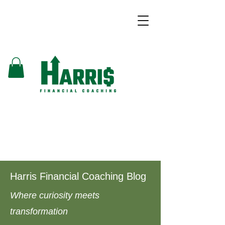
Harris Financial Coaching Blog
Where curiosity meets
transformation