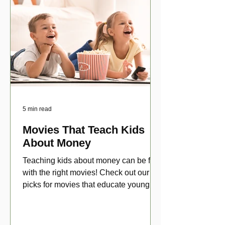
5 min read
Movies That Teach Kids
About Money
Teaching kids about money can be fun
with the right movies! Check out our top
picks for movies that educate young
viewers about money!