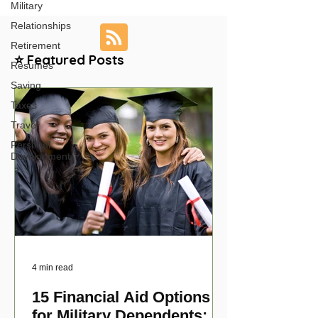
Military
Relationships
Retirement
⭐ Featured Posts
Resumes
Saving
Taxes
Travel
Personal
Development
4 min read
15 Financial Aid Options
for Military Dependents: