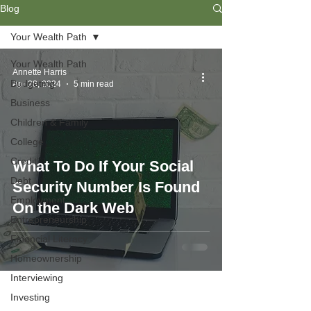
Blog
Your Wealth Path
Your Wealth Path
Annette Harris
Budgeting
Apr 28, 2024
5 min read
Business
Children & Family
College
Credit
What To Do If Your Social
Debt
Security Number Is Found
Employment
On the Dark Web
Entrepreneurship
Financial Literacy
Homeownership
Interviewing
Investing