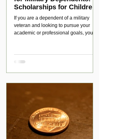
Scholarships for Children
of Disabled Veterans
If you are a dependent of a military
veteran and looking to pursue your
academic or professional goals, you
have numerous scholarship opport