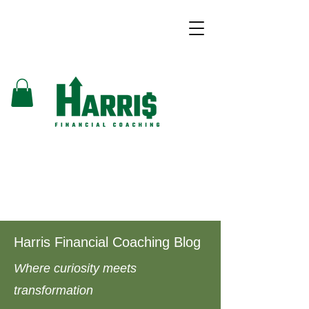
Harris Financial Coaching Blog
Where curiosity meets
transformation