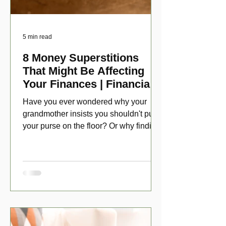
5 min read
8 Money Superstitions
That Might Be Affecting
Your Finances | Financial
Folklore
Have you ever wondered why your
grandmother insists you shouldn't put
your purse on the floor? Or why finding
a penny might make your day?