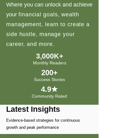
Where you can unlock and achieve
your
financial goals, wealth
management, learn to create a
side hustle, manage your
career, and more.
3,000K+
Monthly Readers
200+
Success Stories
4.9★
Community Rated
Latest Insights
Evidence-based strategies for continuous
growth and peak performance