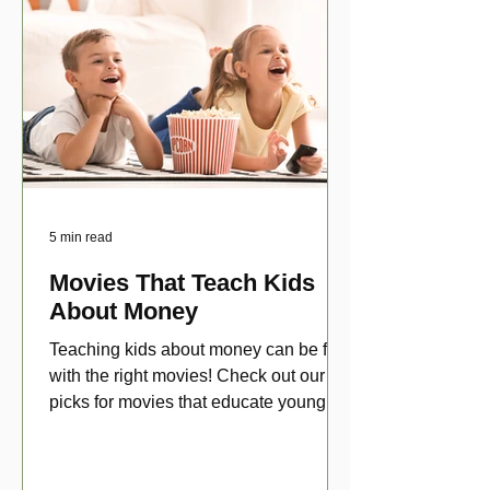
5 min read
Movies That Teach Kids
About Money
Teaching kids about money can be fun
with the right movies! Check out our top
picks for movies that educate young
viewers about money!